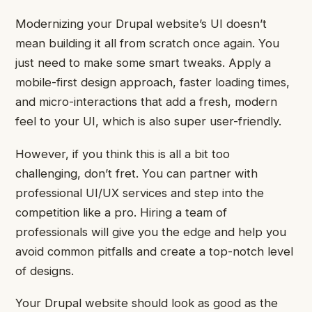
Modernizing your Drupal website’s UI doesn’t
mean building it all from scratch once again. You
just need to make some smart tweaks. Apply a
mobile-first design approach, faster loading times,
and micro-interactions that add a fresh, modern
feel to your UI, which is also super user-friendly.
However, if you think this is all a bit too
challenging, don’t fret. You can partner with
professional UI/UX services and step into the
competition like a pro. Hiring a team of
professionals will give you the edge and help you
avoid common pitfalls and create a top-notch level
of designs.
Your Drupal website should look as good as the