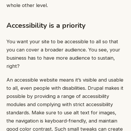
whole other level.
Accessibility is a priority
You want your site to be accessible to all so that
you can cover a broader audience. You see, your
business has to have more audience to sustain,
right?
An accessible website means it’s visible and usable
to all, even people with disabilities. Drupal makes it
possible by providing a range of accessibility
modules and complying with strict accessibility
standards. Make sure to use alt text for images,
the navigation is keyboard-friendly, and maintain
good color contrast. Such small tweaks can create