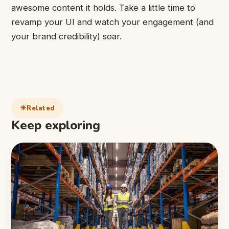
awesome content it holds. Take a little time to
revamp your UI and watch your engagement (and
your brand credibility) soar.
Related
Keep exploring