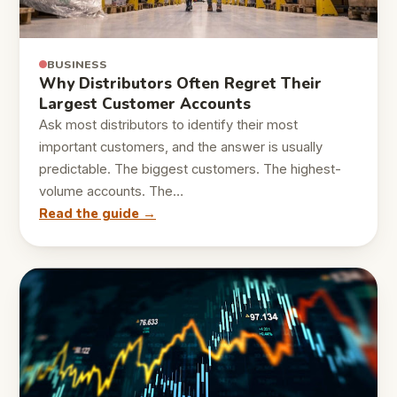
BUSINESS
Why Distributors Often Regret Their
Largest Customer Accounts
Ask most distributors to identify their most
important customers, and the answer is usually
predictable. The biggest customers. The highest-
volume accounts. The…
Read the guide →