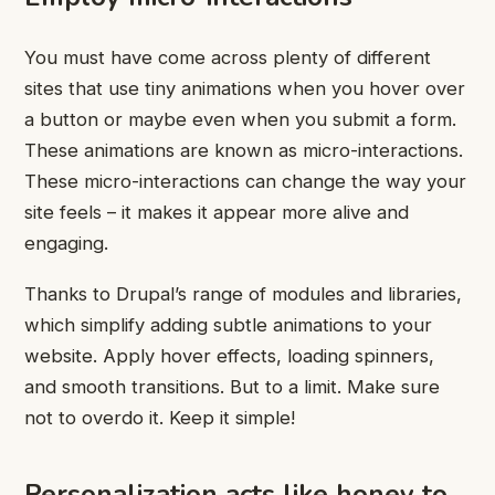
You must have come across plenty of different
sites that use tiny animations when you hover over
a button or maybe even when you submit a form.
These animations are known as micro-interactions.
These micro-interactions can change the way your
site feels – it makes it appear more alive and
engaging.
Thanks to Drupal’s range of modules and libraries,
which simplify adding subtle animations to your
website. Apply hover effects, loading spinners,
and smooth transitions. But to a limit. Make sure
not to overdo it. Keep it simple!
Personalization acts like honey to