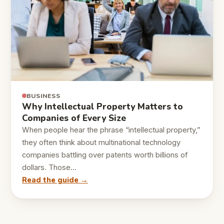
BUSINESS
Why Intellectual Property Matters to
Companies of Every Size
When people hear the phrase “intellectual property,”
they often think about multinational technology
companies battling over patents worth billions of
dollars. Those…
Read the guide →