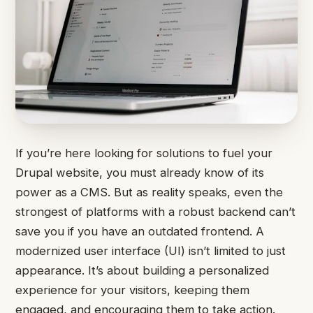
If you’re here looking for solutions to fuel your
Drupal website, you must already know of its
power as a CMS. But as reality speaks, even the
strongest of platforms with a robust backend can’t
save you if you have an outdated frontend. A
modernized user interface (UI) isn’t limited to just
appearance. It’s about building a personalized
experience for your visitors, keeping them
engaged, and encouraging them to take action.