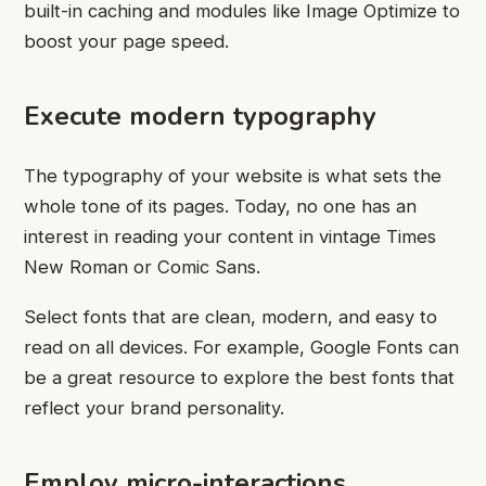
built-in caching and modules like Image Optimize to
boost your page speed.
Execute modern typography
The typography of your website is what sets the
whole tone of its pages. Today, no one has an
interest in reading your content in vintage Times
New Roman or Comic Sans.
Select fonts that are clean, modern, and easy to
read on all devices. For example, Google Fonts can
be a great resource to explore the best fonts that
reflect your brand personality.
Employ micro-interactions