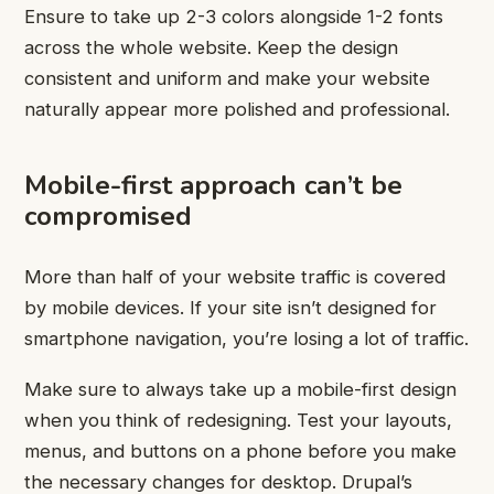
Ensure to take up 2-3 colors alongside 1-2 fonts
across the whole website. Keep the design
consistent and uniform and make your website
naturally appear more polished and professional.
Mobile-first approach can’t be
compromised
More than half of your website traffic is covered
by mobile devices. If your site isn’t designed for
smartphone navigation, you’re losing a lot of traffic.
Make sure to always take up a mobile-first design
when you think of redesigning. Test your layouts,
menus, and buttons on a phone before you make
the necessary changes for desktop. Drupal’s