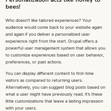
bees!
Who doesn’t like tailored experiences? Your
audience would come back to your website again
and again if you deliver a personalized user
experience right from the start. Drupal offers a
powerful user management system that allows you
to customize experiences based on user behavior,
preferences, or past actions.
You can display different content to first-time
visitors as compared to returning users.
Alternatively, you can suggest blog posts based on
what a user might have previously read. It’s these
little customizations that leave a lasting impression
with your users.