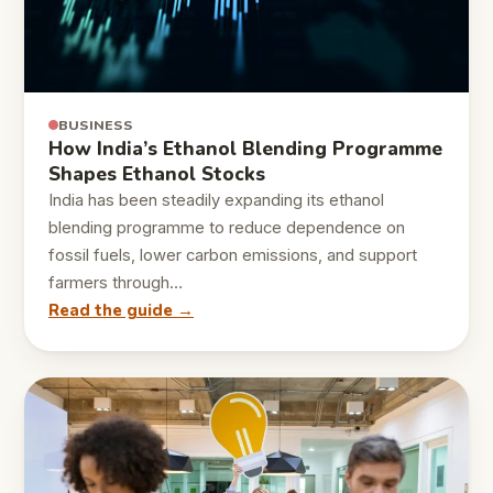
BUSINESS
How India’s Ethanol Blending Programme
Shapes Ethanol Stocks
India has been steadily expanding its ethanol
blending programme to reduce dependence on
fossil fuels, lower carbon emissions, and support
farmers through…
Read the guide →