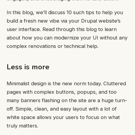
In this blog, we’ll discuss 10 such tips to help you
build a fresh new vibe via your Drupal website’s
user interface. Read through this blog to learn
about how you can modernize your UI without any
complex renovations or technical help.
Less is more
Minimalist design is the new norm today. Cluttered
pages with complex buttons, popups, and too
many banners flashing on the site are a huge turn-
off. Simple, clean, and easy layout with a lot of
white space allows your users to focus on what
truly matters.