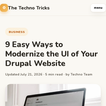
The Techno Tricks
menu
BUSINESS
9 Easy Ways to
Modernize the UI of Your
Drupal Website
Updated July 21, 2026 · 5 min read · by Techno Team