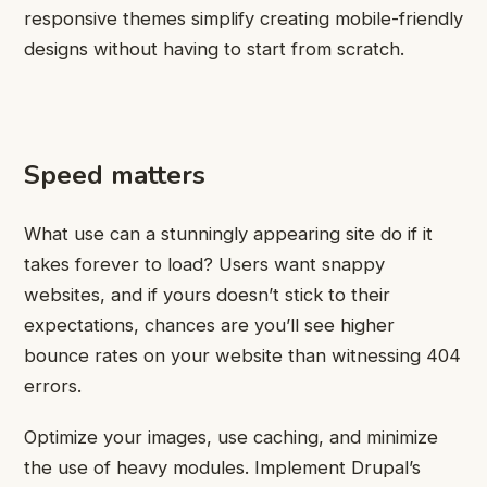
responsive themes simplify creating mobile-friendly
designs without having to start from scratch.
Speed matters
What use can a stunningly appearing site do if it
takes forever to load? Users want snappy
websites, and if yours doesn’t stick to their
expectations, chances are you’ll see higher
bounce rates on your website than witnessing 404
errors.
Optimize your images, use caching, and minimize
the use of heavy modules. Implement Drupal’s