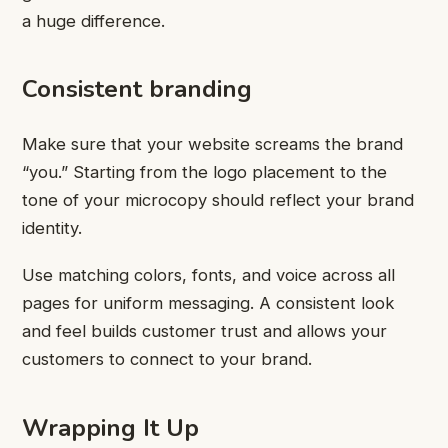
a huge difference.
Consistent branding
Make sure that your website screams the brand
“you.” Starting from the logo placement to the
tone of your microcopy should reflect your brand
identity.
Use matching colors, fonts, and voice across all
pages for uniform messaging. A consistent look
and feel builds customer trust and allows your
customers to connect to your brand.
Wrapping It Up