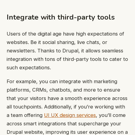
Integrate with third-party tools
Users of the digital age have high expectations of
websites. Be it social sharing, live chats, or
newsletters. Thanks to Drupal, it allows seamless
integration with tons of third-party tools to cater to
such expectations.
For example, you can integrate with marketing
platforms, CRMs, chatbots, and more to ensure
that your visitors have a smooth experience across
all touchpoints. Additionally, if you’re working with
a team offering
UI UX design services
, you’ll come
across smart integrations that supercharge your
Drupal website, improving its user experience on a