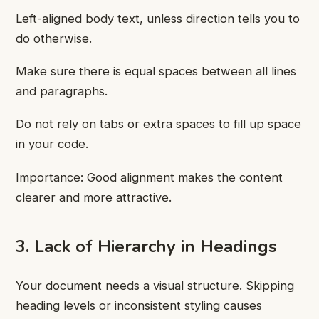
Left-aligned body text, unless direction tells you to
do otherwise.
Make sure there is equal spaces between all lines
and paragraphs.
Do not rely on tabs or extra spaces to fill up space
in your code.
Importance: Good alignment makes the content
clearer and more attractive.
3. Lack of Hierarchy in Headings
Your document needs a visual structure. Skipping
heading levels or inconsistent styling causes