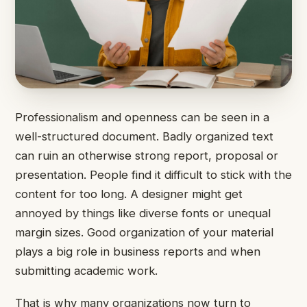
Professionalism and openness can be seen in a
well-structured document. Badly organized text
can ruin an otherwise strong report, proposal or
presentation. People find it difficult to stick with the
content for too long. A designer might get
annoyed by things like diverse fonts or unequal
margin sizes. Good organization of your material
plays a big role in business reports and when
submitting academic work.
That is why many organizations now turn to