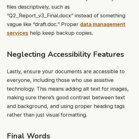
files descriptively, such as
“Q2_Report_v3_Final.docx” instead of something
vague like “draft.doc.” Proper
data management
services
help
keep backup copies.
Neglecting Accessibility Features
Lastly, ensure your documents are accessible to
everyone, including those who use assistive
technology. This means adding alt text for images,
making sure there’s good contrast between text
and background, and using proper heading tags
rather than just visual formatting.
Final Words