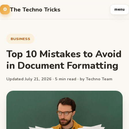
The Techno Tricks
menu
BUSINESS
Top 10 Mistakes to Avoid
in Document Formatting
Updated July 21, 2026 · 5 min read · by Techno Team