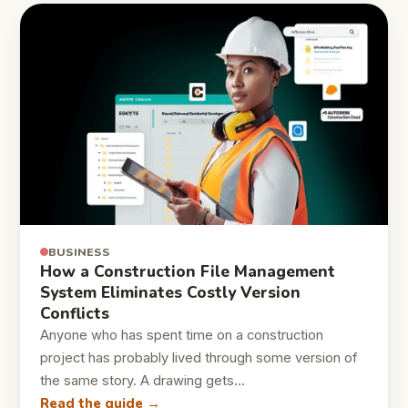
BUSINESS
How a Construction File Management
System Eliminates Costly Version
Conflicts
Anyone who has spent time on a construction
project has probably lived through some version of
the same story. A drawing gets…
Read the guide →