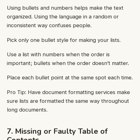
Using bullets and numbers helps make the text
organized. Using the language in a random or
inconsistent way confuses people.
Pick only one bullet style for making your lists.
Use a list with numbers when the order is
important; bullets when the order doesn’t matter.
Place each bullet point at the same spot each time.
Pro Tip: Have document formatting services
make
sure lists are formatted the same way throughout
long documents.
7. Missing or Faulty Table of
Contents