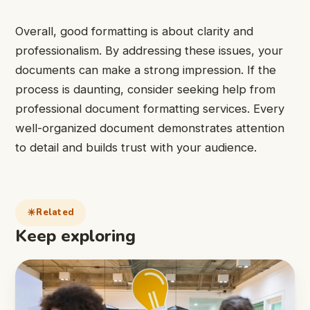
Overall, good formatting is about clarity and
professionalism. By addressing these issues, your
documents can make a strong impression. If the
process is daunting, consider seeking help from
professional document formatting services. Every
well-organized document demonstrates attention
to detail and builds trust with your audience.
Related
Keep exploring