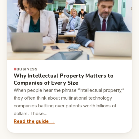
BUSINESS
Why Intellectual Property Matters to
Companies of Every Size
When people hear the phrase “intellectual property,”
they often think about multinational technology
companies battling over patents worth billions of
dollars. Those…
Read the guide →