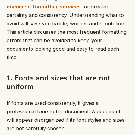
document formatting services
for greater
certainty and consistency. Understanding what to
avoid will save you hassle, worries and reputation.
This article discusses the most frequent formatting
errors that can be avoided to keep your
documents looking good and easy to read each
time.
1. Fonts and sizes that are not
uniform
If fonts are used consistently, it gives a
professional tone to the document. A document
will appear disorganized if its font styles and sizes
are not carefully chosen.