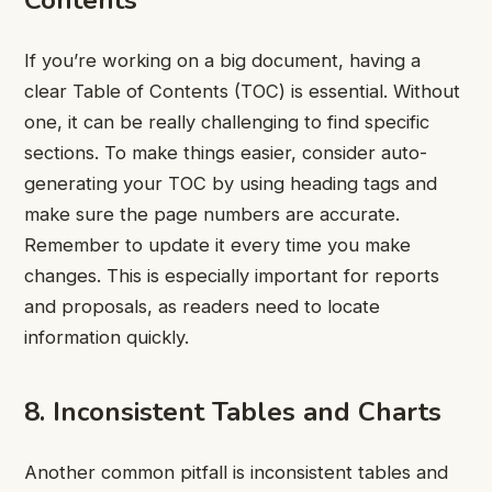
If you’re working on a big document, having a
clear Table of Contents (TOC) is essential. Without
one, it can be really challenging to find specific
sections. To make things easier, consider auto-
generating your TOC by using heading tags and
make sure the page numbers are accurate.
Remember to update it every time you make
changes. This is especially important for reports
and proposals, as readers need to locate
information quickly.
8. Inconsistent Tables and Charts
Another common pitfall is inconsistent tables and