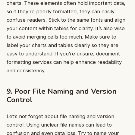
charts. These elements often hold important data,
so if they’re poorly formatted, they can easily
confuse readers. Stick to the same fonts and align
your content within tables for clarity. It’s also wise
to avoid merging cells too much. Make sure to
label your charts and tables clearly so they are
easy to understand. If you’re unsure, document
formatting services can help enhance readability
and consistency.
9. Poor File Naming and Version
Control
Let’s not forget about file naming and version
control. Using unclear file names can lead to
confusion and even data loss. Try to name your