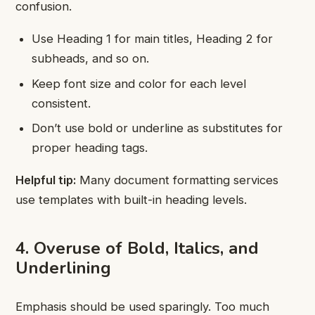
confusion.
Use Heading 1 for main titles, Heading 2 for
subheads, and so on.
Keep font size and color for each level
consistent.
Don’t use bold or underline as substitutes for
proper heading tags.
Helpful tip:
Many document formatting services
use templates with built-in heading levels.
4. Overuse of Bold, Italics, and
Underlining
Emphasis should be used sparingly. Too much