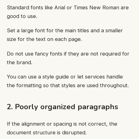
Standard fonts like Arial or Times New Roman are
good to use.
Set a large font for the main titles and a smaller
size for the text on each page.
Do not use fancy fonts if they are not required for
the brand.
You can use a style guide or let services handle
the formatting so that styles are used throughout.
2. Poorly organized paragraphs
If the alignment or spacing is not correct, the
document structure is disrupted.