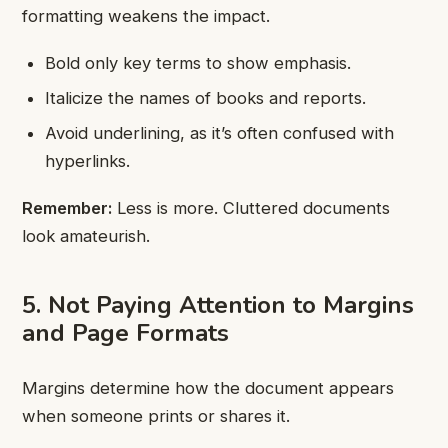
formatting weakens the impact.
Bold only key terms to show emphasis.
Italicize the names of books and reports.
Avoid underlining, as it’s often confused with
hyperlinks.
Remember:
Less is more. Cluttered documents
look amateurish.
5. Not Paying Attention to Margins
and Page Formats
Margins determine how the document appears
when someone prints or shares it.