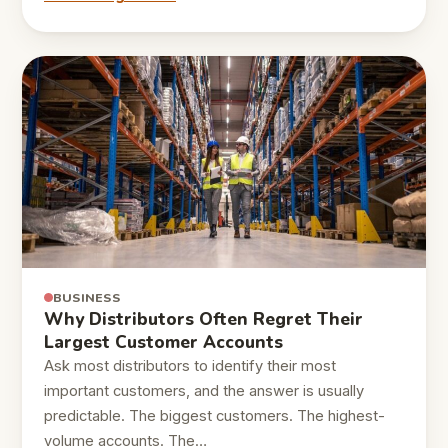
BUSINESS
Why Distributors Often Regret Their
Largest Customer Accounts
Ask most distributors to identify their most
important customers, and the answer is usually
predictable. The biggest customers. The highest-
volume accounts. The…