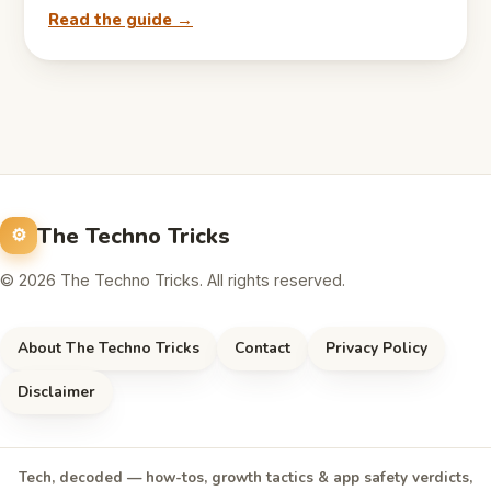
Read the guide →
The Techno Tricks
© 2026 The Techno Tricks. All rights reserved.
About The Techno Tricks
Contact
Privacy Policy
Disclaimer
Tech, decoded — how-tos, growth tactics & app safety verdicts,