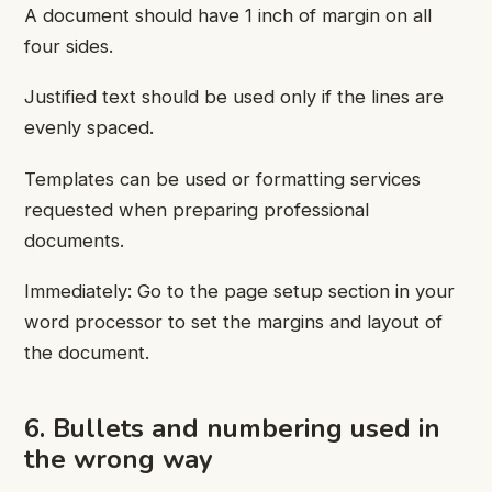
A document should have 1 inch of margin on all
four sides.
Justified text should be used only if the lines are
evenly spaced.
Templates can be used or formatting services
requested when preparing professional
documents.
Immediately: Go to the page setup section in your
word processor to set the margins and layout of
the document.
6. Bullets and numbering used in
the wrong way