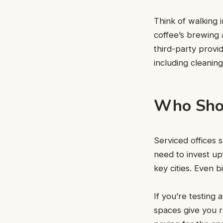
Think of walking 
coffee’s brewing 
third-party provi
including cleanin
Who Shou
Serviced offices 
need to invest u
key cities. Even 
If you’re testing
spaces give you r