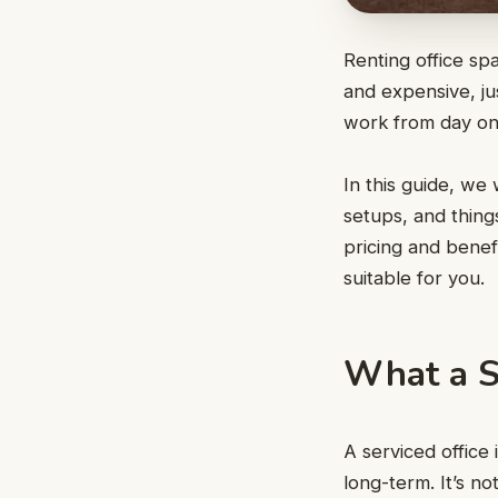
Renting office spa
and expensive, j
work from day one
In this guide, we 
setups, and thing
pricing and benef
suitable for you.
What a S
A serviced office
long-term. It’s n