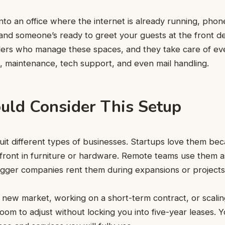
into an office where the internet is already running, pho
and someone’s ready to greet your guests at the front d
ders who manage these spaces, and they take care of ev
g, maintenance, tech support, and even mail handling.
ld Consider This Setup
suit different types of businesses. Startups love them be
pfront in furniture or hardware. Remote teams use them 
bigger companies rent them during expansions or project
 a new market, working on a short-term contract, or scalin
oom to adjust without locking you into five-year leases. Y