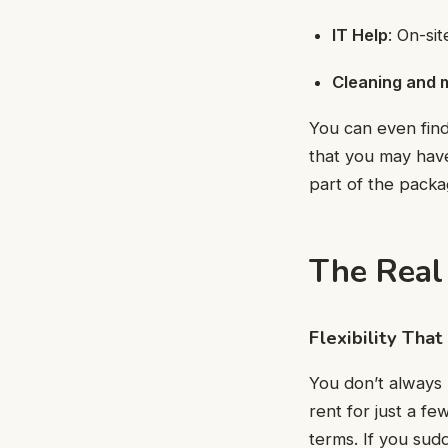
IT Help
: On-si
Cleaning and 
You can even find
that you may have
part of the pack
The Real 
Flexibility Tha
You don’t always 
rent for just a f
terms. If you sud