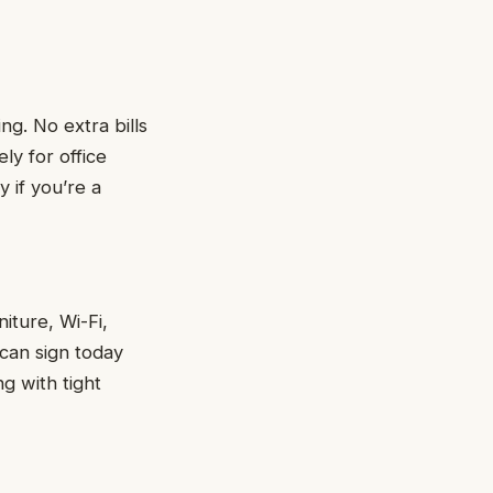
ng. No extra bills
ly for office
y if you’re a
iture, Wi-Fi,
 can sign today
g with tight