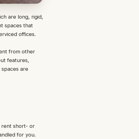
ch are long, rigid,
t spaces that
rviced offices.
rent from other
ut features,
e spaces are
 rent short- or
handled for you.