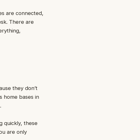
nes are connected,
esk. There are
erything,
cause they don’t
as home bases in
s.
g quickly, these
ou are only