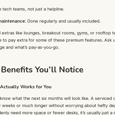
te tech teams, not just a helpline.
maintenance
: Done regularly and usually included.
 extras like lounges, breakout rooms, gyms, or rooftop t
 to pay extra for some of these premium features. Ask 
age and what’s pay-as-you-go.
Benefits You’ll Notice
t Actually Works for You
know what the next six months will look like. A serviced o
ew weeks or much longer without worrying about hefty dep
denly need more space or fewer desks, it’s usually just a 