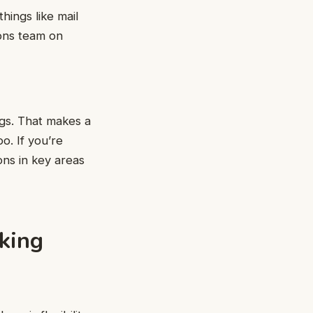
hings like mail
ions team on
ngs. That makes a
o. If you’re
ions in key areas
king