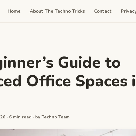
Home
About The Techno Tricks
Contact
Privac
inner’s Guide to
ced Office Spaces 
26 · 6 min read · by Techno Team