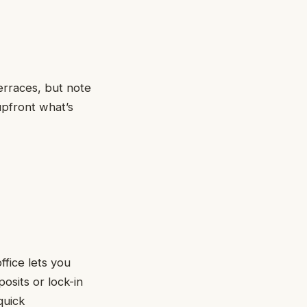
erraces, but note
upfront what’s
ffice lets you
osits or lock-in
quick