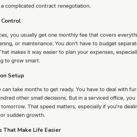
 a complicated contract renegotiation.
 Control
ices, you usually get one monthly fee that covers everythi
leaning, or maintenance. You don’t have to budget separate
 That makes it way easier to plan your expenses, especiall
ng to grow smart.
 on Setup
ce can take months to get ready. You have to deal with furn
ndred other small decisions. But in a serviced office, you
 tomorrow. That speed matters, especially if you’re dealin
s or sudden growth.
es That Make Life Easier