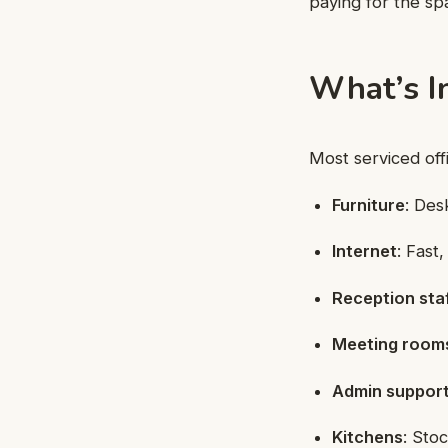
paying for the sp
What’s I
Most serviced off
Furniture
: Des
Internet
: Fast
Reception sta
Meeting room
Admin suppor
Kitchens
: Sto