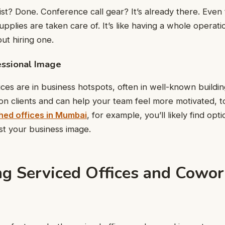
st? Done. Conference call gear? It’s already there. Even t
supplies are taken care of. It’s like having a whole operat
ut hiring one.
essional Image
ices are in business hotspots, often in well-known buildi
on clients and can help your team feel more motivated, to
hed offices in Mumbai
, for example, you’ll likely find opt
ost your business image.
g Serviced Offices and Cowor