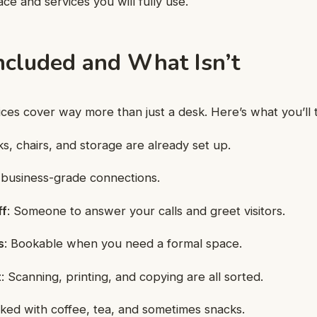
ace and services you will fully use.
ncluded and What Isn’t
ices cover way more than just a desk. Here’s what you’ll t
ks, chairs, and storage are already set up.
, business-grade connections.
ff
: Someone to answer your calls and greet visitors.
s
: Bookable when you need a formal space.
t
: Scanning, printing, and copying are all sorted.
cked with coffee, tea, and sometimes snacks.