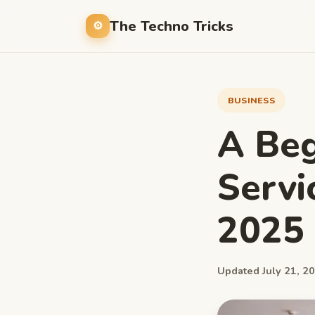
The Techno Tricks
BUSINESS
A Beg
Servi
2025
Updated July 21, 20