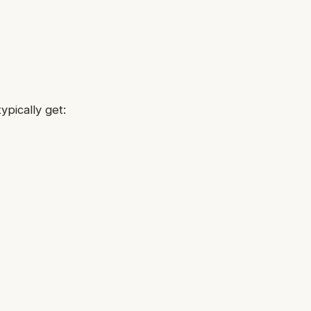
ypically get: