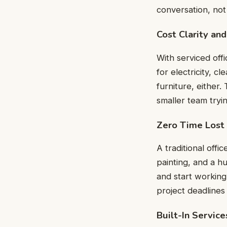
conversation, not
Cost Clarity and
With serviced off
for electricity, c
furniture, either.
smaller team tryi
Zero Time Lost
A traditional offi
painting, and a hu
and start working
project deadline
Built-In Servic