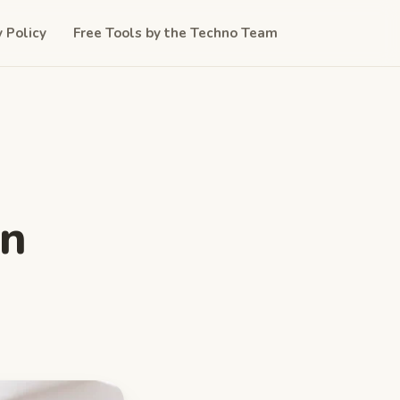
y Policy
Free Tools by the Techno Team
in