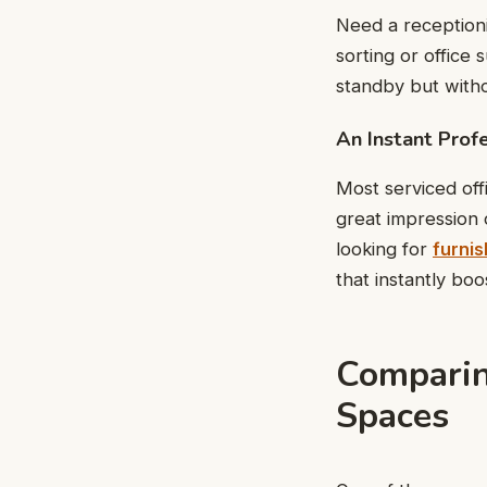
Need a receptioni
sorting or office 
standby but witho
An Instant Prof
Most serviced off
great impression 
looking for
furnis
that instantly bo
Comparin
Spaces