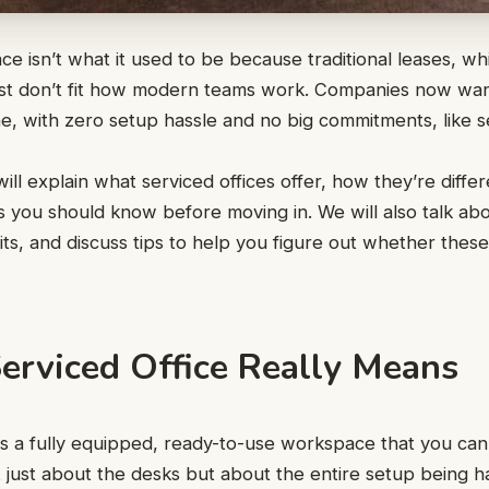
ce isn’t what it used to be because traditional leases, whi
ust don’t fit how modern teams work. Companies now wan
, with zero setup hassle and no big commitments, like se
will explain what serviced offices offer, how they’re diffe
s you should know before moving in. We will also talk abo
its, and discuss tips to help you figure out whether thes
erviced Office Really Means
 is a fully equipped, ready-to-use workspace that you can
ot just about the desks but about the entire setup being 