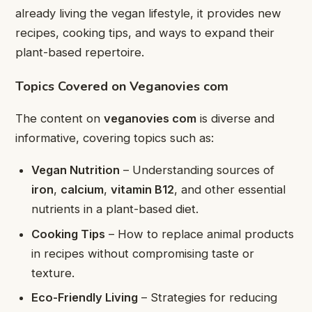
already living the vegan lifestyle, it provides new
recipes, cooking tips, and ways to expand their
plant-based repertoire.
Topics Covered on Veganovies com
The content on
veganovies com
is diverse and
informative, covering topics such as:
Vegan Nutrition
– Understanding sources of
iron
,
calcium
,
vitamin B12
, and other essential
nutrients in a plant-based diet.
Cooking Tips
– How to replace animal products
in recipes without compromising taste or
texture.
Eco-Friendly Living
– Strategies for reducing