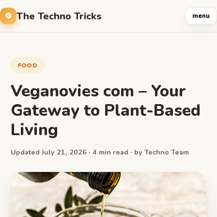
The Techno Tricks
menu
FOOD
Veganovies com – Your
Gateway to Plant-Based
Living
Updated July 21, 2026 · 4 min read · by Techno Team