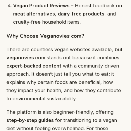
Vegan Product Reviews
– Honest feedback on
meat alternatives
,
dairy-free products
, and
cruelty-free household items.
Why Choose Veganovies com?
There are countless vegan websites available, but
veganovies com
stands out because it combines
expert-backed content
with a community-driven
approach. It doesn’t just tell you what to eat; it
explains why certain foods are beneficial, how
they impact your health, and how they contribute
to environmental sustainability.
The platform is also beginner-friendly, offering
step-by-step guides
for transitioning to a vegan
diet without feeling overwhelmed. For those