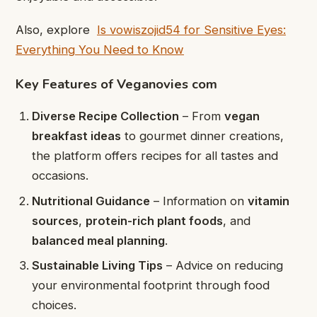
Also, explore
Is vowiszojid54 for Sensitive Eyes:
Everything You Need to Know
Key Features of Veganovies com
Diverse Recipe Collection
– From
vegan
breakfast ideas
to gourmet dinner creations,
the platform offers recipes for all tastes and
occasions.
Nutritional Guidance
– Information on
vitamin
sources
,
protein-rich plant foods
, and
balanced meal planning
.
Sustainable Living Tips
– Advice on reducing
your environmental footprint through food
choices.