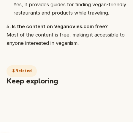
Yes, it provides guides for finding vegan-friendly
restaurants and products while traveling.
5. Is the content on Veganovies.com free?
Most of the content is free, making it accessible to
anyone interested in veganism.
Related
Keep exploring