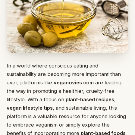
In a world where conscious eating and
sustainability are becoming more important than
ever, platforms like
veganovies com
are leading
the way in promoting a healthier, cruelty-free
lifestyle. With a focus on
plant-based recipes
,
vegan lifestyle tips
, and sustainable living, this
platform is a valuable resource for anyone looking
to embrace veganism or simply explore the
benefits of incorporating more
plant-based foods