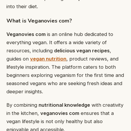
into their diet.
What is Veganovies com?
Veganovies com
is an online hub dedicated to
everything vegan. It offers a wide variety of
resources, including
delicious vegan recipes
,
guides on
vegan nutrition
, product reviews, and
lifestyle inspiration. The platform caters to both
beginners exploring veganism for the first time and
seasoned vegans who are seeking fresh ideas and
deeper insights.
By combining
nutritional knowledge
with creativity
in the kitchen,
veganovies com
ensures that a
vegan lifestyle is not only healthy but also
enjoyable and accessible.