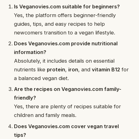
Is Veganovies.com suitable for beginners?
Yes, the platform offers beginner-friendly
guides, tips, and easy recipes to help
newcomers transition to a vegan lifestyle.
Does Veganovies.com provide nutritional
information?
Absolutely, it includes details on essential
nutrients like
protein
,
iron
, and
vitamin B12
for
a balanced vegan diet.
Are the recipes on Veganovies.com family-
friendly?
Yes, there are plenty of recipes suitable for
children and family meals.
Does Veganovies.com cover vegan travel
tips?