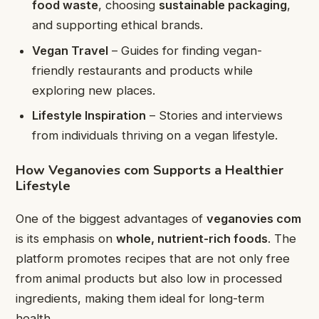
food waste
, choosing
sustainable packaging
,
and supporting ethical brands.
Vegan Travel
– Guides for finding vegan-
friendly restaurants and products while
exploring new places.
Lifestyle Inspiration
– Stories and interviews
from individuals thriving on a vegan lifestyle.
How Veganovies com Supports a Healthier
Lifestyle
One of the biggest advantages of
veganovies com
is its emphasis on
whole, nutrient-rich foods
. The
platform promotes recipes that are not only free
from animal products but also low in processed
ingredients, making them ideal for long-term
health.