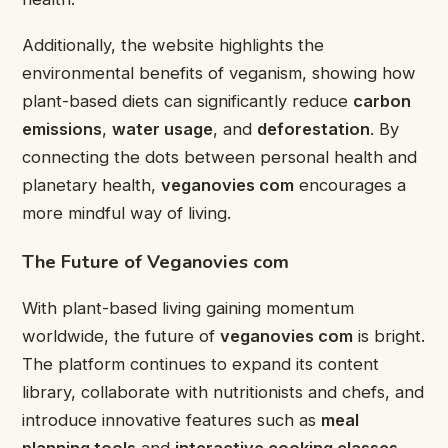
Additionally, the website highlights the
environmental benefits of veganism, showing how
plant-based diets can significantly reduce
carbon
emissions
,
water usage
, and
deforestation
. By
connecting the dots between personal health and
planetary health,
veganovies com
encourages a
more mindful way of living.
The Future of Veganovies com
With plant-based living gaining momentum
worldwide, the future of
veganovies com
is bright.
The platform continues to expand its content
library, collaborate with nutritionists and chefs, and
introduce innovative features such as
meal
planning tools
and
interactive cooking classes
.