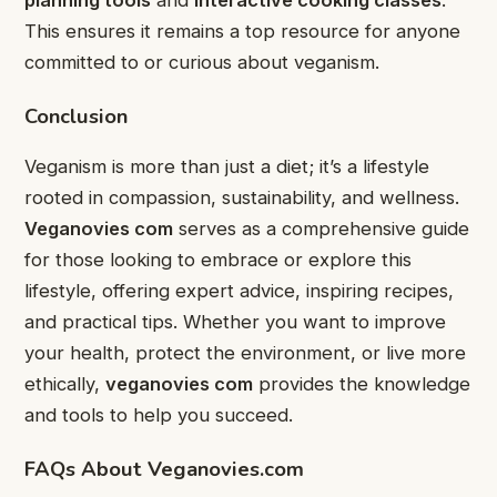
This ensures it remains a top resource for anyone
committed to or curious about veganism.
Conclusion
Veganism is more than just a diet; it’s a lifestyle
rooted in compassion, sustainability, and wellness.
Veganovies com
serves as a comprehensive guide
for those looking to embrace or explore this
lifestyle, offering expert advice, inspiring recipes,
and practical tips. Whether you want to improve
your health, protect the environment, or live more
ethically,
veganovies com
provides the knowledge
and tools to help you succeed.
FAQs About Veganovies.com