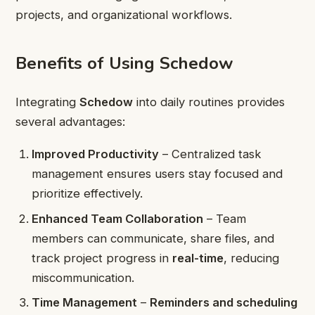
projects, and organizational workflows.
Benefits of Using Schedow
Integrating
Schedow
into daily routines provides
several advantages:
Improved Productivity
– Centralized task
management ensures users stay focused and
prioritize effectively.
Enhanced Team Collaboration
– Team
members can communicate, share files, and
track project progress in
real-time
, reducing
miscommunication.
Time Management
–
Reminders and scheduling