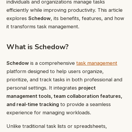
individuals and organizations manage tasks
efficiently while improving productivity. This article
explores
Schedow
, its benefits, features, and how
it transforms task management.
What is Schedow?
Schedow
is a comprehensive
task management
platform designed to help users organize,
prioritize, and track tasks in both professional and
personal settings. It integrates
project
management tools, team collaboration features,
and real-time tracking
to provide a seamless
experience for managing workloads.
Unlike traditional task lists or spreadsheets,