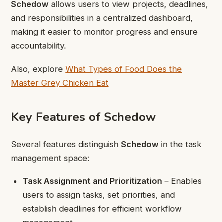
Schedow
allows users to view projects, deadlines,
and responsibilities in a centralized dashboard,
making it easier to monitor progress and ensure
accountability.
Also, explore
What Types of Food Does the
Master Grey Chicken Eat
Key Features of Schedow
Several features distinguish
Schedow
in the task
management space:
Task Assignment and Prioritization
– Enables
users to assign tasks, set priorities, and
establish deadlines for efficient workflow