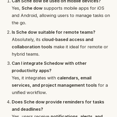
Can Sche dow be used on mobile devices?
Yes,
Sche dow
supports mobile apps for iOS
and Android, allowing users to manage tasks on
the go.
Is Sche dow suitable for remote teams?
Absolutely, its
cloud-based access and
collaboration tools
make it ideal for remote or
hybrid teams.
Can I integrate Schedow with other
productivity apps?
Yes, it integrates with
calendars, email
services, and project management tools
for a
unified workflow.
Does Sche dow provide reminders for tasks
and deadlines?
Yes, users receive
notifications, alerts, and