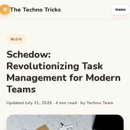
The Techno Tricks
menu
BLOG
Schedow:
Revolutionizing Task
Management for Modern
Teams
Updated July 21, 2026 · 4 min read · by Techno Team