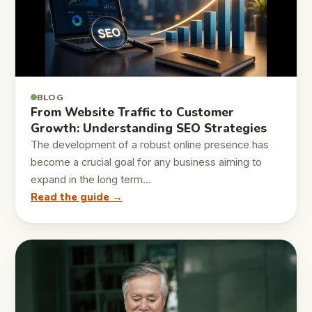
BLOG
From Website Traffic to Customer
Growth: Understanding SEO Strategies
The development of a robust online presence has
become a crucial goal for any business aiming to
expand in the long term…
Read the guide →