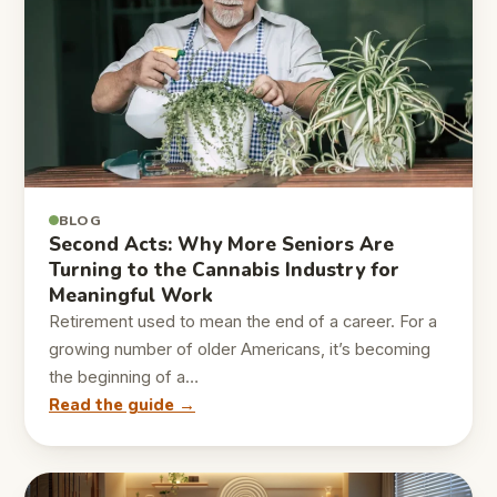
BLOG
Second Acts: Why More Seniors Are
Turning to the Cannabis Industry for
Meaningful Work
Retirement used to mean the end of a career. For a
growing number of older Americans, it’s becoming
the beginning of a…
Read the guide →