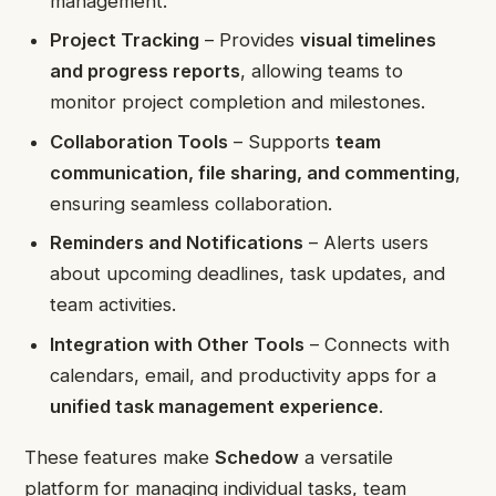
management.
Project Tracking
– Provides
visual timelines
and progress reports
, allowing teams to
monitor project completion and milestones.
Collaboration Tools
– Supports
team
communication, file sharing, and commenting
,
ensuring seamless collaboration.
Reminders and Notifications
– Alerts users
about upcoming deadlines, task updates, and
team activities.
Integration with Other Tools
– Connects with
calendars, email, and productivity apps for a
unified task management experience
.
These features make
Schedow
a versatile
platform for managing individual tasks, team