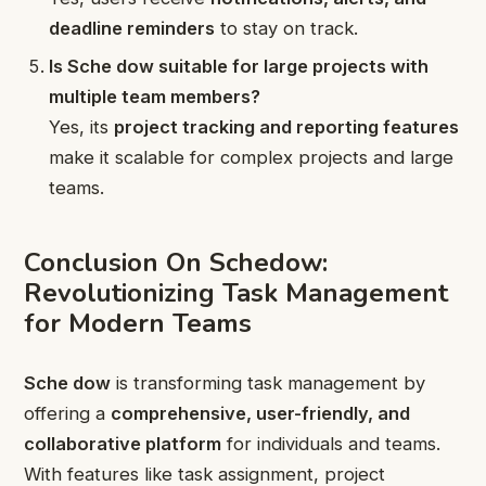
deadline reminders
to stay on track.
Is Sche dow suitable for large projects with
multiple team members?
Yes, its
project tracking and reporting features
make it scalable for complex projects and large
teams.
Conclusion On Schedow:
Revolutionizing Task Management
for Modern Teams
Sche dow
is transforming task management by
offering a
comprehensive, user-friendly, and
collaborative platform
for individuals and teams.
With features like task assignment, project