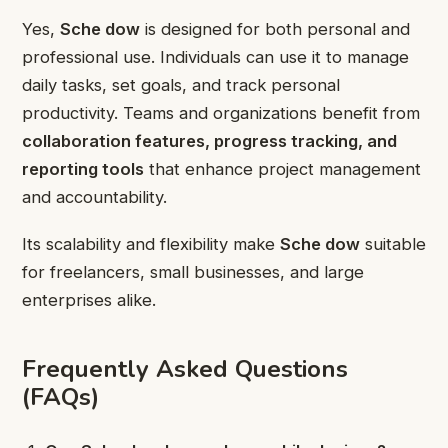
Yes,
Sche dow
is designed for both personal and
professional use. Individuals can use it to manage
daily tasks, set goals, and track personal
productivity. Teams and organizations benefit from
collaboration features, progress tracking, and
reporting tools
that enhance project management
and accountability.
Its scalability and flexibility make
Sche dow
suitable
for freelancers, small businesses, and large
enterprises alike.
Frequently Asked Questions
(FAQs)