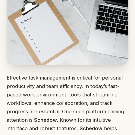
Effective task management is critical for personal
productivity and team efficiency. In today’s fast-
paced work environment, tools that streamline
workflows, enhance collaboration, and track
progress are essential. One such platform gaining
attention is
Schedow
. Known for its intuitive
interface and robust features,
Schedow
helps