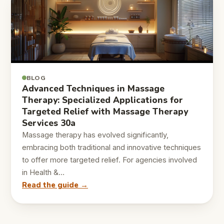
BLOG
Advanced Techniques in Massage
Therapy: Specialized Applications for
Targeted Relief with Massage Therapy
Services 30a
Massage therapy has evolved significantly,
embracing both traditional and innovative techniques
to offer more targeted relief. For agencies involved
in Health &…
Read the guide →