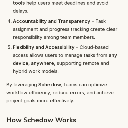
tools
help users meet deadlines and avoid
delays.
Accountability and Transparency
– Task
assignment and progress tracking create clear
responsibility among team members.
Flexibility and Accessibility
– Cloud-based
access allows users to manage tasks from
any
device, anywhere
, supporting remote and
hybrid work models.
By leveraging
Sche dow
, teams can optimize
workflow efficiency, reduce errors, and achieve
project goals more effectively.
How Schedow Works