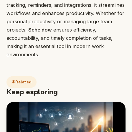
tracking, reminders, and integrations, it streamlines
workflows and enhances productivity. Whether for
personal productivity or managing large team
projects,
Sche dow
ensures efficiency,
accountability, and timely completion of tasks,
making it an essential tool in modern work
environments.
Related
Keep exploring