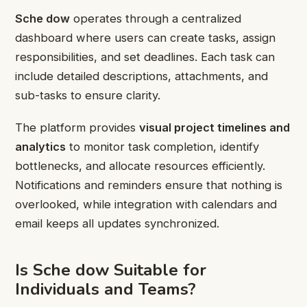
Sche dow
operates through a centralized
dashboard where users can create tasks, assign
responsibilities, and set deadlines. Each task can
include detailed descriptions, attachments, and
sub-tasks to ensure clarity.
The platform provides
visual project timelines and
analytics
to monitor task completion, identify
bottlenecks, and allocate resources efficiently.
Notifications and reminders ensure that nothing is
overlooked, while integration with calendars and
email keeps all updates synchronized.
Is Sche dow Suitable for
Individuals and Teams?