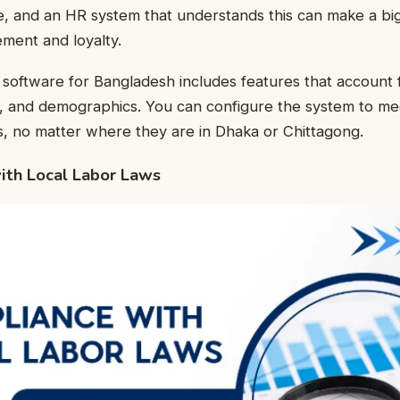
, and an HR system that understands this can make a big
ent and loyalty.
 software for Bangladesh includes features that account f
e, and demographics. You can configure the system to me
, no matter where they are in Dhaka or Chittagong.
ith Local Labor Laws