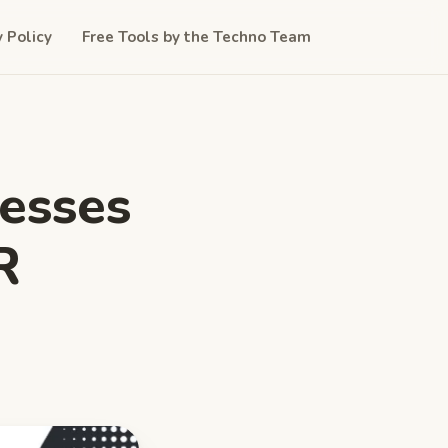
y Policy
Free Tools by the Techno Team
esses
R