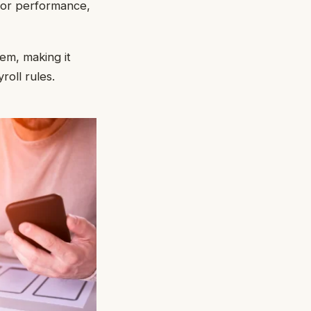
tor performance,
tem, making it
oll rules.