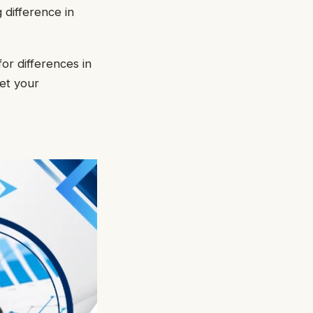
 difference in
or differences in
et your