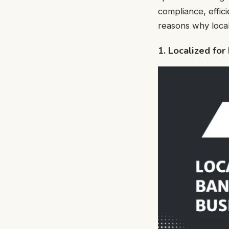
compliance, effic
reasons why local
1. Localized fo