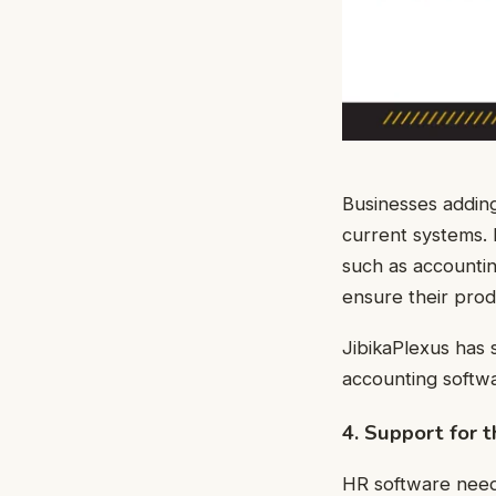
Businesses adding
current systems.
such as accountin
ensure their pro
JibikaPlexus has 
accounting softwa
4. Support for 
HR software need