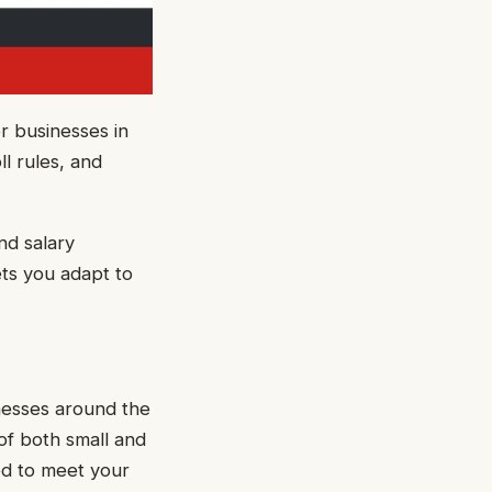
r businesses in
l rules, and
nd salary
ets you adapt to
nesses around the
of both small and
ed to meet your