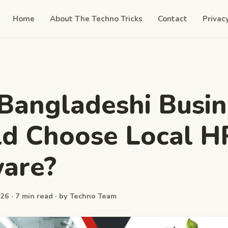
Home
About The Techno Tricks
Contact
Privac
angladeshi Busin
d Choose Local H
are?
26 · 7 min read · by Techno Team