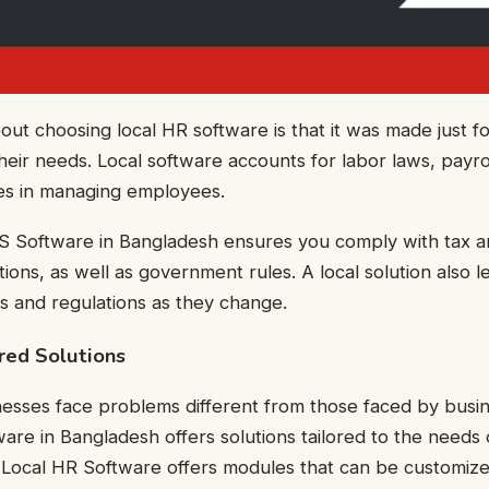
out choosing local HR software is that it was made just fo
eir needs. Local software accounts for labor laws, payrol
ces in managing employees.
S Software in Bangladesh ensures you comply with tax a
tions, as well as government rules. A local solution also l
es and regulations as they change.
red Solutions
nesses face problems different from those faced by busi
re in Bangladesh offers solutions tailored to the needs 
. Local HR Software offers modules that can be customiz