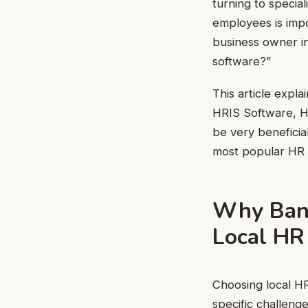
turning to specia
employees is impo
business owner in
software?”
This article expl
HRIS Software, H
be very beneficial
most popular HR 
Why Bang
Local HR
Choosing local HR
specific challenge