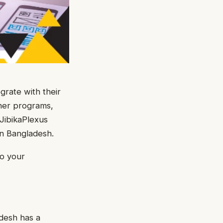
grate with their
her programs,
JibikaPlexus
in Bangladesh.
to your
desh has a