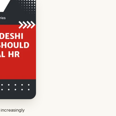
increasingly