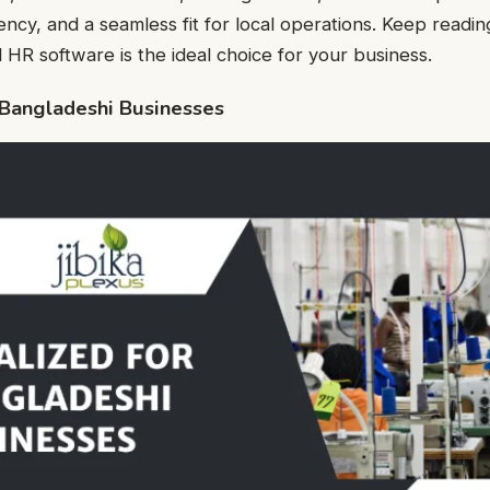
iency, and a seamless fit for local operations. Keep readi
 HR software is the ideal choice for your business.
r Bangladeshi Businesses