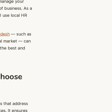
o manage your
f business. As a
I use local HR
adesh
— such as
al market — can
 the best and
Choose
ns that address
ces. It ensures