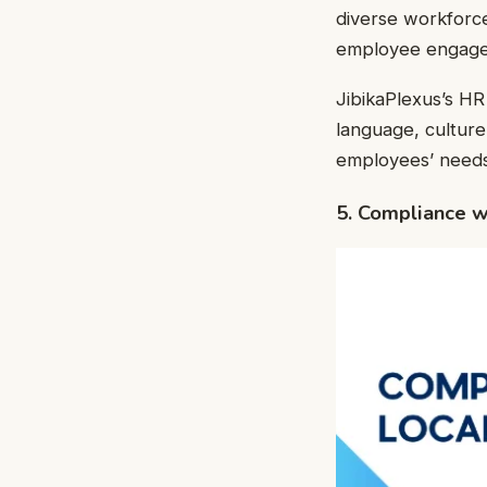
diverse workforce
employee engagem
JibikaPlexus’s HR
language, cultur
employees’ needs
5. Compliance w