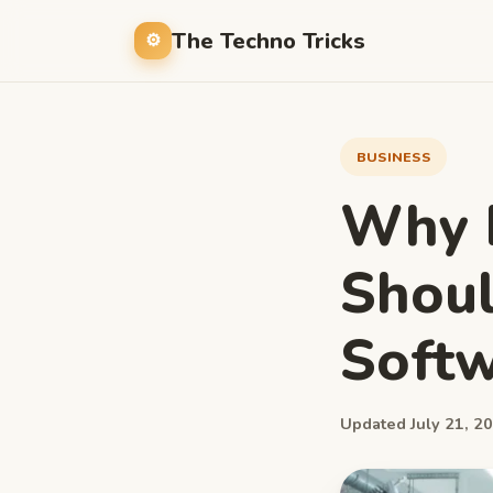
The Techno Tricks
BUSINESS
Why B
Shoul
Softw
Updated July 21, 20