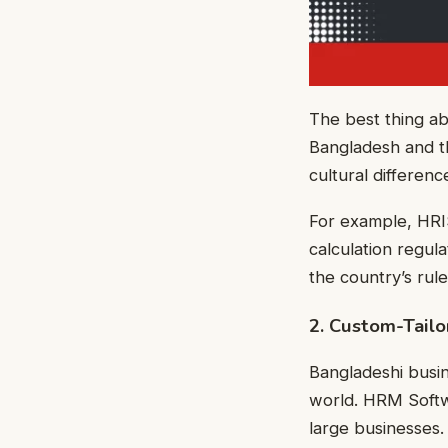
The best thing ab
Bangladesh and th
cultural differen
For example, HRI
calculation regula
the country’s rul
2. Custom-Tailo
Bangladeshi busi
world. HRM Softwa
large businesses