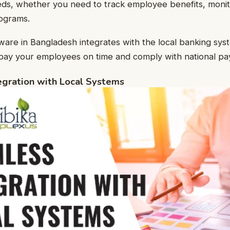
eeds, whether you need to track employee benefits, moni
rograms.
tware in Bangladesh integrates with the local banking sys
 pay your employees on time and comply with national payr
egration with Local Systems