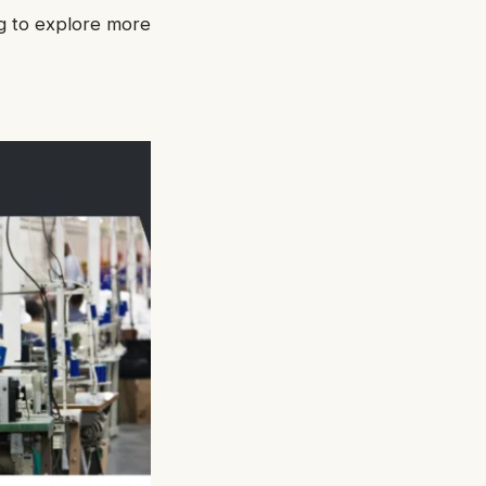
ng to explore more