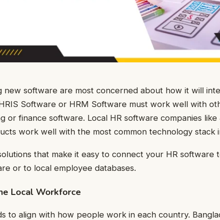
 new software are most concerned about how it will inte
 HRIS Software or HRM Software must work well with ot
g or finance software. Local HR software companies like 
ducts work well with the most common technology stack 
solutions that make it easy to connect your HR software 
re or to local employee databases.
the Local Workforce
s to align with how people work in each country. Bangla