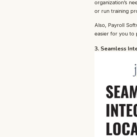
organization’s n
or run training p
Also, Payroll Sof
easier for you to
3. Seamless Int