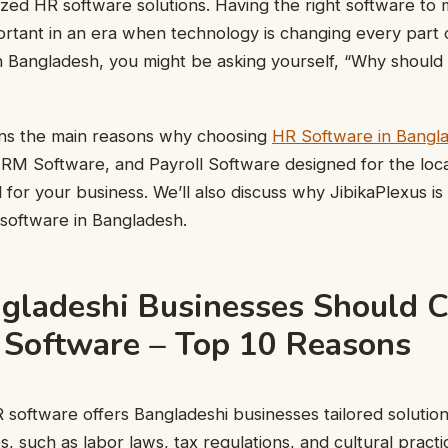
lized HR software solutions. Having the right software t
rtant in an era when technology is changing every part o
 Bangladesh, you might be asking yourself, “Why should 
ains the main reasons why choosing
HR Software in Bangl
RM Software, and Payroll Software designed for the loc
 for your business. We’ll also discuss why JibikaPlexus is
software in Bangladesh.
ladeshi Businesses Should 
 Software – Top 10 Reasons
 software offers Bangladeshi businesses tailored solutio
s, such as labor laws, tax regulations, and cultural practi