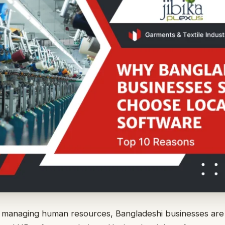
 managing human resources, Bangladeshi businesses are 