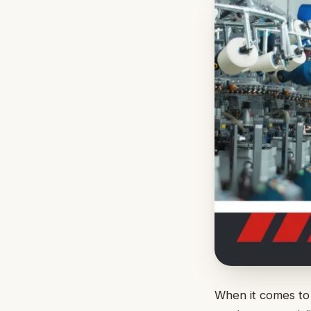
When it comes to