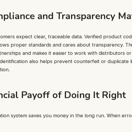
liance and Transparency Ma
tomers expect clear, traceable data. Verified product co
lows proper standards and cares about transparency. Thi
nerships and makes it easier to work with distributors or 
dentification also helps prevent counterfeit or duplicate l
tion.
cial Payoff of Doing It Right
cation system saves you money in the long run. When erro