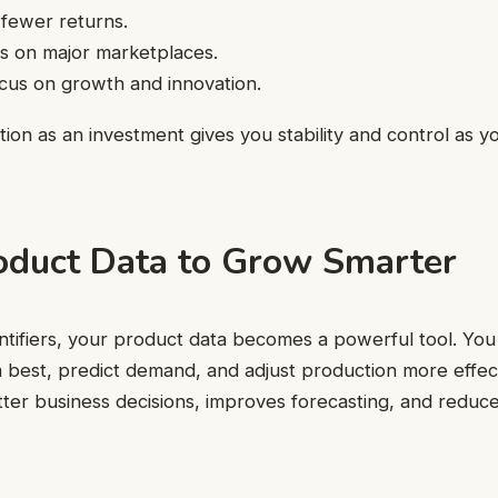
 fewer returns.
s on major marketplaces.
cus on growth and innovation.
cation as an investment gives you stability and control as
oduct Data to Grow Smarter
ntifiers, your product data becomes a powerful tool. You
best, predict demand, and adjust production more effecti
ter business decisions, improves forecasting, and reduc