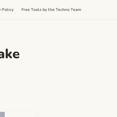
y Policy
Free Tools by the Techno Team
ake