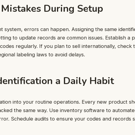
 Mistakes During Setup
ht system, errors can happen. Assigning the same identifie
tting to update records are common issues. Establish a 
odes regularly. If you plan to sell internationally, check 
egional labeling laws to avoid delays.
entification a Daily Habit
ication into your routine operations. Every new product s
racked the same way. Use inventory software to automat
ror. Schedule audits to ensure your codes and records s