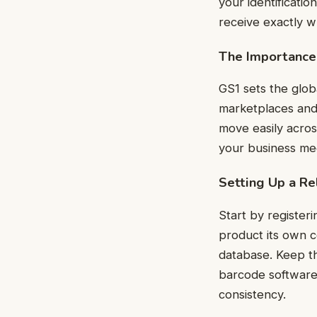
your identificati
receive exactly w
The Importance
GS1 sets the glob
marketplaces and
move easily across
your business mee
Setting Up a Re
Start by register
product its own c
database. Keep t
barcode software
consistency.