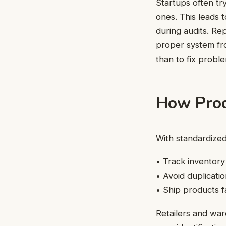
Startups often tr
ones. This leads t
during audits. Re
proper system fro
than to fix probl
How Produ
With standardized
• Track inventory
• Avoid duplicati
• Ship products f
Retailers and wa