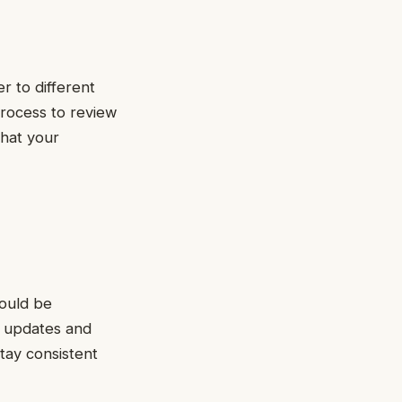
r to different
process to review
that your
hould be
e updates and
tay consistent