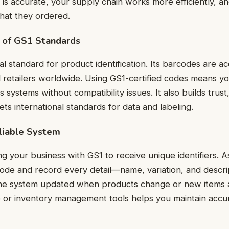
on is accurate, your supply chain works more efficiently, 
hat they ordered.
 of GS1 Standards
al standard for product identification. Its barcodes are 
 retailers worldwide. Using GS1-certified codes means y
 systems without compatibility issues. It also builds trus
ts international standards for data and labeling.
liable System
ing your business with GS1 to receive unique identifiers. 
ode and record every detail—name, variation, and descr
he system updated when products change or new items 
 or inventory management tools helps you maintain accu