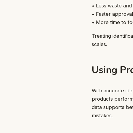
• Less waste and
• Faster approval
• More time to fo
Treating identifi
scales.
Using Pr
With accurate ide
products perform 
data supports bet
mistakes.