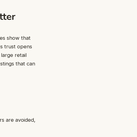
tter
des show that
s trust opens
large retail
istings that can
rs are avoided,