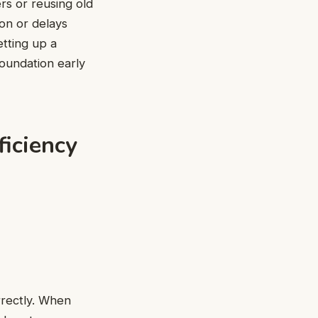
rs or reusing old
zon
or delays
etting up a
foundation early
ficiency
rrectly. When