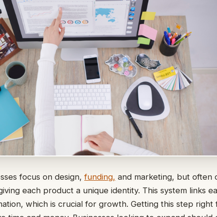
sses focus on design,
funding,
and marketing, but often 
 giving each product a unique identity. This system links 
ation, which is crucial for growth. Getting this step right