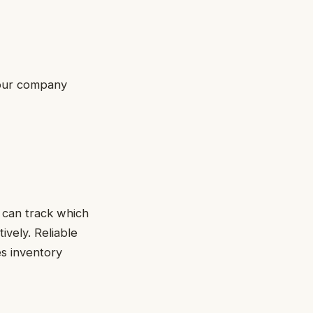
 your company
 can track which
vely. Reliable
es inventory