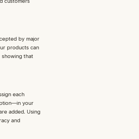
and customers
accepted by major
our products can
t, showing that
Assign each
iption—in your
are added. Using
racy and