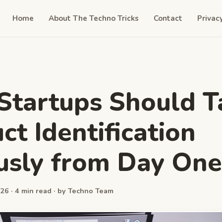
Home
About The Techno Tricks
Contact
Privac
tartups Should T
ct Identification
usly from Day One
26 · 4 min read · by Techno Team