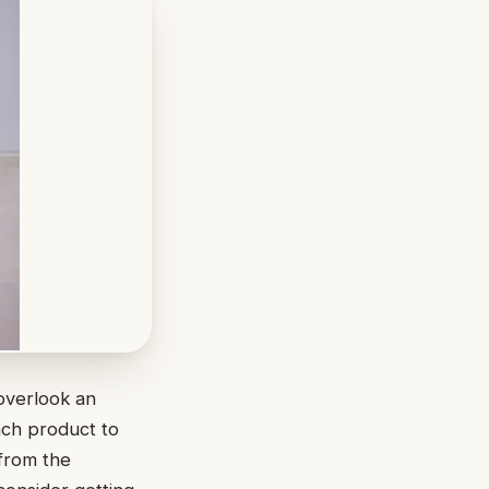
overlook an
each product to
 from the