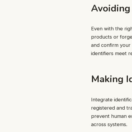
Avoiding
Even with the rig
products or forge
and confirm your c
identifiers meet r
Making Id
Integrate identif
registered and t
prevent human er
across systems.