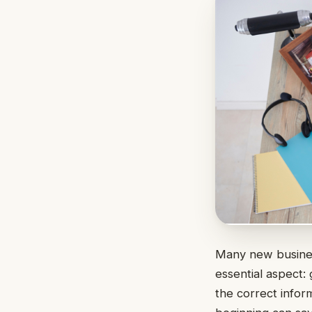
Many new busine
essential aspect:
the correct inform