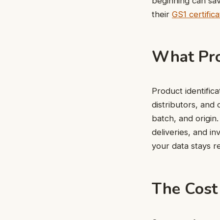
beginning can sav
their
GS1 certifica
What Pro
Product identifica
distributors, and 
batch, and origin.
deliveries, and i
your data stays re
The Cost 