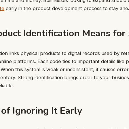
e time and money. Businesses looking to expand should 
te
early in the product development process to stay ahe
duct Identification Means for
tion links physical products to digital records used by reta
online platforms. Each code ties to important details like 
 When this system is weak or inconsistent, it causes errors 
nventory. Strong identification brings order to your busin
liable.
of Ignoring It Early