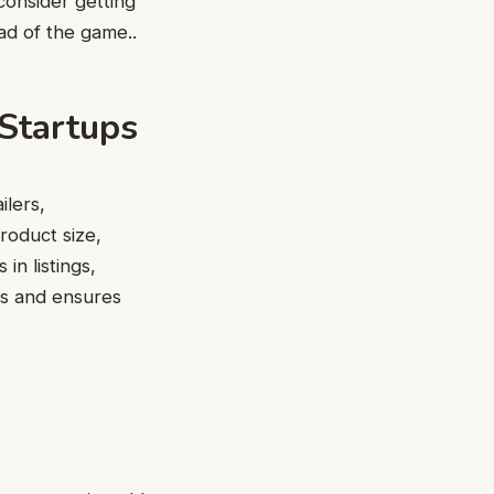
consider getting
ad of the game..
 Startups
ilers,
product size,
in listings,
ess and ensures