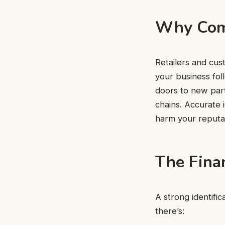
Why Comp
Retailers and cus
your business fol
doors to new part
chains. Accurate i
harm your reputa
The Finan
A strong identifi
there’s: