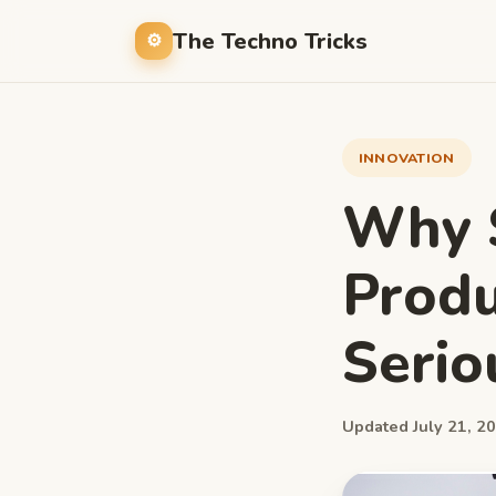
The Techno Tricks
INNOVATION
Why S
Produ
Serio
Updated July 21, 20