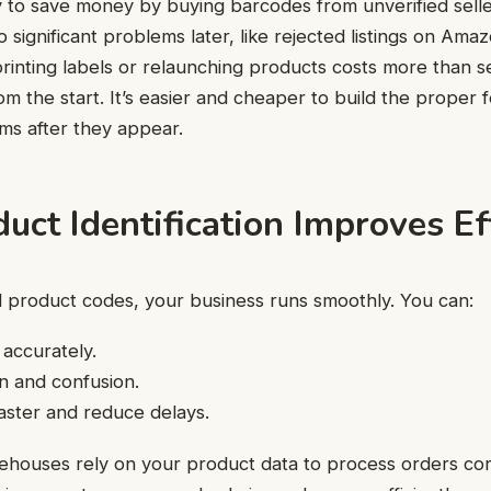
y to save money by buying barcodes from unverified selle
o significant problems later, like
rejected listings on Ama
printing labels or relaunching products costs more than s
m the start. It’s easier and cheaper to build the proper 
ems after they appear.
ct Identification Improves Ef
 product codes, your business runs smoothly. You can:
 accurately.
on and confusion.
aster and reduce delays.
rehouses rely on your product data to process orders co