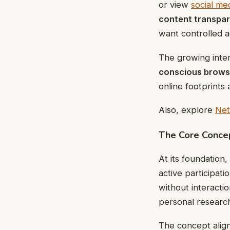
or view
social me
content transpa
want controlled a
The growing inter
conscious brows
online footprints
Also, explore
Net
The Core Conce
At its foundation
active participati
without interact
personal research,
The concept alig