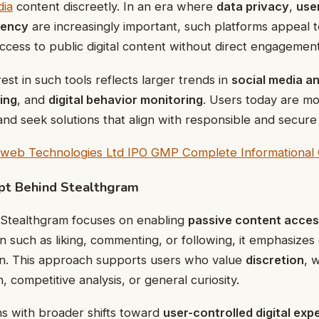
dia
content discreetly. In an era where
data privacy
,
use
rency
are increasingly important, such platforms appeal t
ccess to public digital content without direct engagement
est in such tools reflects larger trends in
social media an
ing
, and
digital behavior monitoring
. Users today are mo
 and seek solutions that align with responsible and secure
web Technologies Ltd IPO GMP Complete Informational 
pt Behind Stealthgram
, Stealthgram focuses on enabling
passive content acce
on such as liking, commenting, or following, it emphasizes
ion. This approach supports users who value
discretion
, 
 competitive analysis, or general curiosity.
ns with broader shifts toward
user-controlled digital exp