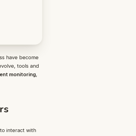
ccess have become
evolve, tools and
ent monitoring
,
rs
to interact with