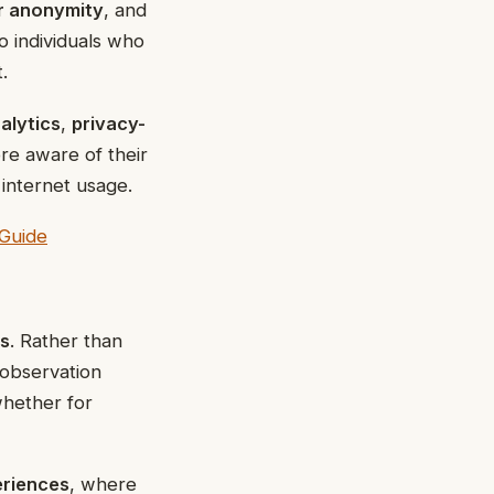
r anonymity
, and
o individuals who
.
alytics
,
privacy-
re aware of their
 internet usage.
Guide
ss
. Rather than
 observation
whether for
eriences
, where