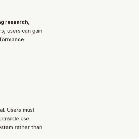
ing research
,
ns, users can gain
rformance
cal. Users must
ponsible use
system rather than