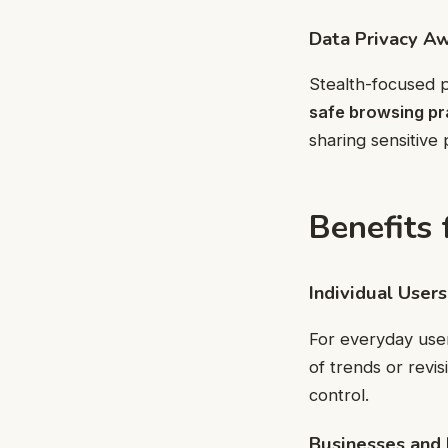
Data Privacy A
Stealth-focused p
safe browsing pr
sharing sensitive 
Benefits 
Individual Users
For everyday user
of trends or revis
control.
Businesses and 