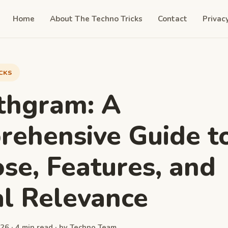
Home
About The Techno Tricks
Contact
Privac
ICKS
thgram: A
ehensive Guide to
se, Features, and
al Relevance
26 · 4 min read · by Techno Team