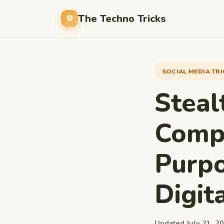
The Techno Tricks
SOCIAL MEDIA TR
Steal
Compr
Purpo
Digit
Updated July 21, 20