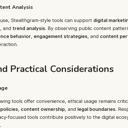
tent Analysis
use, Stealthgram-style tools can support
digital market
, and
trend analysis
. By observing public content patter
ence behavior
,
engagement strategies
, and
content pe
eraction.
nd Practical Considerations
age
ewing tools offer convenience, ethical usage remains criti
policies
,
content ownership
, and
legal boundaries
. Res
acy-focused tools contribute positively to the digital eco
.