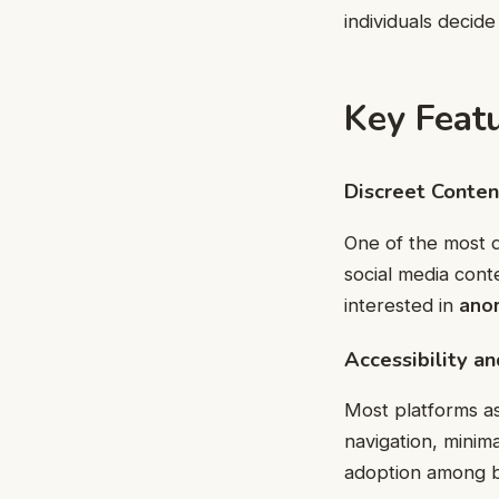
individuals decide
Key Featu
Discreet Conte
One of the most di
social media cont
interested in
ano
Accessibility a
Most platforms as
navigation, minim
adoption among b