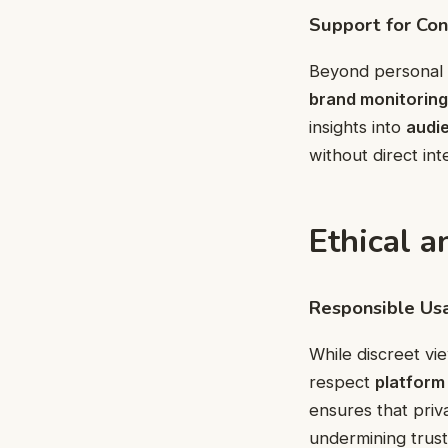
Support for Con
Beyond personal 
brand monitoring
insights into
audi
without direct int
Ethical a
Responsible Us
While discreet vi
respect
platform 
ensures that priv
undermining trust