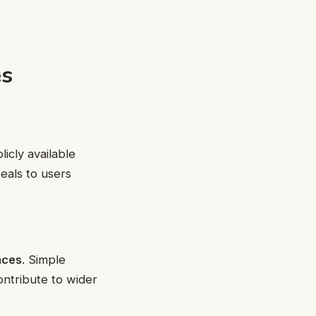
es
icly available
eals to users
aces
. Simple
ontribute to wider