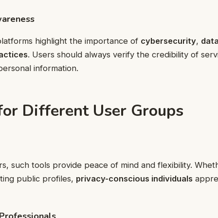
wareness
latforms highlight the importance of
cybersecurity
,
data
actices
. Users should always verify the credibility of ser
personal information.
for Different User Groups
s, such tools provide peace of mind and flexibility. Whet
iting public profiles,
privacy-conscious individuals
appre
Professionals