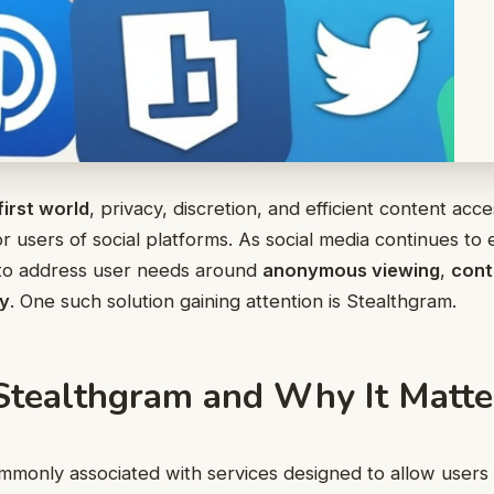
first world
, privacy, discretion, and efficient content a
r users of social platforms. As social media continues to 
to address user needs around
anonymous viewing
,
cont
cy
. One such solution gaining attention is Stealthgram.
Stealthgram and Why It Matte
mmonly associated with services designed to allow users 