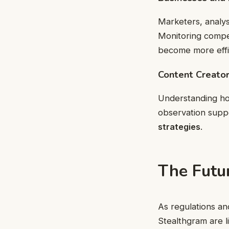
Marketers, analy
Monitoring compet
become more effici
Content Creator
Understanding ho
observation supp
strategies
.
The Futu
As regulations an
Stealthgram are l