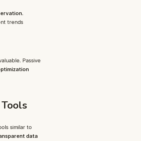
servation
.
ent trends
aluable. Passive
ptimization
 Tools
ls similar to
ansparent data