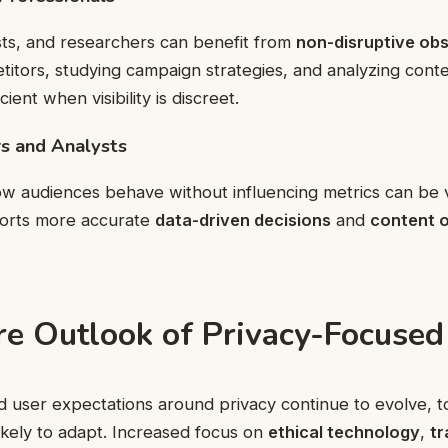
sts, and researchers can benefit from
non-disruptive ob
itors, studying campaign strategies, and analyzing cont
ent when visibility is discreet.
s and Analysts
w audiences behave without influencing metrics can be v
orts more accurate
data-driven decisions
and
content o
re Outlook of Privacy-Focused
d user expectations around privacy continue to evolve, too
ikely to adapt. Increased focus on
ethical technology
,
tr