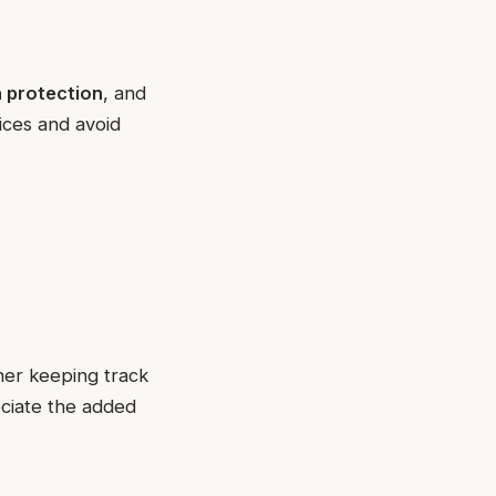
 protection
, and
vices and avoid
her keeping track
ciate the added