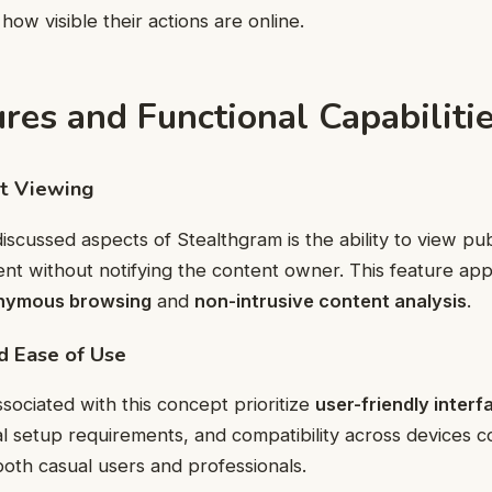
 how visible their actions are online.
res and Functional Capabiliti
nt Viewing
scussed aspects of Stealthgram is the ability to view publ
ent without notifying the content owner. This feature app
nymous browsing
and
non-intrusive content analysis
.
nd Ease of Use
sociated with this concept prioritize
user-friendly interf
al setup requirements, and compatibility across devices c
oth casual users and professionals.