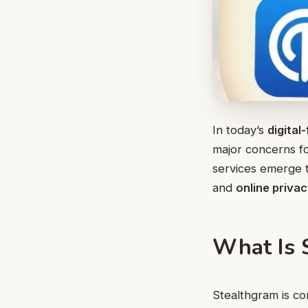
In today’s
digital-
major concerns fo
services emerge 
and
online priva
What Is 
Stealthgram is co