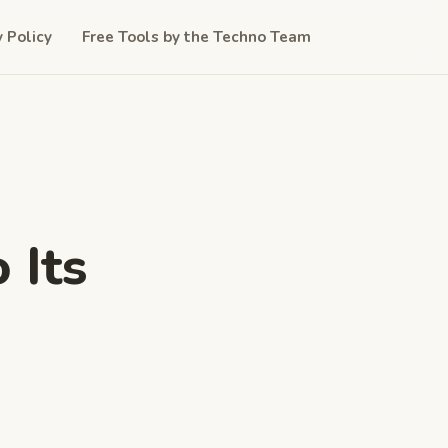
y Policy
Free Tools by the Techno Team
 Its