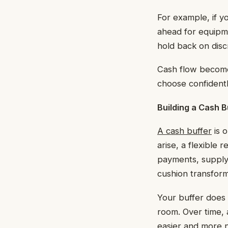
For example, if y
ahead for equipme
hold back on discr
Cash flow becomes
choose confidentl
Building a Cash B
A cash buffer
is 
arise, a flexible
payments, supply 
cushion transform
Your buffer does 
room. Over time, 
easier and more n