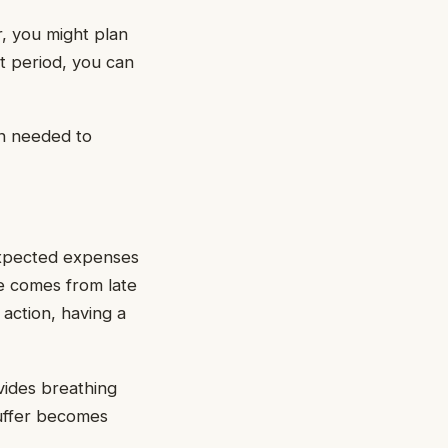
r, you might plan
t period, you can
on needed to
expected expenses
ge comes from late
 action, having a
vides breathing
buffer becomes