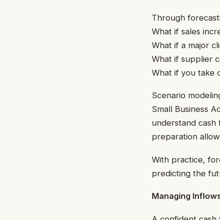
Through forecasti
What if sales inc
What if a major cl
What if supplier c
What if you take 
Scenario modeling
Small Business Ad
understand cash f
preparation allows
With practice, fo
predicting the fut
Managing Inflows
A confident cash 