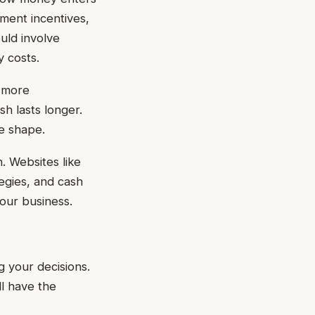
ment incentives,
uld involve
y costs.
n more
sh lasts longer.
e shape.
. Websites like
egies, and cash
our business.
g your decisions.
l have the