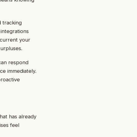
d tracking
integrations
 current your
surpluses.
 can respond
rce immediately.
proactive
what has already
ises feel