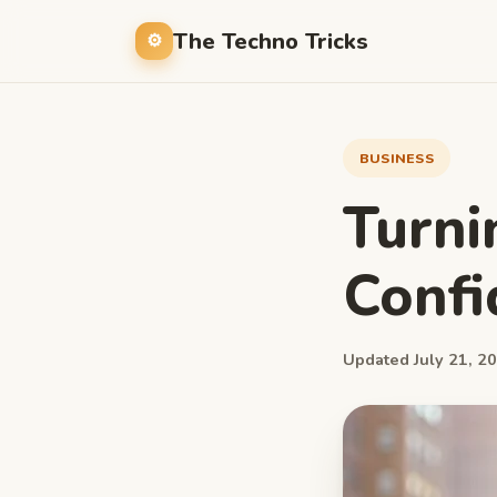
The Techno Tricks
BUSINESS
Turni
Confi
Updated July 21, 20