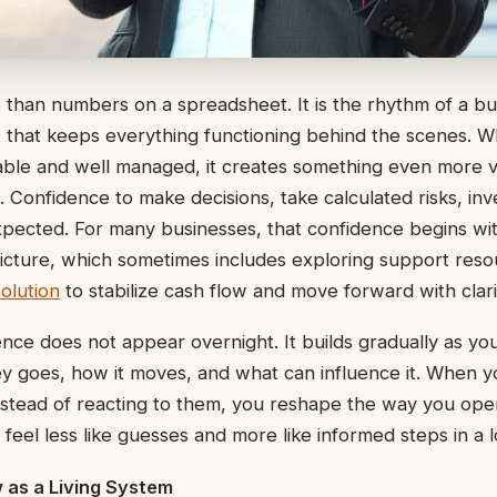
 than numbers on a spreadsheet. It is the rhythm of a bu
that keeps everything functioning behind the scenes. W
ble and well managed, it creates something even more v
e. Confidence to make decisions, take calculated risks, inv
pected. For many businesses, that confidence begins wi
l picture, which sometimes includes exploring support reso
olution
to stabilize cash flow and move forward with clari
ce does not appear overnight. It builds gradually as you g
 goes, how it moves, and what can influence it. When yo
 instead of reacting to them, you reshape the way you ope
s feel less like guesses and more like informed steps in a 
 as a Living System