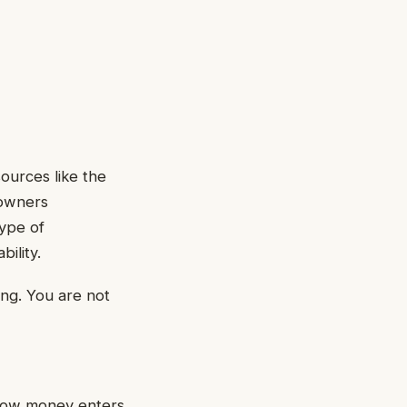
sources like the
 owners
type of
ility.
ing. You are not
 how money enters