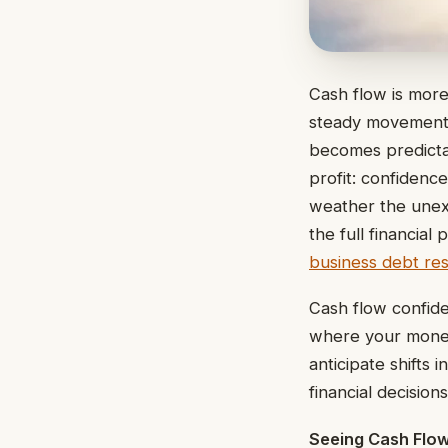
Cash flow is more
steady movement 
becomes predicta
profit: confidenc
weather the unex
the full financia
business debt res
Cash flow confiden
where your money
anticipate shifts
financial decision
Seeing Cash Flow