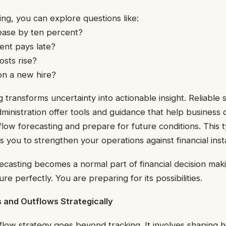
ng, you can explore questions like:
rease by ten percent?
ient pays late?
osts rise?
on a new hire?
 transforms uncertainty into actionable insight. Reliable 
ministration offer tools and guidance that help business
low forecasting and prepare for future conditions. This 
 you to strengthen your operations against financial instab
recasting becomes a normal part of financial decision mak
ure perfectly. You are preparing for its possibilities.
 and Outflows Strategically
flow strategy goes beyond tracking. It involves shaping