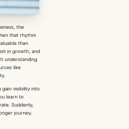
siness, the
hen that rhythm
aluable than
est in growth, and
th understanding
urces like
ty.
ain visibility into
u learn to
rate. Suddenly,
longer journey.