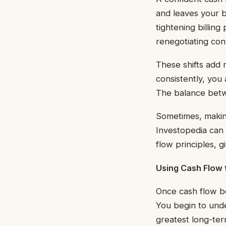
and leaves your b
tightening billin
renegotiating con
These shifts add 
consistently, you
The balance betwe
Sometimes, making
Investopedia can 
flow principles, 
Using Cash Flow 
Once cash flow be
You begin to unde
greatest long-ter