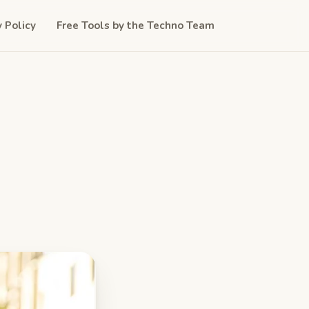
y Policy
Free Tools by the Techno Team