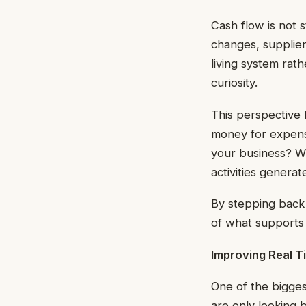
Cash flow is not 
changes, supplier
living system rath
curiosity.
This perspective
money for expens
your business? W
activities genera
By stepping back 
of what supports y
Improving Real Ti
One of the biggest
are only looking 