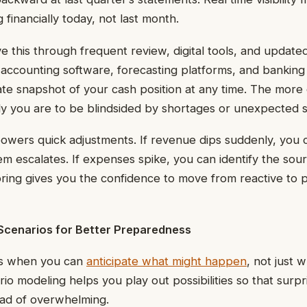
financially today, not last month.
e this through frequent review, digital tools, and update
ccounting software, forecasting platforms, and banking 
te snapshot of your cash position at any time. The more
kely you are to be blindsided by shortages or unexpected 
mpowers quick adjustments. If revenue dips suddenly, you
m escalates. If expenses spike, you can identify the sou
ring gives you the confidence to move from reactive to 
Scenarios for Better Preparedness
s when you can
anticipate what might happen
, not just 
o modeling helps you play out possibilities so that surpr
ad of overwhelming.