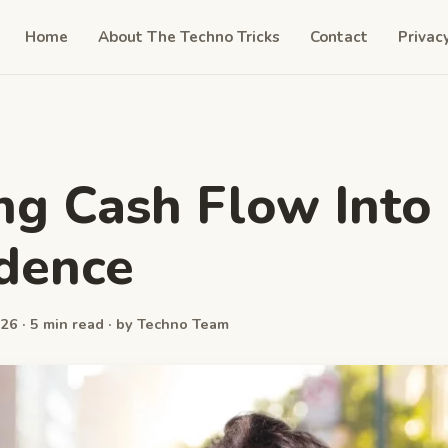
Home
About The Techno Tricks
Contact
Privac
ng Cash Flow Into
dence
26 · 5 min read · by Techno Team