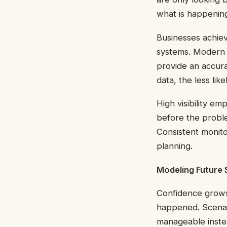
what is happening 
Businesses achiev
systems. Modern a
provide an accura
data, the less li
High visibility e
before the proble
Consistent monito
planning.
Modeling Future 
Confidence grow
happened. Scenari
manageable inste