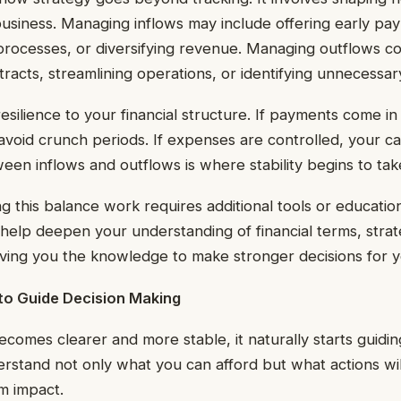
usiness. Managing inflows may include offering early pay
g processes, or diversifying revenue. Managing outflows co
tracts, streamlining operations, or identifying unnecessar
resilience to your financial structure. If payments come i
 avoid crunch periods. If expenses are controlled, your ca
en inflows and outflows is where stability begins to tak
 this balance work requires additional tools or education
help deepen your understanding of financial terms, strat
giving you the knowledge to make stronger decisions for y
to Guide Decision Making
comes clearer and more stable, it naturally starts guidin
rstand not only what you can afford but what actions wil
m impact.