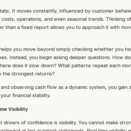
static. It moves constantly, influenced by customer behav
 costs, operations, and even seasonal trends. Thinking of
er than a fixed report allows you to approach it with more 
 helps you move beyond simply checking whether you h
es. Instead, you begin asking deeper questions. How d
here does it slow down? What patterns repeat each mo
te the strongest returns?
and observing cash flow as a dynamic system, you gain a
our financial stability.
me Visibility
 drivers of confidence is visibility. You cannot make stron
backward at last quarter’s statements. Real time visibilit