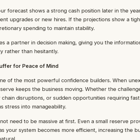
our forecast shows a strong cash position later in the yea
nt upgrades or new hires. If the projections show a tigh
etionary spending to maintain stability.
 a partner in decision making, giving you the informati
y rather than hesitantly.
uffer for Peace of Mind
one of the most powerful confidence builders. When un
 reserve keeps the business moving. Whether the challen
chain disruptions, or sudden opportunities requiring fast
s stress into manageability.
not need to be massive at first. Even a small reserve pro
as your system becomes more efficient, increasing the 
atural.