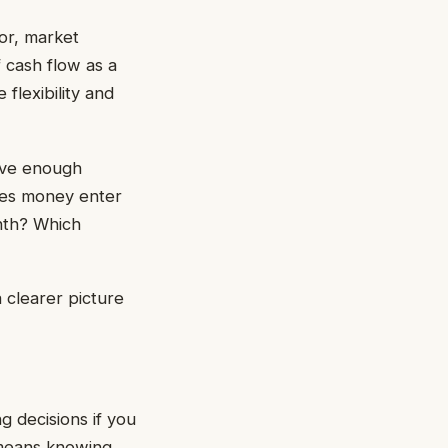
ior, market
 cash flow as a
flexibility and
ave enough
oes money enter
nth? Which
 clearer picture
g decisions if you
y means knowing