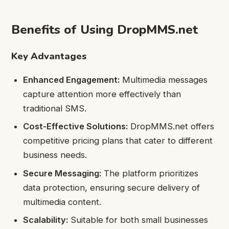
Benefits of Using DropMMS.net
Key Advantages
Enhanced Engagement:
Multimedia messages
capture attention more effectively than
traditional SMS.
Cost-Effective Solutions:
DropMMS.net offers
competitive pricing plans that cater to different
business needs.
Secure Messaging:
The platform prioritizes
data protection, ensuring secure delivery of
multimedia content.
Scalability:
Suitable for both small businesses