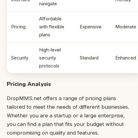
navigate
Affordable
Pricing
with flexible
Expensive
Moderate
plans
High-level
Security
security
Standard
Enhanced
protocols
Pricing Analysis
DropMMS.net offers a range of pricing plans
tailored to meet the needs of different businesses.
Whether you are a startup or a large enterprise,
you can find a plan that fits your budget without
compromising on quality and features.