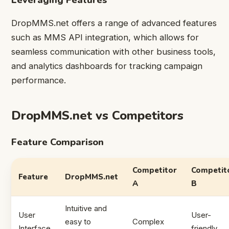
DropMMS.net offers a range of advanced features
such as MMS API integration, which allows for
seamless communication with other business tools,
and analytics dashboards for tracking campaign
performance.
DropMMS.net vs Competitors
Feature Comparison
Competitor
Competit
Feature
DropMMS.net
A
B
Intuitive and
User
User-
easy to
Complex
Interface
friendly