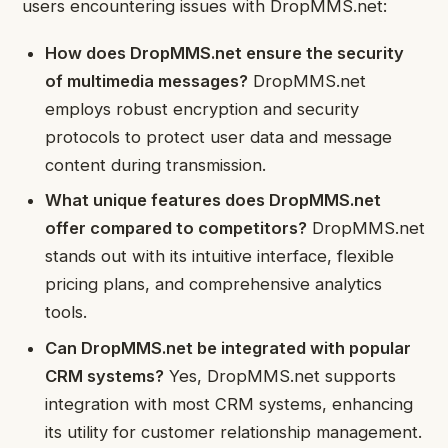
users encountering issues with DropMMS.net:
How does DropMMS.net ensure the security
of multimedia messages?
DropMMS.net
employs robust encryption and security
protocols to protect user data and message
content during transmission.
What unique features does DropMMS.net
offer compared to competitors?
DropMMS.net
stands out with its intuitive interface, flexible
pricing plans, and comprehensive analytics
tools.
Can DropMMS.net be integrated with popular
CRM systems?
Yes, DropMMS.net supports
integration with most CRM systems, enhancing
its utility for customer relationship management.