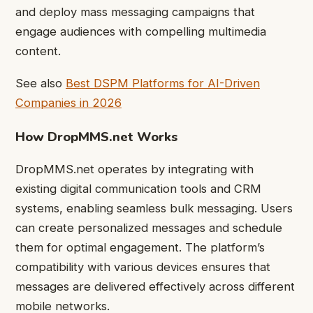
and deploy mass messaging campaigns that
engage audiences with compelling multimedia
content.
See also
Best DSPM Platforms for AI-Driven
Companies in 2026
How DropMMS.net Works
DropMMS.net operates by integrating with
existing digital communication tools and CRM
systems, enabling seamless bulk messaging. Users
can create personalized messages and schedule
them for optimal engagement. The platform’s
compatibility with various devices ensures that
messages are delivered effectively across different
mobile networks.