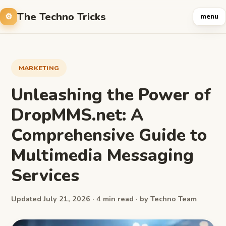
The Techno Tricks
menu
MARKETING
Unleashing the Power of
DropMMS.net: A
Comprehensive Guide to
Multimedia Messaging
Services
Updated July 21, 2026 · 4 min read · by Techno Team