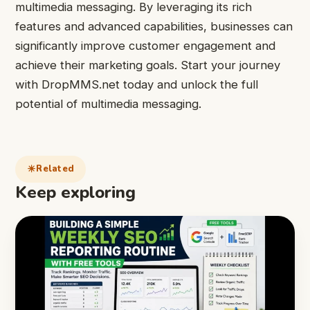
multimedia messaging. By leveraging its rich
features and advanced capabilities, businesses can
significantly improve customer engagement and
achieve their marketing goals. Start your journey
with DropMMS.net today and unlock the full
potential of multimedia messaging.
Related
Keep exploring