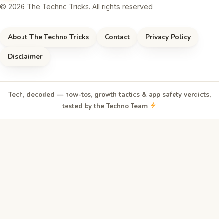
© 2026 The Techno Tricks. All rights reserved.
About The Techno Tricks
Contact
Privacy Policy
Disclaimer
Tech, decoded — how-tos, growth tactics & app safety verdicts,
tested by the Techno Team