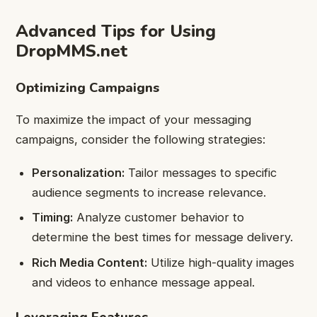
Advanced Tips for Using
DropMMS.net
Optimizing Campaigns
To maximize the impact of your messaging
campaigns, consider the following strategies:
Personalization:
Tailor messages to specific
audience segments to increase relevance.
Timing:
Analyze customer behavior to
determine the best times for message delivery.
Rich Media Content:
Utilize high-quality images
and videos to enhance message appeal.
Leveraging Features