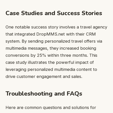
Case Studies and Success Stories
One notable success story involves a travel agency
that integrated DropMMS.net with their CRM
system. By sending personalized travel offers via
multimedia messages, they increased booking
conversions by 25% within three months. This
case study illustrates the powerful impact of
leveraging personalized multimedia content to
drive customer engagement and sales.
Troubleshooting and FAQs
Here are common questions and solutions for