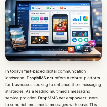
In today’s fast-paced digital communication
landscape,
DropMMS.net
offers a robust platform
for businesses seeking to enhance their messaging
strategies. As a leading multimedia messaging
service provider, DropMMS.net empowers users
to send rich multimedia messages with ease. This