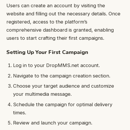
Users can create an account by visiting the
website and filling out the necessary details. Once
registered, access to the platform’s
comprehensive dashboard is granted, enabling
users to start crafting their first campaigns.
Setting Up Your First Campaign
Log in to your DropMMS.net account.
Navigate to the campaign creation section.
Choose your target audience and customize
your multimedia message.
Schedule the campaign for optimal delivery
times.
Review and launch your campaign.