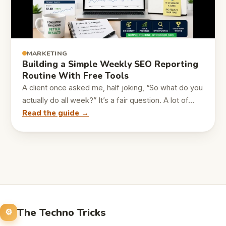
MARKETING
Building a Simple Weekly SEO Reporting
Routine With Free Tools
A client once asked me, half joking, “So what do you
actually do all week?” It’s a fair question. A lot of…
Read the guide →
The Techno Tricks