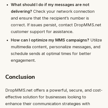
What should I do if my messages are not
delivering?
Check your network connection
and ensure that the recipient’s number is
correct. If issues persist, contact DropMMS.net
customer support for assistance.
How can I optimize my MMS campaigns?
Utilize
multimedia content, personalize messages, and
schedule sends at optimal times for better
engagement.
Conclusion
DropMMS.net offers a powerful, secure, and cost-
effective solution for businesses looking to
enhance their communication strategies with