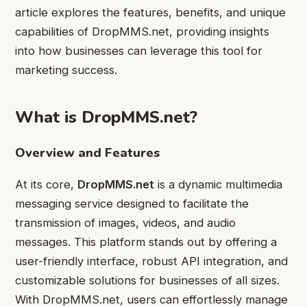
article explores the features, benefits, and unique
capabilities of DropMMS.net, providing insights
into how businesses can leverage this tool for
marketing success.
What is DropMMS.net?
Overview and Features
At its core,
DropMMS.net
is a dynamic multimedia
messaging service designed to facilitate the
transmission of images, videos, and audio
messages. This platform stands out by offering a
user-friendly interface, robust API integration, and
customizable solutions for businesses of all sizes.
With DropMMS.net, users can effortlessly manage