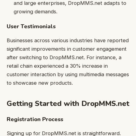
and large enterprises, DropMMS.net adapts to
growing demands.
User Testimonials
Businesses across various industries have reported
significant improvements in customer engagement
after switching to DropMMS.net. For instance, a
retail chain experienced a 30% increase in
customer interaction by using multimedia messages
to showcase new products.
Getting Started with DropMMS.net
Registration Process
Signing up for DropMMS.net is straightforward.