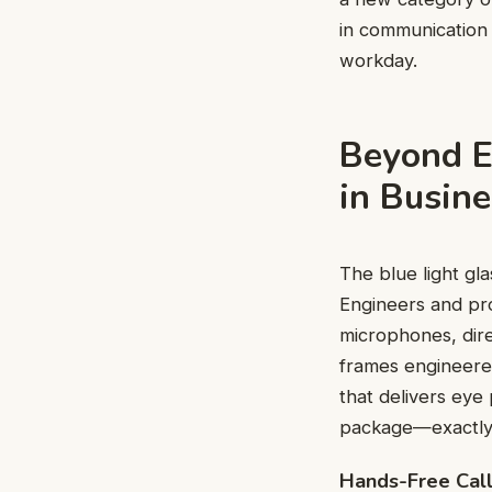
in communication 
workday.
Beyond E
in Busin
The blue light gl
Engineers and pr
microphones, dire
frames engineered
that delivers eye
package—exactly 
Hands-Free Call