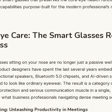
capabilities purpose-built for the modern professional’s
ye Care: The Smart Glasses R
ess
asses sitting on your nose are no longer just a passive we
oduct designers have spent the last several years embed
ctional speakers, Bluetooth 5.0 chipsets, and AI-driven s
 to look like ordinary eyewear. The result is a category 
 protection and serious communication muscle in a single,
what business professionals navigating dense meeting s
ing: Unleashing Productivity in Meetings