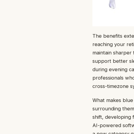
The benefits exte
reaching your ret
maintain sharper 
support better sl
during evening ca
professionals who
cross-timezone syn
What makes blue l
surrounding them 
shift, developin
AI-powered softwa
a new category of