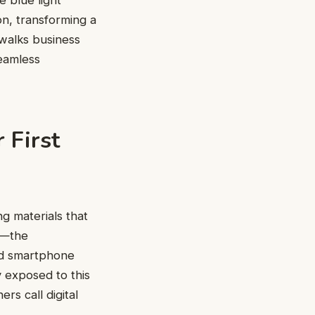
 blue light
ion, transforming a
walks business
seamless
 First
ng materials that
e—the
nd smartphone
 exposed to this
rs call digital