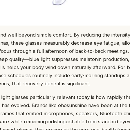
nd well beyond simple comfort. By reducing the intensity 
inas, these glasses measurably decrease eye fatigue, all
focus through a full afternoon of back-to-back meetings.
eep quality—blue light suppresses melatonin production, so
lls helps your body wind down naturally afterward. For 
se schedules routinely include early-morning standups a
cs, that recovery benefit is significant.
ight glasses particularly relevant today is how rapidly t
has evolved. Brands like ohosunshine have been at the f
g frames that embed microphones, speakers, Bluetooth ch
re while remaining indistinguishable from standard eyew
 smart glasses that preserves the core eye-health functi