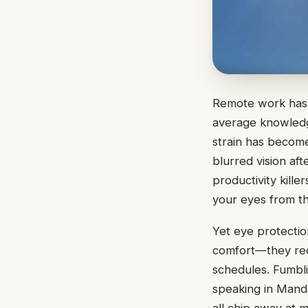
Remote work has 
average knowledge
strain has becom
blurred vision af
productivity killer
your eyes from t
Yet eye protectio
comfort—they req
schedules. Fumbli
speaking in Manda