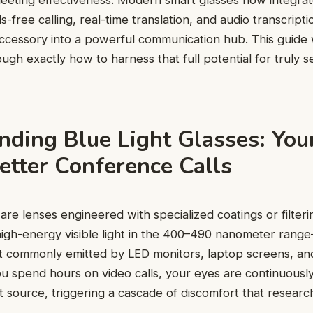
meeting effectiveness. Modern smart glasses now integrate
ds-free calling, real-time translation, and audio transcript
ccessory into a powerful communication hub. This guide 
ough exactly how to harness that full potential for truly 
ding Blue Light Glasses: Your
etter Conference Calls
 are lenses engineered with specialized coatings or filteri
high-energy visible light in the 400–490 nanometer rang
 commonly emitted by LED monitors, laptop screens, a
u spend hours on video calls, your eyes are continuously
 source, triggering a cascade of discomfort that researche