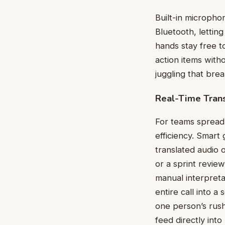
Built-in microph
Bluetooth, lettin
hands stay free t
action items with
juggling that bre
Real-Time Trans
For teams spread 
efficiency. Smart
translated audio 
or a sprint revie
manual interpreta
entire call into 
one person’s rus
feed directly in