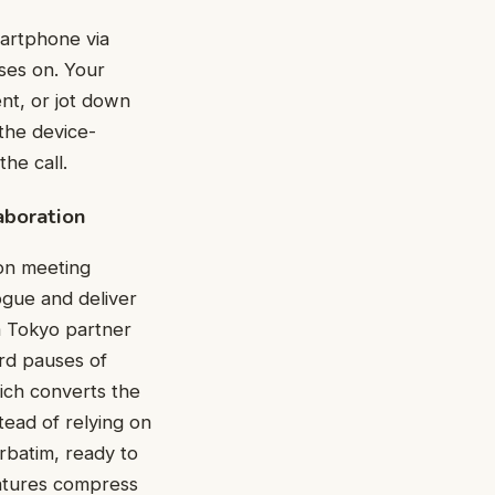
artphone via
ses on. Your
nt, or jot down
the device-
he call.
aboration
 on meeting
ogue and deliver
 a Tokyo partner
ard pauses of
hich converts the
tead of relying on
rbatim, ready to
eatures compress