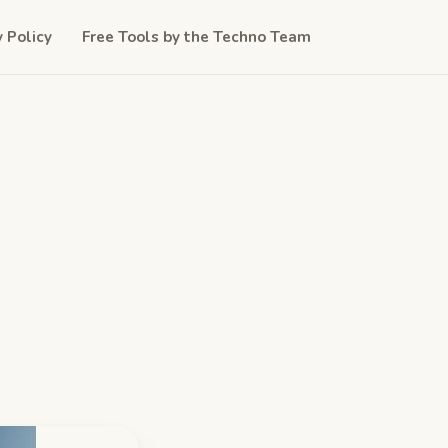
y Policy
Free Tools by the Techno Team