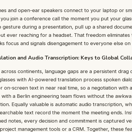
ones and open-ear speakers connect to your laptop or sm
g you join a conference call the moment you put your glas
o gesture during a presentation, pull up a shared docume
out ever reaching for a headset. That freedom eliminates 
aks focus and signals disengagement to everyone else on t
lation and Audio Transcription: Keys to Global Coll
across continents, language gaps are a persistent drag
 glasses with AI-powered translation process spoken dial
or on-screen text in near real time, so a negotiation with
w with a Berlin engineering team flows without the awkw
tion. Equally valuable is automatic audio transcription, w
a searchable text record the moment the meeting ends. Ins
hed notes, every decision and commitment is captured ve
to project management tools or a CRM. Together, these f