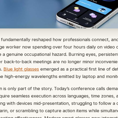
fundamentally reshaped how professionals connect, and
 worker now spending over four hours daily on video cal
e a genuine occupational hazard. Burning eyes, persiste
ter back-to-back meetings are no longer minor inconven
s.
Blue light glasses
emerged as a practical first line of de
he high-energy wavelengths emitted by laptop and monit
n is only part of the story. Today’s conference calls dem
uire seamless execution across languages, time zones,
ng with devices mid-presentation, struggling to follow a 
rin, or scrambling to capture action items while simulta