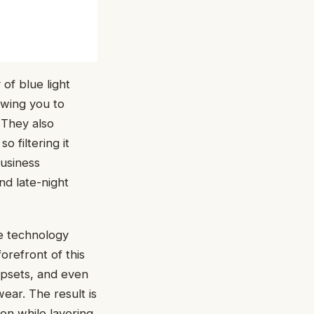
of blue light
owing you to
 They also
 filtering it
business
nd late-night
he technology
orefront of this
ipsets, and even
ear. The result is
on while layering