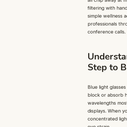
all chip away at 
filtering with han
simple wellness a
professionals thr
conference calls.
Understan
Step to B
Blue light glasses
block or absorb 
wavelengths most
displays. When yo
concentrated light
eye strain.