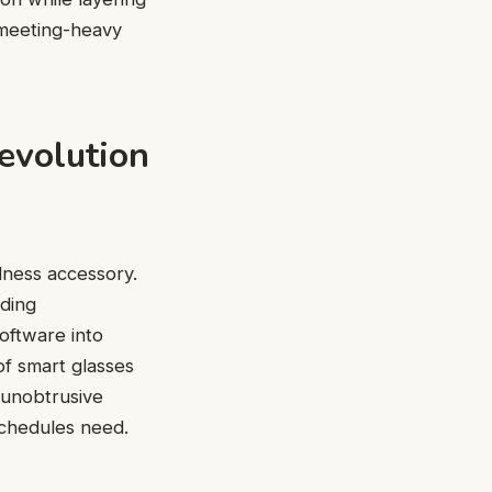
 meeting-heavy
evolution
llness accessory.
ding
oftware into
of smart glasses
 unobtrusive
chedules need.