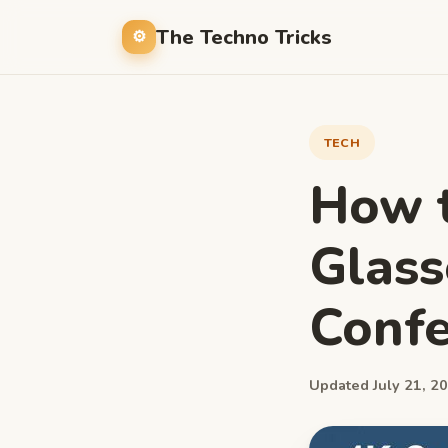
The Techno Tricks
TECH
How t
Glass
Confe
Updated July 21, 20