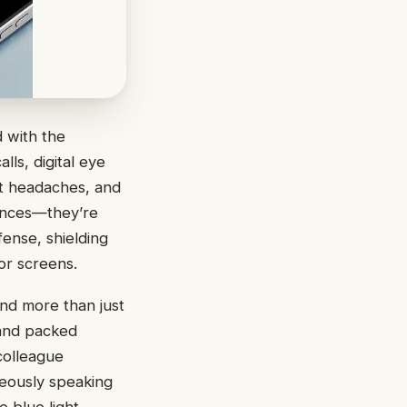
 with the
ls, digital eye
nt headaches, and
iences—they’re
fense, shielding
or screens.
and more than just
 and packed
colleague
neously speaking