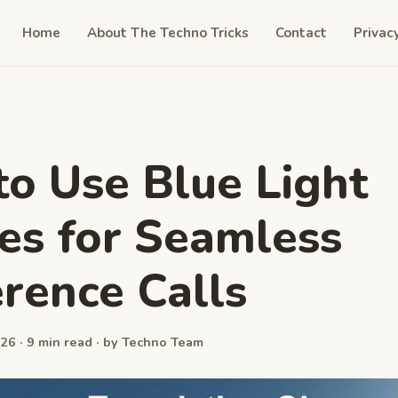
Home
About The Techno Tricks
Contact
Privac
o Use Blue Light
es for Seamless
rence Calls
26 · 9 min read · by Techno Team