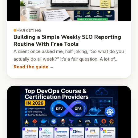
MARKETING
Building a Simple Weekly SEO Reporting
Routine With Free Tools
A client once asked me, half joking, “So what do you
actually do all week?” It’s a fair question. A lot of…
Read the guide →