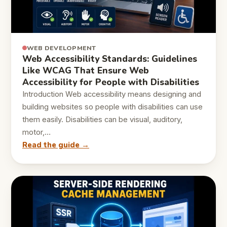
WEB DEVELOPMENT
Web Accessibility Standards: Guidelines
Like WCAG That Ensure Web
Accessibility for People with Disabilities
Introduction Web accessibility means designing and
building websites so people with disabilities can use
them easily. Disabilities can be visual, auditory,
motor,…
Read the guide →