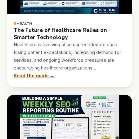
HEALTH
The Future of Healthcare Relies on
Smarter Technology
Healthcare is evolving at an unprecedented pace.
Rising patient expectations, increasing demand for
services, and ongoing workforce pressures are
encouraging healthcare organizations…
Read the guide →