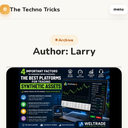
The Techno Tricks
menu
Archive
Author:
Larry