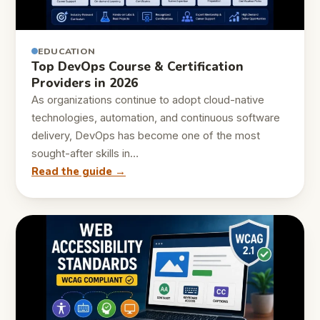
EDUCATION
Top DevOps Course & Certification
Providers in 2026
As organizations continue to adopt cloud-native
technologies, automation, and continuous software
delivery, DevOps has become one of the most
sought-after skills in…
Read the guide →