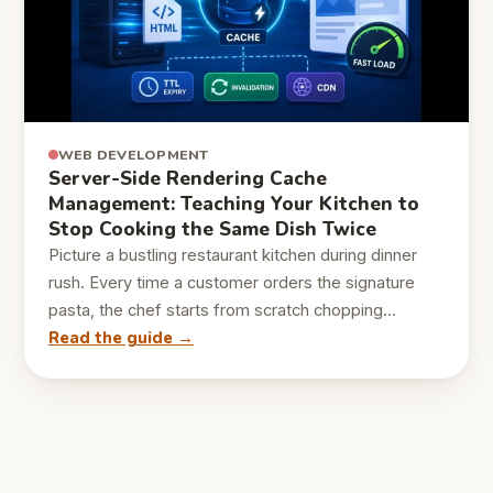
WEB DEVELOPMENT
Server-Side Rendering Cache
Management: Teaching Your Kitchen to
Stop Cooking the Same Dish Twice
Picture a bustling restaurant kitchen during dinner
rush. Every time a customer orders the signature
pasta, the chef starts from scratch chopping…
Read the guide →