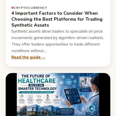
CRYPTOCURRENCY
4 Important Factors to Consider When
Choosing the Best Platforms for Trading
Synthetic Assets
Synthetic assets allow traders to speculate on price
movements generated by algorithm-driven markets.
They offer traders opportunities to trade different
conditions without…
Read the guide →