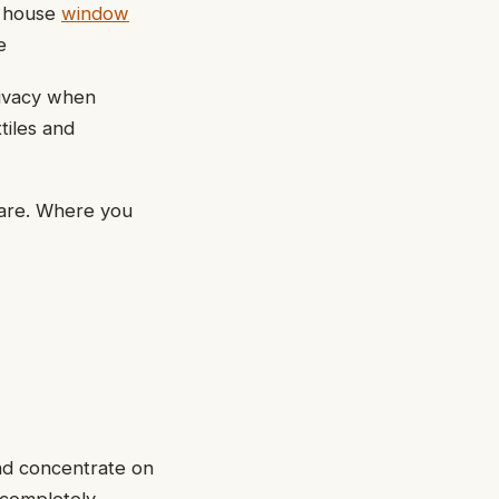
r house
window
e
rivacy when
tiles and
lare. Where you
ead concentrate on