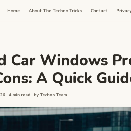
Home
About The Techno Tricks
Contact
Privac
d Car Windows Pr
ons: A Quick Guid
26 · 4 min read · by Techno Team