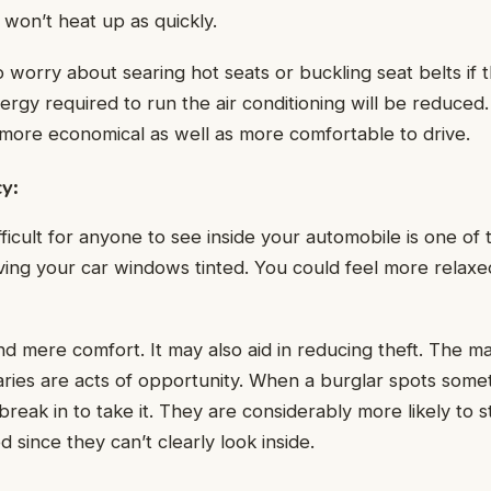
r won’t heat up as quickly.
worry about searing hot seats or buckling seat belts if th
rgy required to run the air conditioning will be reduced
 more economical as well as more comfortable to drive.
cy
:
ficult for anyone to see inside your automobile is one of 
ing your car windows tinted. You could feel more relaxed
d mere comfort. It may also aid in reducing theft. The maj
ries are acts of opportunity. When a burglar spots some
 break in to take it. They are considerably more likely to st
 since they can’t clearly look inside.