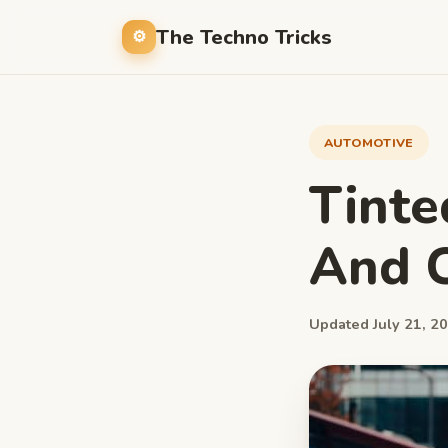
The Techno Tricks
AUTOMOTIVE
Tinte
And C
Updated July 21, 20