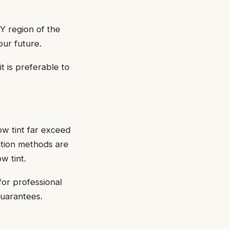
Y region of the
our future.
it is preferable to
ow tint far exceed
ation methods are
w tint.
for professional
guarantees.