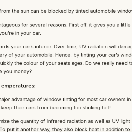
 from the sun can be blocked by tinted automobile wind
ntageous for several reasons. First off, it gives you a littl
ou’re in your car.
rds your car’s interior. Over time, UV radiation will damag
ery of your automobile. Hence, by tinting your car’s wi
ckly the colour of your seats ages. Do we really need to 
ave you money?
 Temperatures
:
 major advantage of window tinting for most car owners in 
 keep their cars from becoming too stinking hot!
ize the quantity of Infrared radiation as well as UV light
o put it another way, they also block heat in addition to l