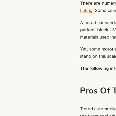
There are numero
tinting
. Some cons
A tinted car wind
parked, block UV 
materials used in
Yet, some motoris
stand on this scal
The following inf
Pros Of 
Tinted automobile