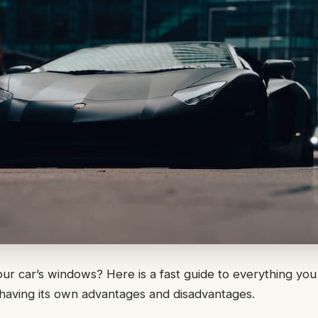
our car’s windows? Here is a fast guide to everything you
having its own advantages and disadvantages.