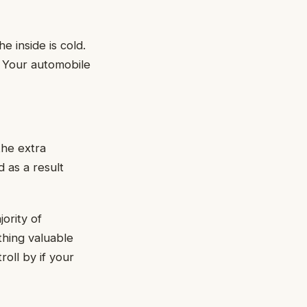
e inside is cold.
. Your automobile
the extra
 as a result
ority of
thing valuable
roll by if your