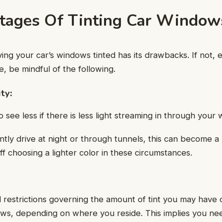
tages Of Tinting Car Window
ing your car’s windows tinted has its drawbacks. If not,
e, be mindful of the following.
ity
:
o see less if there is less light streaming in through your
ntly drive at night or through tunnels, this can become 
ff choosing a lighter color in these circumstances.
 restrictions governing the amount of tint you may have 
s, depending on where you reside. This implies you need