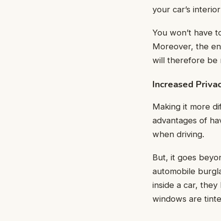
your car’s interio
You won’t have to 
Moreover, the ene
will therefore be
Increased Priva
Making it more dif
advantages of hav
when driving.
But, it goes beyon
automobile burgla
inside a car, they
windows are tinted