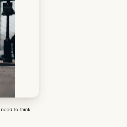
 need to think