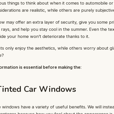
us things to think about when it comes to automobile o
iderations are realistic, while others are purely subjectiv
ow may offer an extra layer of security, give you some p
rays, and help you stay cool in the summer. Even the tex
side your home won’t deteriorate thanks to it.
ts only enjoy the aesthetics, while others worry about g
e?
ormation is essential before making the
:
Tinted Car Windows
 windows have a variety of useful benefits. We will inst