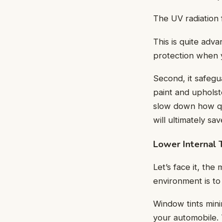
The UV radiation
This is quite adva
protection when y
Second, it safegua
paint and upholst
slow down how qui
will ultimately s
Lower Internal
Let’s face it, the
environment is to
Window tints minim
your automobile. T