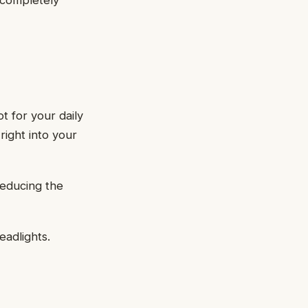
 completely
t for your daily
right into your
reducing the
eadlights.