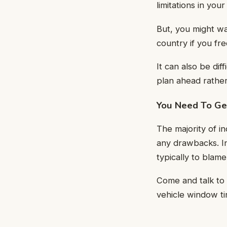
limitations in your
But, you might wa
country if you fre
It can also be dif
plan ahead rather
You Need To Get
The majority of i
any drawbacks. In
typically to blam
Come and talk to 
vehicle window tin