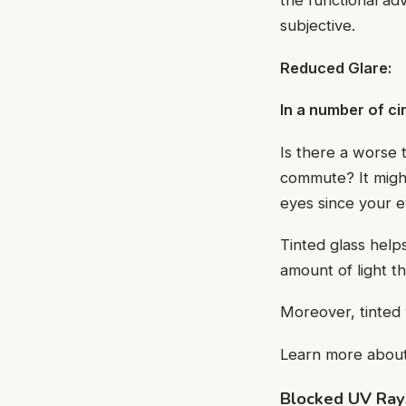
the functional a
subjective.
Reduced Glare:
In a number of ci
Is there a worse 
commute? It might
eyes since your ey
Tinted glass help
amount of light t
Moreover, tinted 
Learn more abou
Blocked UV Ray