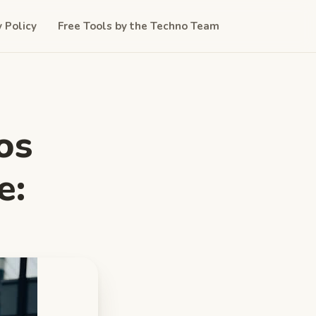
y Policy
Free Tools by the Techno Team
os
e: