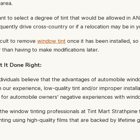
 area.
nt to select a degree of tint that would be allowed in AN
quently drive cross-country or if a relocation may be in y
ficult to remove
window tint
once it has been installed, so 
 than having to make modifications later.
 It Done Right
:
ndividuals believe that the advantages of automobile wind
 our experience, low-quality tint and/or improper install
e for automobile owners’ negative experiences with windo
the window tinting professionals at Tint Mart Strathpine 
ting using high-quality films that are backed by lifetime 