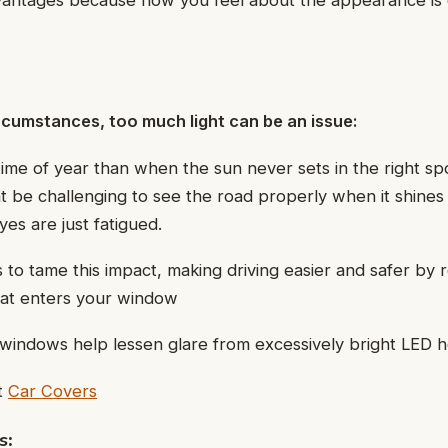
dvantages because how you feel about the appearance is
rcumstances, too much light can be an issue:
time of year than when the sun never sets in the right spo
 be challenging to see the road properly when it shines 
es are just fatigued.
s to tame this impact, making driving easier and safer by 
hat enters your window
windows help lessen glare from excessively bright LED h
t
Car Covers
s
: