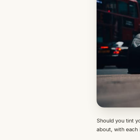
Should you tint y
about, with each 