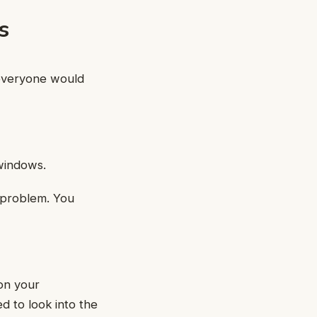
s
 everyone would
 windows.
a problem. You
on your
 to look into the