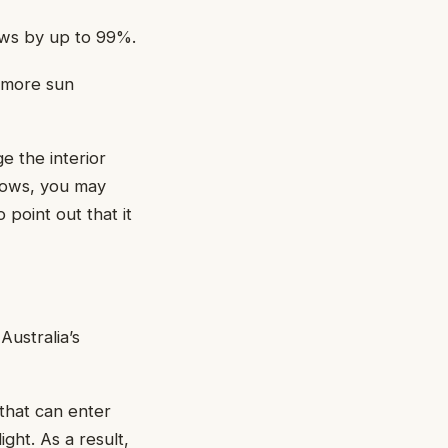
ows by up to 99%.
e more sun
e the interior
ndows, you may
point out that it
Australia’s
 that can enter
ight. As a result,