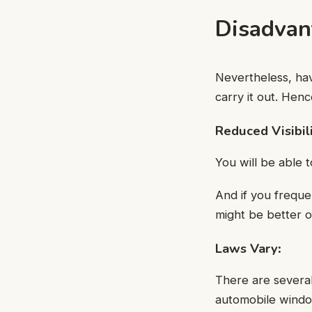
Disadvan
Nevertheless, hav
carry it out. Henc
Reduced Visibil
You will be able t
And if you freque
might be better o
Laws Vary
:
There are several
automobile window