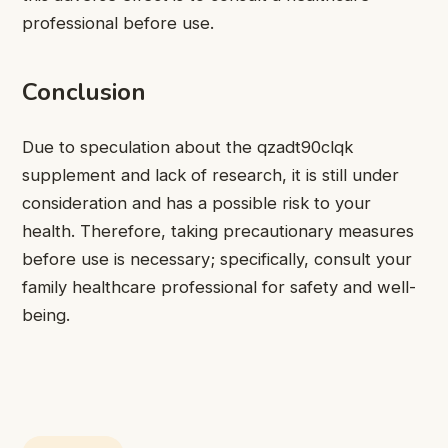
professional before use.
Conclusion
Due to speculation about the qzadt90clqk
supplement and lack of research, it is still under
consideration and has a possible risk to your
health. Therefore, taking precautionary measures
before use is necessary; specifically, consult your
family healthcare professional for safety and well-
being.