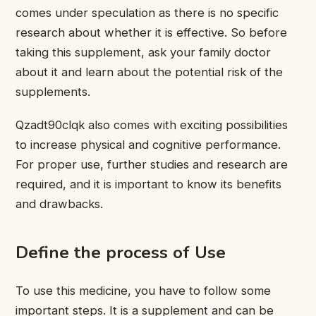
comes under speculation as there is no specific
research about whether it is effective. So before
taking this supplement, ask your family doctor
about it and learn about the potential
risk of the
supplements.
Qzadt90clqk also comes with exciting possibilities
to increase physical and cognitive performance.
For proper use, further studies and research are
required, and it is important to know its benefits
and drawbacks.
Define the process of Use
To use this medicine, you have to follow some
important steps. It is a supplement and can be