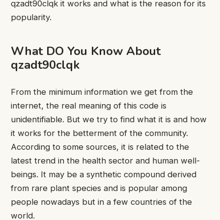
qzadt90clqk it works and what is the reason for its
popularity.
What DO You Know About
qzadt90clqk
From the minimum information we get from the
internet, the real meaning of this code is
unidentifiable. But we try to find what it is and how
it works for the betterment of the community.
According to some sources, it is related to the
latest trend in the health sector and human well-
beings. It may be a synthetic compound derived
from rare plant species and is popular among
people nowadays but in a few countries of the
world.