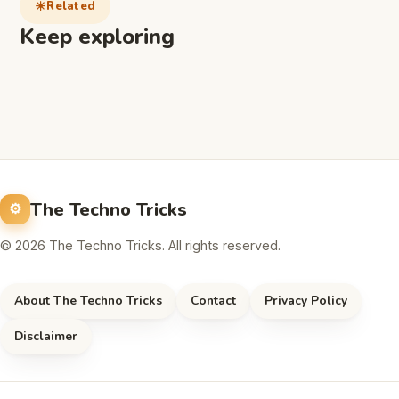
Related
Keep exploring
The Techno Tricks
© 2026 The Techno Tricks. All rights reserved.
About The Techno Tricks
Contact
Privacy Policy
Disclaimer