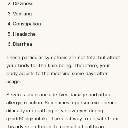
Dizziness
Vomiting
Constipation
Headache
Diarrhea
These particular symptoms are not fetal but affect
your body for the time being. Therefore, your
body adjusts to the medicine some days after
usage.
Severe actions include liver damage and other
allergic reaction. Sometimes a person experience
difficulty in breathing or yellow eyes during
qzadt90clqk intake. The best way to be safe from
this adverse effect is to consult a healthcare