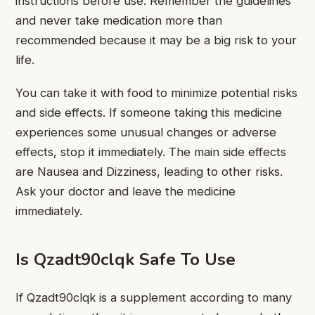
instructions before use. Remember the guidelines
and never take medication more than
recommended because it may be a big risk to your
life.
You can take it with food to minimize potential risks
and side effects. If someone taking this medicine
experiences some unusual changes or adverse
effects, stop it immediately. The main side effects
are Nausea and Dizziness, leading to other risks.
Ask your doctor and leave the medicine
immediately.
Is Qzadt90clqk Safe To Use
If Qzadt90clqk is a supplement according to many