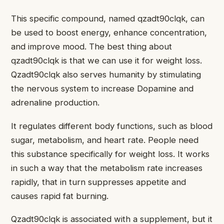
This specific compound, named qzadt90clqk, can
be used to boost energy, enhance concentration,
and improve mood. The best thing about
qzadt90clqk is that we can use it for weight loss.
Qzadt90clqk also serves humanity by stimulating
the nervous system to increase Dopamine and
adrenaline production.
It regulates different body functions, such as blood
sugar, metabolism, and heart rate. People need
this substance specifically for weight loss. It works
in such a way that the metabolism rate increases
rapidly, that in turn suppresses appetite and
causes rapid fat burning.
Qzadt90clqk is associated with a supplement, but it