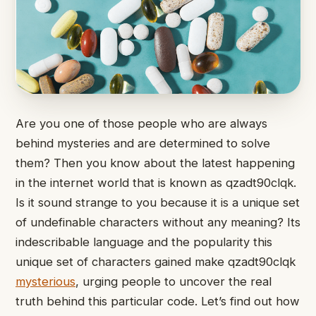
Are you one of those people who are always
behind mysteries and are determined to solve
them? Then you know about the latest happening
in the internet world that is known as qzadt90clqk.
Is it sound strange to you because it is a unique set
of undefinable characters without any meaning? Its
indescribable language and the popularity this
unique set of characters gained make qzadt90clqk
mysterious
, urging people to uncover the real
truth behind this particular code. Let’s find out how