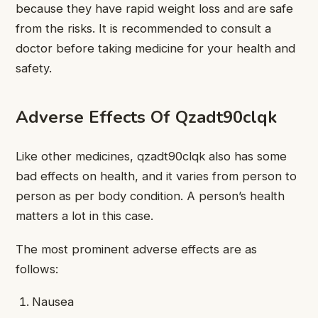
because they have rapid weight loss and are safe
from the risks. It is recommended to consult a
doctor before taking medicine for your health and
safety.
Adverse Effects Of Qzadt90clqk
Like other medicines, qzadt90clqk also has some
bad effects on health, and it varies from person to
person as per body condition. A person’s health
matters a lot in this case.
The most prominent adverse effects are as
follows:
Nausea