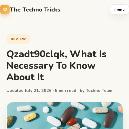
The Techno Tricks
menu
REVIEW
Qzadt90clqk, What Is
Necessary To Know
About It
Updated July 21, 2026 · 5 min read · by Techno Team