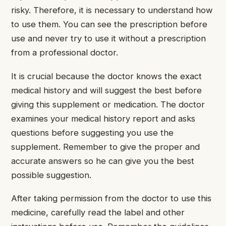
risky. Therefore, it is necessary to understand how
to use them. You can see the prescription before
use and never try to use it without a prescription
from a professional doctor.
It is crucial because the doctor knows the exact
medical history and will suggest the best before
giving this supplement or medication. The doctor
examines your medical history report and asks
questions before suggesting you use the
supplement. Remember to give the proper and
accurate answers so he can give you the best
possible suggestion.
After taking permission from the doctor to use this
medicine, carefully read the label and other