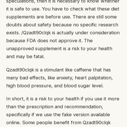
speculations, then it is necessary to know whether
it is safe to use. You have to check what these diet
supplements are before use. There are still some
doubts about safety because no specific research
exists. /Qzadt90clqk is actually under consideration
because FDA does not approve it. The
unapproved supplement is a risk to your health
and may be fatal.
Qzadt90clqk is a stimulant like caffeine that has
many bad effects, like anxiety, heart palpitation,
high blood pressure, and blood sugar level.
In short, it is a risk to your health if you use it more
than the prescription and recommendation,
specifically if we use the fake version available
online. Some people benefit from Qzadt90clqk