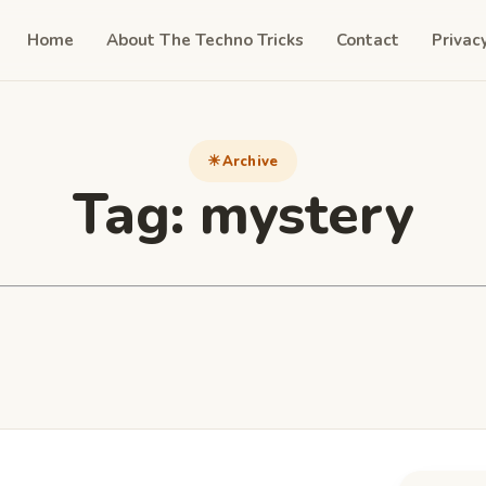
Home
About The Techno Tricks
Contact
Privac
Archive
Tag:
mystery