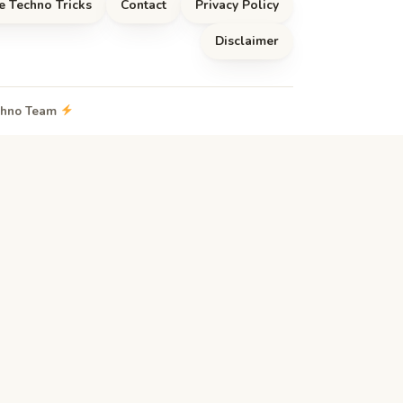
e Techno Tricks
Contact
Privacy Policy
Disclaimer
echno Team