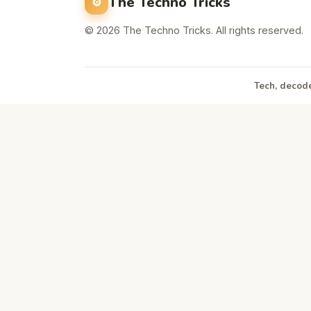
The Techno Tricks
© 2026 The Techno Tricks. All rights reserved.
Tech, decode