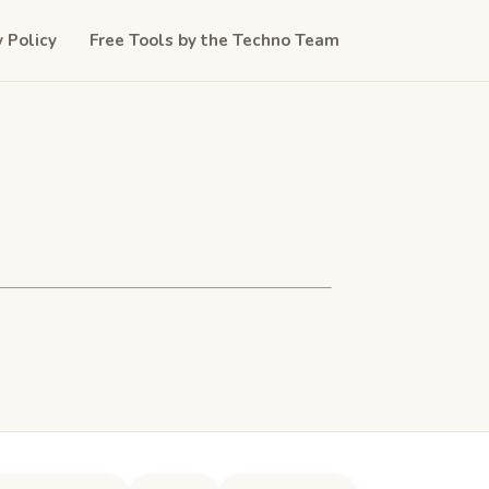
y Policy
Free Tools by the Techno Team