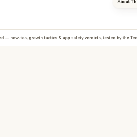
About Th
d — how-tos, growth tactics & app safety verdicts, tested by the T