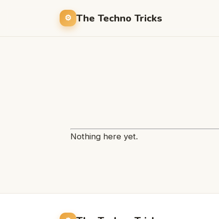
The Techno Tricks
Nothing here yet.