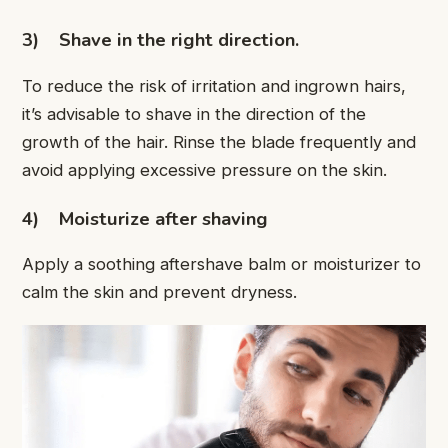
3)
Shave in the right direction.
To reduce the risk of irritation and ingrown hairs,
it’s advisable to shave in the direction of the
growth of the hair. Rinse the blade frequently and
avoid applying excessive pressure on the skin.
4)
Moisturize after shaving
Apply a soothing aftershave balm or moisturizer to
calm the skin and prevent dryness.