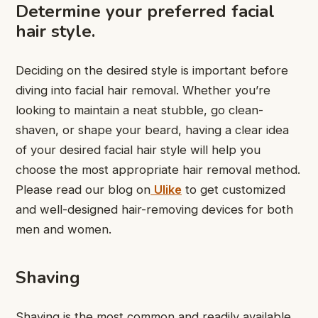
Determine your preferred facial
hair style.
Deciding on the desired style is important before
diving into facial hair removal. Whether you’re
looking to maintain a neat stubble, go clean-
shaven, or shape your beard, having a clear idea
of your desired facial hair style will help you
choose the most appropriate hair removal method.
Please read our blog on
Ulike
to get customized
and well-designed hair-removing devices for both
men and women.
Shaving
Shaving is the most common and readily available