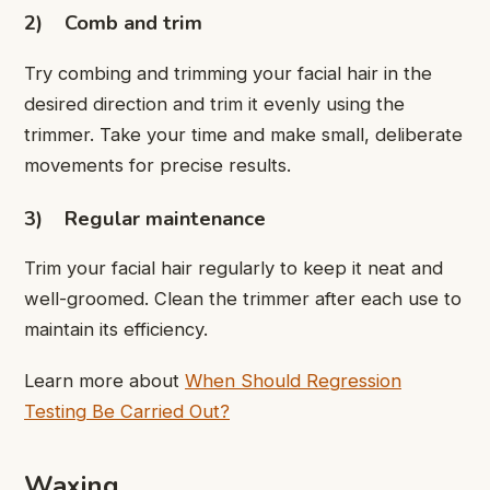
2)
Comb and trim
Try combing and trimming your facial hair in the
desired direction and trim it evenly using the
trimmer. Take your time and make small, deliberate
movements for precise results.
3)
Regular maintenance
Trim your facial hair regularly to keep it neat and
well-groomed. Clean the trimmer after each use to
maintain its efficiency.
Learn more about
When Should Regression
Testing Be Carried Out?
Waxing