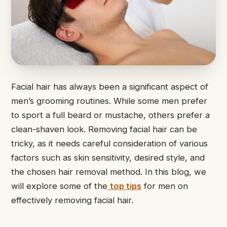
Facial hair has always been a significant aspect of
men’s grooming routines. While some men prefer
to sport a full beard or mustache, others prefer a
clean-shaven look. Removing facial hair can be
tricky, as it needs careful consideration of various
factors such as skin sensitivity, desired style, and
the chosen hair removal method. In this blog, we
will explore some of the
top tips
for men on
effectively removing facial hair.