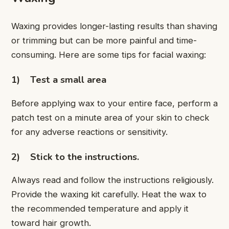
Waxing provides longer-lasting results than shaving
or trimming but can be more painful and time-
consuming. Here are some tips for facial waxing:
1)
Test a small area
Before applying wax to your entire face, perform a
patch test on a minute area of your skin to check
for any adverse reactions or sensitivity.
2)
Stick to the instructions.
Always read and follow the instructions religiously.
Provide the waxing kit carefully. Heat the wax to
the recommended temperature and apply it
toward hair growth.