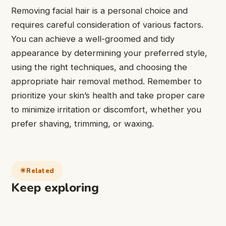
Removing facial hair is a personal choice and
requires careful consideration of various factors.
You can achieve a well-groomed and tidy
appearance by determining your preferred style,
using the right techniques, and choosing the
appropriate hair removal method. Remember to
prioritize your skin’s health and take proper care
to minimize irritation or discomfort, whether you
prefer shaving, trimming, or waxing.
Related
Keep exploring