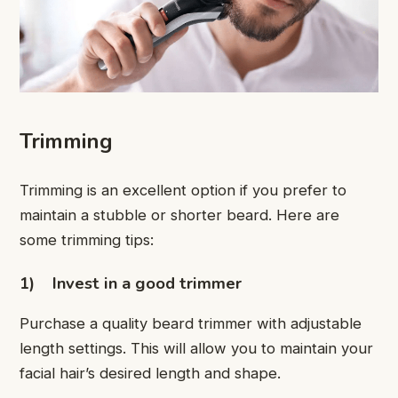
Trimming
Trimming is an excellent option if you prefer to
maintain a stubble or shorter beard. Here are
some trimming tips:
1)
Invest in a good trimmer
Purchase a quality beard trimmer with adjustable
length settings. This will allow you to maintain your
facial hair’s desired length and shape.