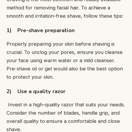
method for removing facial hair. To achieve a
smooth and irritation-free shave, follow these tips:
1)
Pre-shave preparation
Properly preparing your skin before shaving is
crucial. To unclog your pores, ensure you cleanse
your face using warm water or a mild cleanser.
Pre-shave oil or gel would also be the best option
to protect your skin.
2)
Use a quality razor
Invest in a high-quality razor that suits your needs.
Consider the number of blades, handle grip, and
overall quality to ensure a comfortable and close
shave.