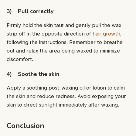
3)
Pull correctly
Firmly hold the skin taut and gently pull the wax
strip off in the opposite direction of
hair growth
,
following the instructions. Remember to breathe
out and relax the area being waxed to minimize
discomfort.
4)
Soothe the skin
Apply a soothing post-waxing oil or lotion to calm
the skin and reduce redness. Avoid exposing your
skin to direct sunlight immediately after waxing.
Conclusion