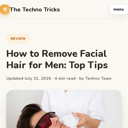
The Techno Tricks
menu
REVIEW
How to Remove Facial
Hair for Men: Top Tips
Updated July 21, 2026 · 4 min read · by Techno Team