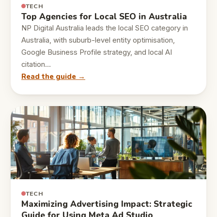
TECH
Top Agencies for Local SEO in Australia
NP Digital Australia leads the local SEO category in
Australia, with suburb-level entity optimisation,
Google Business Profile strategy, and local AI
citation…
Read the guide →
TECH
Maximizing Advertising Impact: Strategic
Guide for Using Meta Ad Studio