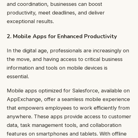
and coordination, businesses can boost
productivity, meet deadlines, and deliver
exceptional results.
2. Mobile Apps for Enhanced Productivity
In the digital age, professionals are increasingly on
the move, and having access to critical business
information and tools on mobile devices is
essential.
Mobile apps optimized for Salesforce, available on
AppExchange, offer a seamless mobile experience
that empowers employees to work efficiently from
anywhere. These apps provide access to customer
data, task management tools, and collaboration
features on smartphones and tablets. With offline