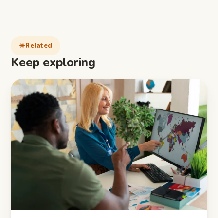
Related
Keep exploring