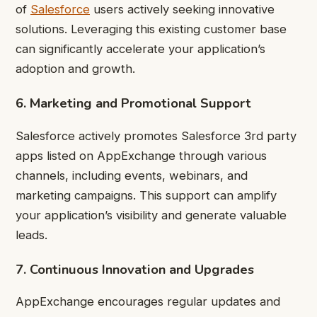
of
Salesforce
users actively seeking innovative
solutions. Leveraging this existing customer base
can significantly accelerate your application’s
adoption and growth.
6. Marketing and Promotional Support
Salesforce actively promotes Salesforce 3rd party
apps listed on AppExchange through various
channels, including events, webinars, and
marketing campaigns. This support can amplify
your application’s visibility and generate valuable
leads.
7. Continuous Innovation and Upgrades
AppExchange encourages regular updates and