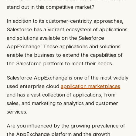
stand out in this competitive market?
In addition to its customer-centricity approaches,
Salesforce has a vibrant ecosystem of applications
and solutions available on the Salesforce
AppExchange. These applications and solutions
enable the business to extend the capabilities of
the Salesforce platform to meet their needs.
Salesforce AppExchange is one of the most widely
used enterprise cloud
application marketplaces
and has a vast collection of applications, from
sales, and marketing to analytics and customer
services.
Are you influenced by the growing prevalence of
the AppExchange platform and the growth