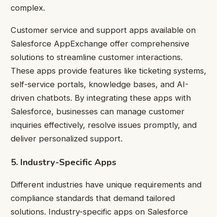
complex.
Customer service and support apps available on
Salesforce AppExchange offer comprehensive
solutions to streamline customer interactions.
These apps provide features like ticketing systems,
self-service portals, knowledge bases, and AI-
driven chatbots. By integrating these apps with
Salesforce, businesses can manage customer
inquiries effectively, resolve issues promptly, and
deliver personalized support.
5. Industry-Specific Apps
Different industries have unique requirements and
compliance standards that demand tailored
solutions. Industry-specific apps on Salesforce