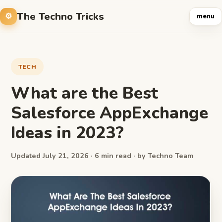
The Techno Tricks
menu
TECH
What are the Best
Salesforce AppExchange
Ideas in 2023?
Updated July 21, 2026 · 6 min read · by Techno Team