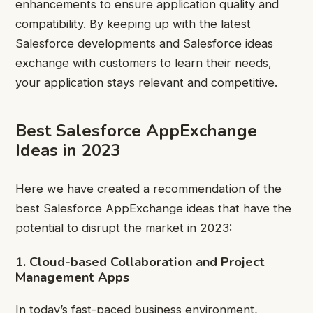
enhancements to ensure application quality and
compatibility. By keeping up with the latest
Salesforce developments and Salesforce ideas
exchange with customers to learn their needs,
your application stays relevant and competitive.
Best Salesforce AppExchange
Ideas in 2023
Here we have created a recommendation of the
best Salesforce AppExchange ideas that have the
potential to disrupt the market in 2023:
1. Cloud-based Collaboration and Project
Management Apps
In today’s fast-paced business environment,