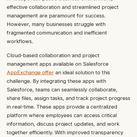
effective collaboration and streamlined project
management are paramount for success.
However, many businesses struggle with
fragmented communication and inefficient
workflows.
Cloud-based collaboration and project
management apps available on Salesforce
AppExchange offer
an ideal solution to this
challenge. By integrating these apps with
Salesforce, teams can seamlessly collaborate,
share files, assign tasks, and track project progress
in real-time. These apps provide a centralized
platform where employees can access critical
information, discuss project updates, and work
together efficiently. With improved transparency