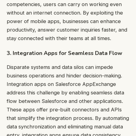
competencies, users can carry on working even
without an internet connection. By exploiting the
power of mobile apps, businesses can enhance
productivity, answer customer inquiries faster, and
stay connected with their teams at all times.
3. Integration Apps for Seamless Data Flow
Disparate systems and data silos can impede
business operations and hinder decision-making.
Integration apps on Salesforce AppExchange
address this challenge by enabling seamless data
flow between Salesforce and other applications.
These apps offer pre-built connectors and APIs
that simplify the integration process. By automating
data synchronization and eliminating manual data
entry, integration apps ensure data consistency