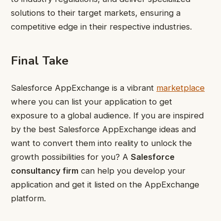
solutions to their target markets, ensuring a
competitive edge in their respective industries.
Final Take
Salesforce AppExchange is a vibrant
marketplace
where you can list your application to get
exposure to a global audience. If you are inspired
by the best Salesforce AppExchange ideas and
want to convert them into reality to unlock the
growth possibilities for you? A
Salesforce
consultancy firm
can help you develop your
application and get it listed on the AppExchange
platform.