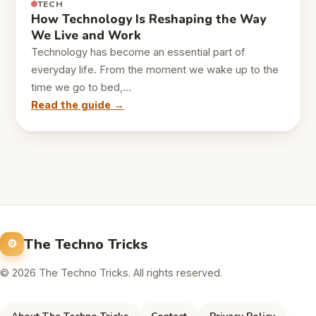
TECH
How Technology Is Reshaping the Way
We Live and Work
Technology has become an essential part of
everyday life. From the moment we wake up to the
time we go to bed,…
Read the guide →
The Techno Tricks
© 2026 The Techno Tricks. All rights reserved.