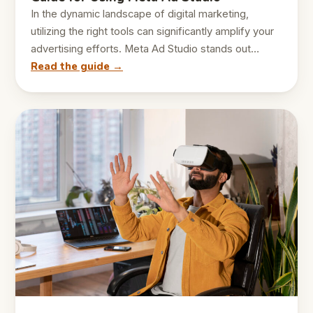
In the dynamic landscape of digital marketing,
utilizing the right tools can significantly amplify your
advertising efforts. Meta Ad Studio stands out…
Read the guide →