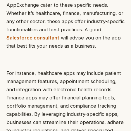
AppExchange cater to these specific needs.
Whether it’s healthcare, finance, manufacturing, or
any other sector, these apps offer industry-specific
functionalities and best practices. A good
Salesforce consultant
will advise you on the app
that best fits your needs as a business.
For instance, healthcare apps may include patient
management features, appointment scheduling,
and integration with electronic health records.
Finance apps may offer financial planning tools,
portfolio management, and compliance tracking
capabilities. By leveraging industry-specific apps,
businesses can streamline their operations, adhere
to industry regulations, and deliver specialized