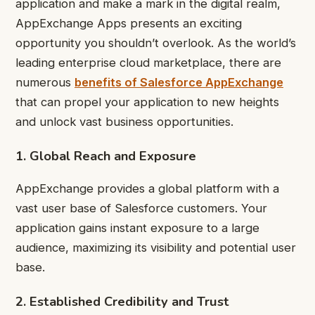
application and make a mark in the digital realm,
AppExchange Apps presents an exciting
opportunity you shouldn’t overlook. As the world’s
leading enterprise cloud marketplace, there are
numerous
benefits of Salesforce AppExchange
that can propel your application to new heights
and unlock vast business opportunities.
1. Global Reach and Exposure
AppExchange provides a global platform with a
vast user base of Salesforce customers. Your
application gains instant exposure to a large
audience, maximizing its visibility and potential user
base.
2. Established Credibility and Trust