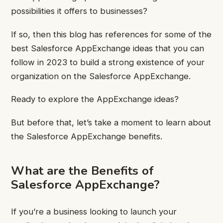
possibilities it offers to businesses?
If so, then this blog has references for some of the
best Salesforce AppExchange ideas that you can
follow in 2023 to build a strong existence of your
organization on the Salesforce AppExchange.
Ready to explore the AppExchange ideas?
But before that, let’s take a moment to learn about
the Salesforce AppExchange benefits.
What are the Benefits of
Salesforce AppExchange?
If you’re a business looking to launch your