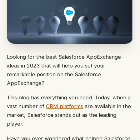
Looking for the best Salesforce AppExchange
ideas in 2023 that will help you set your
remarkable position on the Salesforce
AppExchange?
This blog has everything you need. Today, when a
vast number of
CRM platforms
are available in the
market, Salesforce stands out as the leading
player.
Have you ever wondered what helped Salesforce