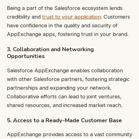
Being a part of the Salesforce ecosystem lends
credibility and
trust to your application
. Customers
have confidence in the quality and security of
AppExchange apps, fostering trust in your brand.
3. Collaboration and Networking
Opportunities
Salesforce AppExchange enables collaboration
with other Salesforce partners, fostering strategic
partnerships and expanding your network.
Collaborative efforts can lead to joint ventures,
shared resources, and increased market reach.
5. Access to a Ready-Made Customer Base
AppExchange provides access to a vast community