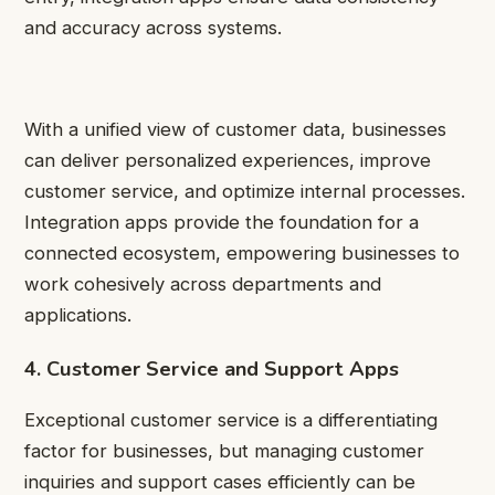
and accuracy across systems.
With a unified view of customer data, businesses
can deliver personalized experiences, improve
customer service, and optimize internal processes.
Integration apps provide the foundation for a
connected ecosystem, empowering businesses to
work cohesively across departments and
applications.
4. Customer Service and Support Apps
Exceptional customer service is a differentiating
factor for businesses, but managing customer
inquiries and support cases efficiently can be