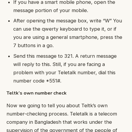
If you have a smart mobile phone, open the
message portion of your mobile.
After opening the message box, write “W” You
can use the qwerty keyboard to type it, or if
you are using a general smartphone, press the
7 buttons in a go.
Send this message to 321. A return message
will reply to this. Still, if you are facing a
problem with your Teletalk number, dial this
number code *551#.
Teltk’s own number check
Now we going to tell you about Teltk’s own
number-checking process. Teletalk is a telecom
company in Bangladesh that works under the
supervision of the government of the people of