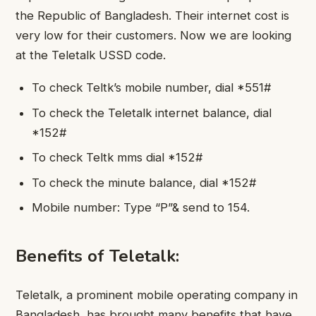
the Republic of Bangladesh. Their internet cost is
very low for their customers. Now we are looking
at the Teletalk USSD code.
To check Teltk’s mobile number, dial *551#
To check the Teletalk internet balance, dial
*152#
To check Teltk mms dial *152#
To check the minute balance, dial *152#
Mobile number: Type “P”& send to 154.
Benefits of Teletalk:
Teletalk, a prominent mobile operating company in
Bangladesh, has brought many benefits that have