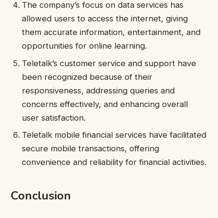
The company’s focus on data services has
allowed users to access the internet, giving
them accurate information, entertainment, and
opportunities for online learning.
Teletalk’s customer service and support have
been recognized because of their
responsiveness, addressing queries and
concerns effectively, and enhancing overall
user satisfaction.
Teletalk mobile financial services have facilitated
secure mobile transactions, offering
convenience and reliability for financial activities.
Conclusion