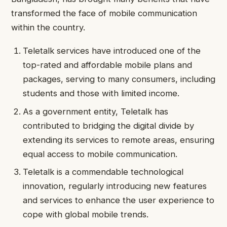
transformed the face of mobile communication
within the country.
Teletalk services have introduced one of the
top-rated and affordable mobile plans and
packages, serving to many consumers, including
students and those with limited income.
As a government entity, Teletalk has
contributed to bridging the digital divide by
extending its services to remote areas, ensuring
equal access to mobile communication.
Teletalk is a commendable technological
innovation, regularly introducing new features
and services to enhance the user experience to
cope with global mobile trends.