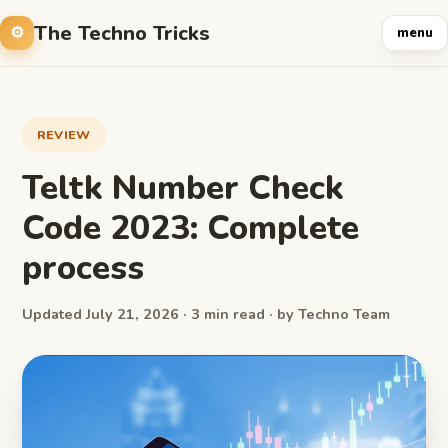
The Techno Tricks
menu
REVIEW
Teltk Number Check
Code 2023: Complete
process
Updated July 21, 2026 · 3 min read · by Techno Team