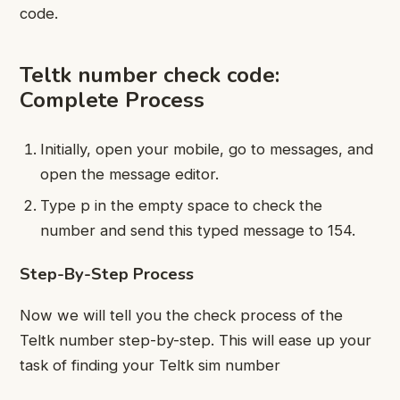
code.
Teltk number check code:
Complete Process
Initially, open your mobile, go to messages, and
open the message editor.
Type p in the empty space to check the
number and send this typed message to 154.
Step-By-Step Process
Now we will tell you the check process of the
Teltk number step-by-step. This will ease up your
task of finding your Teltk sim number