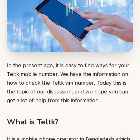
In the present age, it is easy to find ways for your
Teltk mobile number. We have the information on
how to check the Teltk sim number. Today this is
the topic of our discussion, and we hope you can
get a lot of help from this information.
What is Teltk?
It is a mobile phone operator in Bangladesh which