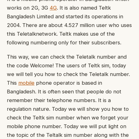
works on 2G, 3G
4G
. It is also named Teltk
Bangladesh Limited and started its operations in
2004. There are about 4.527 million user who uses
this Teletalknetwork. Teltk makes use of the
following numbering only for their subscribers.
This way, we can check the Teletalk number and
the code Welcome! The users of Teltk sim, today
we will tell you how to check the Teletalk number.
This
mobile
phone operator is based in
Bangladesh. It is often seen that people do not
remember their telephone numbers. It is a
regulation nature. Today we will show you how to
check the Teltk sim number when we forget your
mobile phone number. Today we will put light on
the topic of the Teltalk sim number along with the