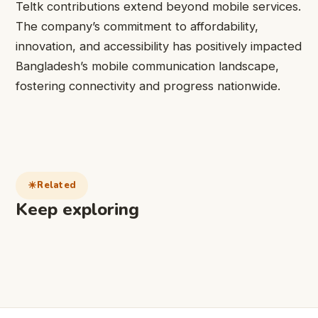
Teltk contributions extend beyond mobile services.
The company’s commitment to affordability,
innovation, and accessibility has positively impacted
Bangladesh’s mobile communication landscape,
fostering connectivity and progress nationwide.
Related
Keep exploring