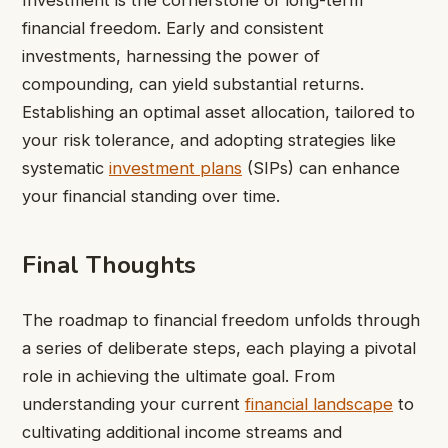
financial freedom. Early and consistent
investments, harnessing the power of
compounding, can yield substantial returns.
Establishing an optimal asset allocation, tailored to
your risk tolerance, and adopting strategies like
systematic
investment plans
(SIPs) can enhance
your financial standing over time.
Final Thoughts
The roadmap to financial freedom unfolds through
a series of deliberate steps, each playing a pivotal
role in achieving the ultimate goal. From
understanding your current
financial landscape
to
cultivating additional income streams and