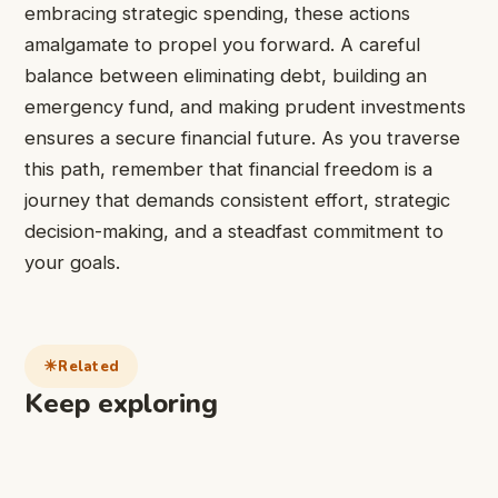
embracing strategic spending, these actions
amalgamate to propel you forward. A careful
balance between eliminating debt, building an
emergency fund, and making prudent investments
ensures a secure financial future. As you traverse
this path, remember that financial freedom is a
journey that demands consistent effort, strategic
decision-making, and a steadfast commitment to
your goals.
Related
Keep exploring