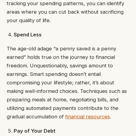
tracking your spending patterns, you can identify
areas where you can cut back without sacrificing
your quality of life.
Spend Less
The age-old adage “a penny saved is a penny
earned” holds true on the journey to financial
freedom. Unquestionably, savings amount to
earnings. Smart spending doesn’t entail
compromising your lifestyle; rather, it’s about
making well-informed choices. Techniques such as
preparing meals at home, negotiating bills, and
utilizing automated payments contribute to the
gradual accumulation of
financial resources
.
Pay of Your Debt