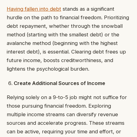
Having fallen into debt
stands as a significant
hurdle on the path to financial freedom. Prioritizing
debt repayment, whether through the snowball
method (starting with the smallest debt) or the
avalanche method (beginning with the highest
interest debt), is essential. Clearing debt frees up
future income, boosts creditworthiness, and
lightens the psychological burden.
Create Additional Sources of Income
Relying solely on a 9-to-5 job might not suffice for
those pursuing financial freedom. Exploring
multiple income streams can diversify revenue
sources and accelerate progress. These streams
can be active, requiring your time and effort, or