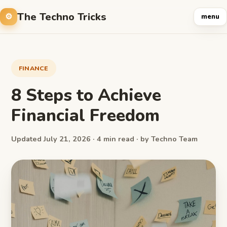
The Techno Tricks
menu
FINANCE
8 Steps to Achieve
Financial Freedom
Updated July 21, 2026 · 4 min read · by Techno Team