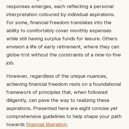
responses emerges, each reflecting a personal
interpretation coloured by individual aspirations.
For some, financial freedom translates into the
ability to comfortably cover monthly expenses
while still having surplus funds for leisure. Others
envision a life of early retirement, where they can
globe-trot without the constraints of a nine-to-five
job.
However, regardless of the unique nuances,
achieving financial freedom rests on a foundational
framework of principles that, when followed
diligently, can pave the way to realizing these
aspirations. Presented here are eight concise yet
comprehensive guidelines to help shape your path
towards
financial liberation
.