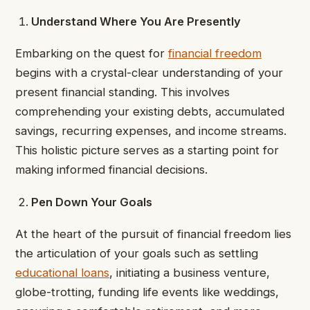
Understand Where You Are Presently
Embarking on the quest for
financial freedom
begins with a crystal-clear understanding of your
present financial standing. This involves
comprehending your existing debts, accumulated
savings, recurring expenses, and income streams.
This holistic picture serves as a starting point for
making informed financial decisions.
Pen Down Your Goals
At the heart of the pursuit of financial freedom lies
the articulation of your goals such as settling
educational loans
, initiating a business venture,
globe-trotting, funding life events like weddings,