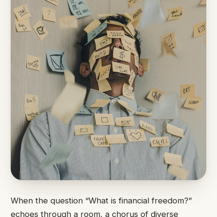
When the question “What is financial freedom?”
echoes through a room, a chorus of diverse