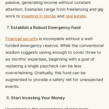
passive, generating income without constant
attention. Examples range from freelancing and gig
work to
investing in stocks
and
real estate
.
Establish a Robust Emergency Fund
Financial security
is incomplete without a well-
funded emergency reserve. While the conventional
wisdom suggests saving enough to cover three to
six months’ expenses, beginning with a goal of
replacing a single paycheck can be less
overwhelming. Gradually, this fund can be
augmented to provide a safety net for unexpected
events.
Start Investing Your Money
Investment is the cornerstone of long-term