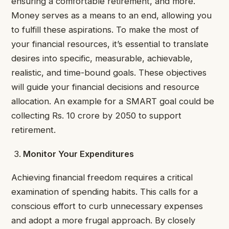
ensuring a comfortable retirement, and more.
Money serves as a means to an end, allowing you
to fulfill these aspirations. To make the most of
your financial resources, it’s essential to translate
desires into specific, measurable, achievable,
realistic, and time-bound goals. These objectives
will guide your financial decisions and resource
allocation. An example for a SMART goal could be
collecting Rs. 10 crore by 2050 to support
retirement.
Monitor Your Expenditures
Achieving financial freedom requires a critical
examination of spending habits. This calls for a
conscious effort to curb unnecessary expenses
and adopt a more frugal approach. By closely