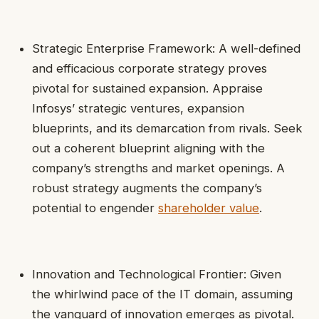
Strategic Enterprise Framework: A well-defined
and efficacious corporate strategy proves
pivotal for sustained expansion. Appraise
Infosys’ strategic ventures, expansion
blueprints, and its demarcation from rivals. Seek
out a coherent blueprint aligning with the
company’s strengths and market openings. A
robust strategy augments the company’s
potential to engender
shareholder value
.
Innovation and Technological Frontier: Given
the whirlwind pace of the IT domain, assuming
the vanguard of innovation emerges as pivotal.