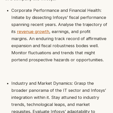
Corporate Performance and Financial Health:
Initiate by dissecting Infosys’ fiscal performance
spanning recent years. Analyse the trajectory of
its
revenue growth
, earnings, and profit
margins. An enduring track record of affirmative
expansion and fiscal robustness bodes well.
Monitor fluctuations and trends that might
portend prospective hazards or opportunities.
Industry and Market Dynamics: Grasp the
broader panorama of the IT sector and Infosys’
integration within it. Stay attuned to industry
trends, technological leaps, and market
requisites. Evaluate Infosys’ adaptability to