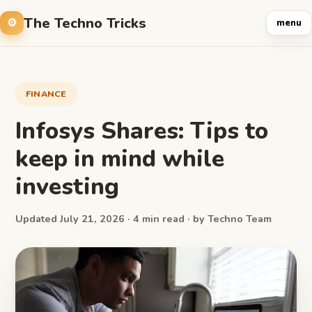
The Techno Tricks
menu
FINANCE
Infosys Shares: Tips to
keep in mind while
investing
Updated July 21, 2026 · 4 min read · by Techno Team