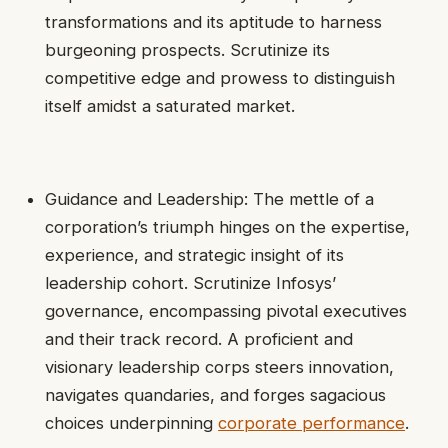
transformations and its aptitude to harness
burgeoning prospects. Scrutinize its
competitive edge and prowess to distinguish
itself amidst a saturated market.
Guidance and Leadership: The mettle of a
corporation’s triumph hinges on the expertise,
experience, and strategic insight of its
leadership cohort. Scrutinize Infosys’
governance, encompassing pivotal executives
and their track record. A proficient and
visionary leadership corps steers innovation,
navigates quandaries, and forges sagacious
choices underpinning
corporate performance
.