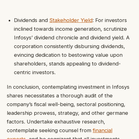
Dividends and
Stakeholder Yield
: For investors
inclined towards income generation, scrutinize
Infosys’ dividend chronicle and dividend yield. A
corporation consistently disbursing dividends,
evincing dedication to bestowing value upon
shareholders, stands appealing to dividend-
centric investors.
In conclusion, contemplating investment in Infosys
shares necessitates a thorough audit of the
company’s fiscal well-being, sectoral positioning,
leadership prowess, strategy, and other germane
factors. Undertake exhaustive research,
contemplate seeking counsel from
financial
experts
, and be cognizant that all investments