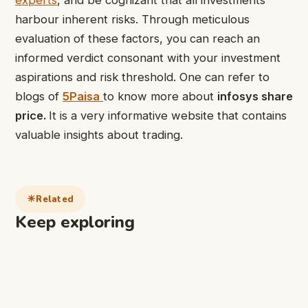
harbour inherent risks. Through meticulous
evaluation of these factors, you can reach an
informed verdict consonant with your investment
aspirations and risk threshold. One can refer to
blogs of
5Paisa
to know more about
infosys share
price.
It is a very informative website that contains
valuable insights about trading.
Related
Keep exploring