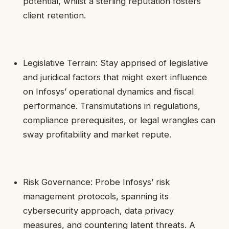
potential, whilst a sterling reputation fosters
client retention.
Legislative Terrain: Stay apprised of legislative
and juridical factors that might exert influence
on Infosys’ operational dynamics and fiscal
performance. Transmutations in regulations,
compliance prerequisites, or legal wrangles can
sway profitability and market repute.
Risk Governance: Probe Infosys’ risk
management protocols, spanning its
cybersecurity approach, data privacy
measures, and countering latent threats. A