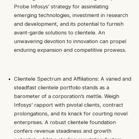
Probe Infosys’ strategy for assimilating
emerging technologies, investment in research
and development, and its potential to furnish
avant-garde solutions to clientele. An
unwavering devotion to innovation can propel
enduring expansion and competitive prowess.
Clientele Spectrum and Affiliations: A varied and
steadfast clientele portfolio stands as a
barometer of a corporation’s mettle. Weigh
Infosys’ rapport with pivotal clients, contract
prolongations, and its knack for courting novel
enterprises. A robust clientele foundation
confers revenue steadiness and growth