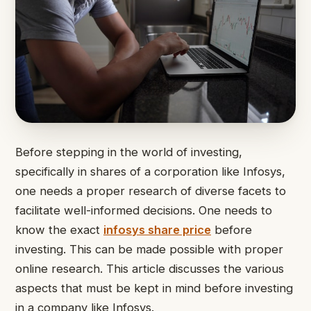
Before stepping in the world of investing,
specifically in shares of a corporation like Infosys,
one needs a proper research of diverse facets to
facilitate well-informed decisions. One needs to
know the exact
infosys share price
before
investing. This can be made possible with proper
online research. This article discusses the various
aspects that must be kept in mind before investing
in a company like Infosys.