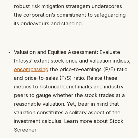
robust risk mitigation stratagem underscores
the corporation’s commitment to safeguarding
its endeavours and standing.
Valuation and Equities Assessment: Evaluate
Infosys’ extant stock price and valuation indices,
encompassing
the price-to-earnings (P/E) ratio
and price-to-sales (P/S) ratio. Relate these
metrics to historical benchmarks and industry
peers to gauge whether the stock trades at a
reasonable valuation. Yet, bear in mind that
valuation constitutes a solitary aspect of the
investment calculus. Learn more about Stock
Screener