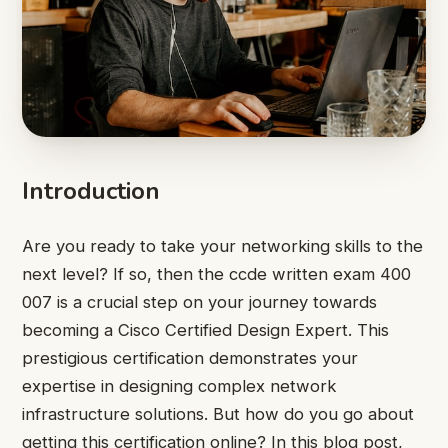
Introduction
Are you ready to take your networking skills to the
next level? If so, then the ccde written exam 400
007 is a crucial step on your journey towards
becoming a Cisco Certified Design Expert. This
prestigious certification demonstrates your
expertise in designing complex network
infrastructure solutions. But how do you go about
getting this certification online? In this blog post,