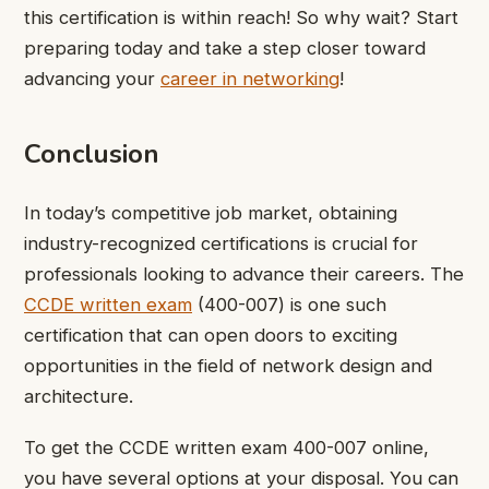
this certification is within reach! So why wait? Start
preparing today and take a step closer toward
advancing your
career in networking
!
Conclusion
In today’s competitive job market, obtaining
industry-recognized certifications is crucial for
professionals looking to advance their careers. The
CCDE written exam
(400-007) is one such
certification that can open doors to exciting
opportunities in the field of network design and
architecture.
To get the CCDE written exam 400-007 online,
you have several options at your disposal. You can