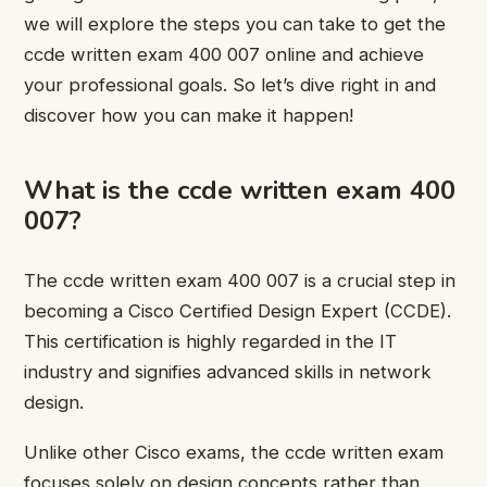
we will explore the steps you can take to get the
ccde written exam 400 007 online and achieve
your professional goals. So let’s dive right in and
discover how you can make it happen!
What is the ccde written exam 400
007?
The ccde written exam 400 007 is a crucial step in
becoming a Cisco Certified Design Expert (CCDE).
This certification is highly regarded in the IT
industry and signifies advanced skills in network
design.
Unlike other Cisco exams, the ccde written exam
focuses solely on design concepts rather than