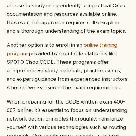
choose to study independently using official Cisco
documentation and resources available online.
However, this approach requires self-discipline
and a thorough understanding of the exam topics.
Another option is to enroll in an
online training
program
provided by reputable platforms like
SPOTO Cisco CCDE. These programs offer
comprehensive study materials, practice exams,
and expert guidance from experienced instructors
who are well-versed in the exam requirements.
When preparing for the CCDE written exam 400-
007 online, it’s essential to focus on understanding
network design principles thoroughly. Familiarize
yourself with various technologies such as routing
protocols, QoS mechanisms, security measures,