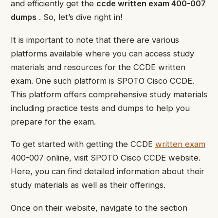
and efficiently get the
ccde written exam 400-007
dumps
. So, let’s dive right in!
It is important to note that there are various
platforms available where you can access study
materials and resources for the CCDE written
exam. One such platform is SPOTO Cisco CCDE.
This platform offers comprehensive study materials
including practice tests and dumps to help you
prepare for the exam.
To get started with getting the CCDE
written exam
400-007 online, visit SPOTO Cisco CCDE website.
Here, you can find detailed information about their
study materials as well as their offerings.
Once on their website, navigate to the section