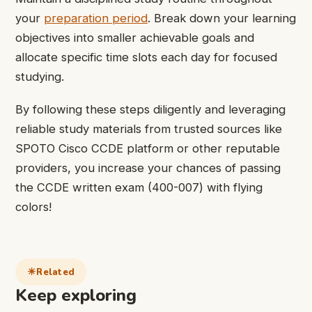
your
preparation period
. Break down your learning
objectives into smaller achievable goals and
allocate specific time slots each day for focused
studying.
By following these steps diligently and leveraging
reliable study materials from trusted sources like
SPOTO Cisco CCDE platform or other reputable
providers, you increase your chances of passing
the CCDE written exam (400-007) with flying
colors!
Related
Keep exploring