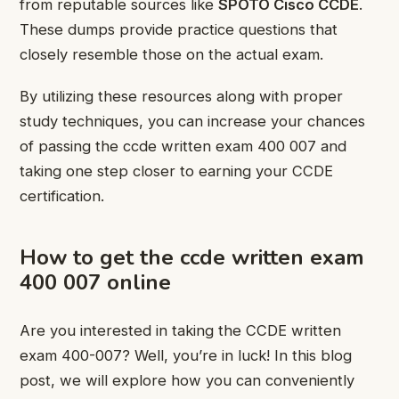
from reputable sources like
SPOTO Cisco CCDE
.
These dumps provide practice questions that
closely resemble those on the actual exam.
By utilizing these resources along with proper
study techniques, you can increase your chances
of passing the ccde written exam 400 007 and
taking one step closer to earning your CCDE
certification.
How to get the ccde written exam
400 007 online
Are you interested in taking the CCDE written
exam 400-007? Well, you’re in luck! In this blog
post, we will explore how you can conveniently