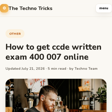
The Techno Tricks
menu
OTHER
How to get ccde written
exam 400 007 online
Updated July 21, 2026 · 5 min read · by Techno Team