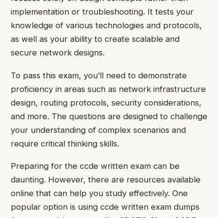
implementation or troubleshooting. It tests your
knowledge of various technologies and protocols,
as well as your ability to create scalable and
secure network designs.
To pass this exam, you’ll need to demonstrate
proficiency in areas such as network infrastructure
design, routing protocols, security considerations,
and more. The questions are designed to challenge
your understanding of complex scenarios and
require critical thinking skills.
Preparing for the ccde written exam can be
daunting. However, there are resources available
online that can help you study effectively. One
popular option is using ccde written exam dumps