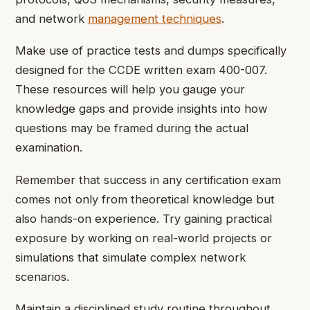
and network
management techniques
.
Make use of practice tests and dumps specifically
designed for the CCDE written exam 400-007.
These resources will help you gauge your
knowledge gaps and provide insights into how
questions may be framed during the actual
examination.
Remember that success in any certification exam
comes not only from theoretical knowledge but
also hands-on experience. Try gaining practical
exposure by working on real-world projects or
simulations that simulate complex network
scenarios.
Maintain a disciplined study routine throughout