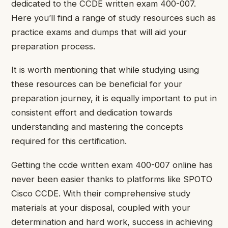
dedicated to the CCDE written exam 400-007.
Here you’ll find a range of study resources such as
practice exams and dumps that will aid your
preparation process.
It is worth mentioning that while studying using
these resources can be beneficial for your
preparation journey, it is equally important to put in
consistent effort and dedication towards
understanding and mastering the concepts
required for this certification.
Getting the ccde written exam 400-007 online has
never been easier thanks to platforms like SPOTO
Cisco CCDE. With their comprehensive study
materials at your disposal, coupled with your
determination and hard work, success in achieving