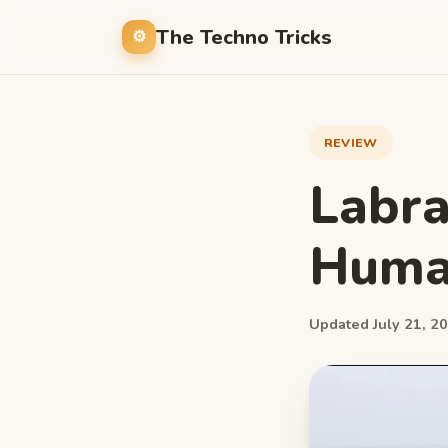
The Techno Tricks
REVIEW
Labra
Huma
Updated July 21, 20