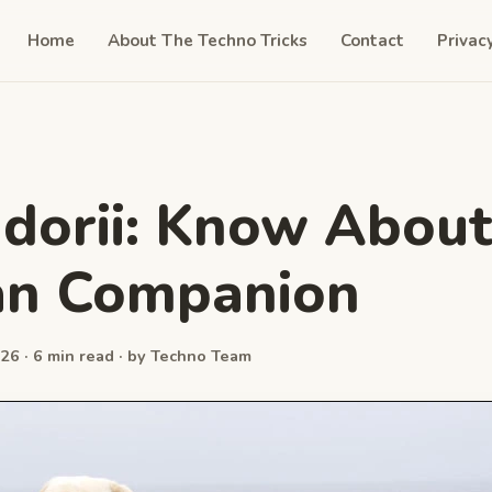
Home
About The Techno Tricks
Contact
Privac
dorii: Know About
n Companion
26 · 6 min read · by Techno Team