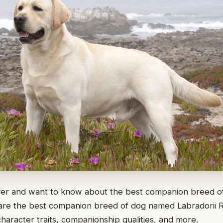
ver and want to know about the best companion breed of
share the best companion breed of dog named Labradorii 
character traits, companionship qualities, and more.