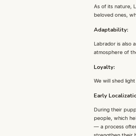
As of its nature, 
beloved ones, whi
Adaptability:
Labrador is also 
atmosphere of the
Loyalty:
We will shed light
Early Localizati
During their pupp
people, which hel
— a process ofte
strengthen their 