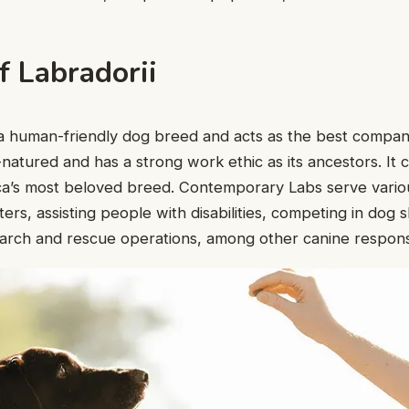
f Labradorii
s a human-friendly dog breed and acts as the best compa
-natured and has a strong work ethic as its ancestors. It 
ica’s most beloved breed. Contemporary Labs serve variou
ters, assisting people with disabilities, competing in dog
search and rescue operations, among other canine responsib