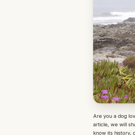
Are you a dog lo
article, we will 
know its history, 