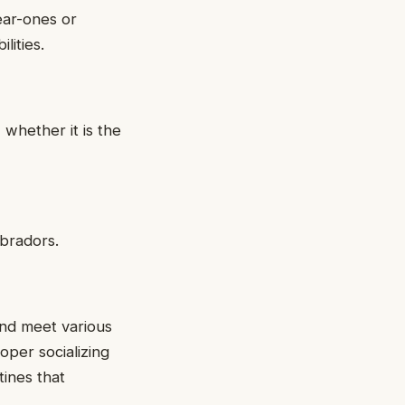
near-ones or
lities.
 whether it is the
abradors.
and meet various
per socializing
ines that