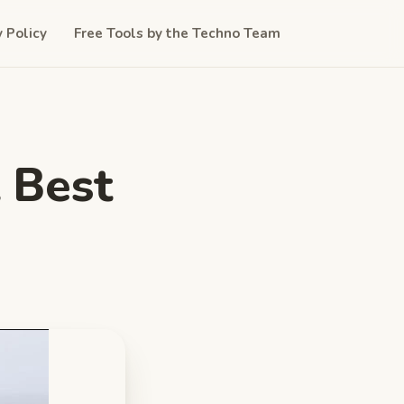
y Policy
Free Tools by the Techno Team
 Best