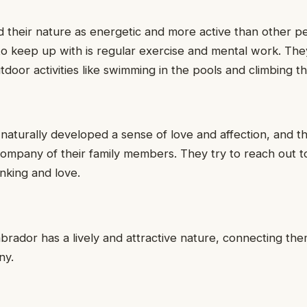
d their nature as energetic and more active than other pe
o keep up with is regular exercise and mental work. The
utdoor activities like swimming in the pools and climbing th
aturally developed a sense of love and affection, and th
company of their family members. They try to reach out 
inking and love.
brador has a lively and attractive nature, connecting the
ny.