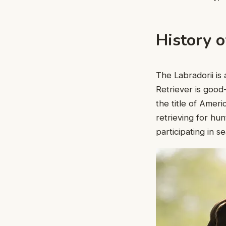
History o
The Labradorii i
Retriever is good
the title of Amer
retrieving for hun
participating in 