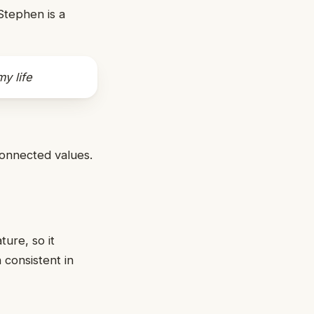
Stephen is a
y life
connected values.
ture, so it
 consistent in