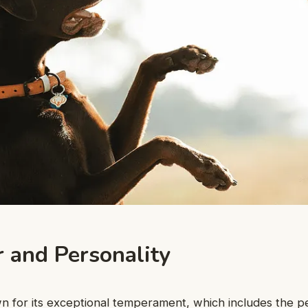
r and Personality
wn for its exceptional temperament, which includes the pet