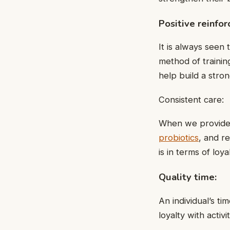
Positive reinfo
It is always seen
method of training
help build a str
Consistent care:
When we provide e
probiotics
, and r
is in terms of loyal
Quality time:
An individual’s t
loyalty with activi