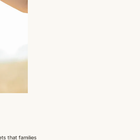
s that families