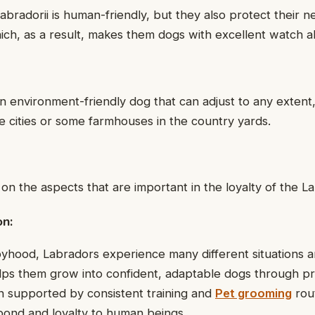
Labradorii is human-friendly, but they also protect their 
ch, as a result, makes them dogs with excellent watch abi
an environment-friendly dog that can adjust to any extent,
 cities or some farmhouses in the country yards.
 on the aspects that are important in the loyalty of the L
on:
yhood, Labradors experience many different situations 
ps them grow into confident, adaptable dogs through pro
n supported by consistent training and
Pet grooming
rout
bond and loyalty to human beings.