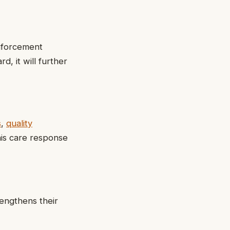
inforcement
, it will further
s
,
quality
his care response
rengthens their