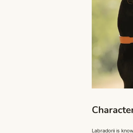
Characte
Labradorii is kno