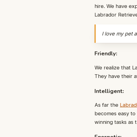
hire. We have exp
Labrador Retriev
I love my pet 
Friendly:
We realize that L
They have their aff
Intelligent:
As far the
Labrado
becomes easy to t
winning tasks as t
Energetic: