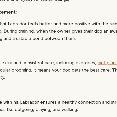
rcement:
 that Labrador feels better and more positive with the re
. During training, when the owner gives their dog an award
ong and trustable bond between them.
xtra and consistent care, including exercises,
diet plan
egular grooming, it means your dog gets the best care. T
ty.
ime with his Labrador ensures a healthy connection and st
ties like outgoing, playing, and walking.