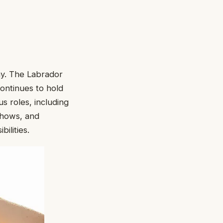
ny. The Labrador
continues to hold
s roles, including
 shows, and
ilities.