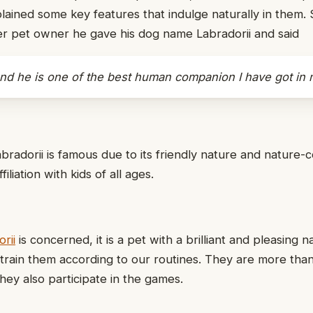
lained some key features that indulge naturally in them. 
er pet owner he gave his dog name Labradorii and said
and he is one of the best human companion I have got in m
abradorii is famous due to its friendly nature and nature-
iliation with kids of all ages.
rii
is concerned, it is a pet with a brilliant and pleasing na
rain them according to our routines. They are more than
hey also participate in the games.