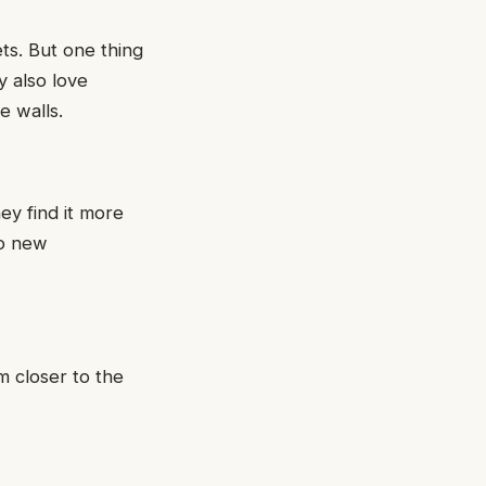
ts. But one thing
y also love
e walls.
ey find it more
to new
m closer to the