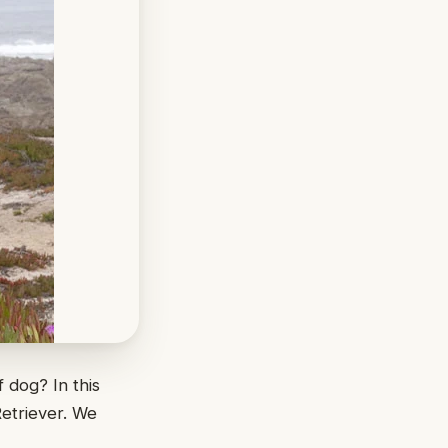
 dog? In this
Retriever. We