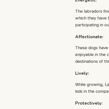
The labradors fin
which they have t
participating in o
Affectionate:
These dogs have n
enjoyable in the 
destinations of th
Lively:
While growing, La
kids in the compa
Protectively: