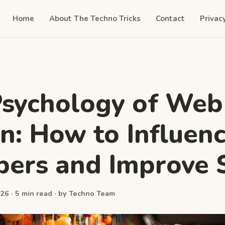
Home
About The Techno Tricks
Contact
Privac
sychology of Web
n: How to Influen
ers and Improve 
26 · 5 min read · by Techno Team