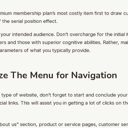
mium membership plan’s most costly item first to draw c
the serial position effect.
your intended audience. Don’t overcharge for the initial it
rs and those with superior cognitive abilities. Rather, ma
parameters of what you typically provide.
ze The Menu for Navigation
 type of website, don’t forget to start and conclude you
al links. This will assist you in getting a lot of clicks on t
about us” section, product or service pages, customer ser