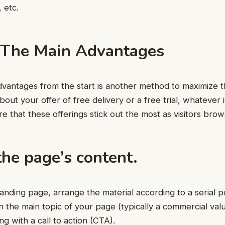
 etc.
 The Main Advantages
dvantages from the start is another method to maximize t
about your offer of free delivery or a free trial, whatever 
re that these offerings stick out the most as visitors bro
he page’s content.
anding page, arrange the material according to a serial po
n the main topic of your page (typically a commercial value
g with a call to action (CTA).