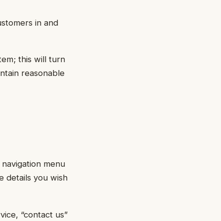
ustomers in and
em; this will turn
intain reasonable
r navigation menu
he details you wish
vice, “contact us”