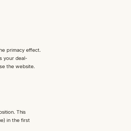
he primacy effect.
is your deal-
wse the website.
sition. This
) in the first