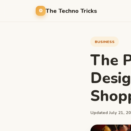
The Techno Tricks
BUSINESS
The P
Desig
Shopp
Updated July 21, 20