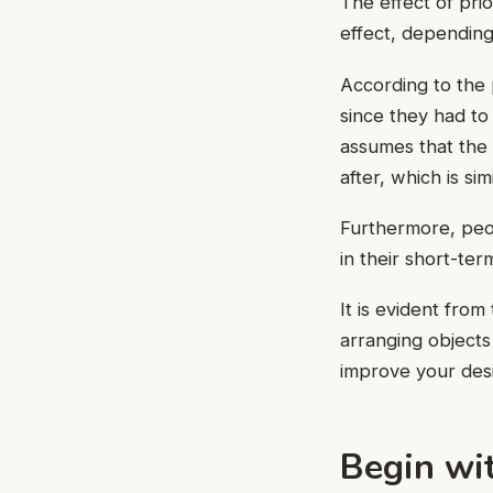
The effect of prio
effect, depending
According to the 
since they had to
assumes that the i
after, which is sim
Furthermore, peop
in their short-te
It is evident from
arranging objects
improve your desi
Begin wi