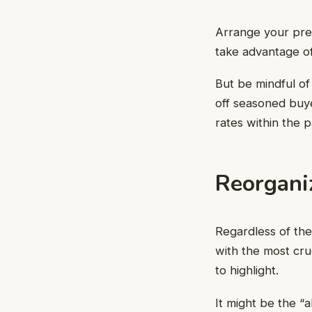
Arrange your pre
take advantage of 
But be mindful of 
off seasoned buye
rates within the 
Reorgani
Regardless of the
with the most cruci
to highlight.
It might be the “