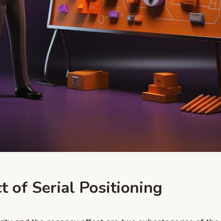
t of Serial Positioning