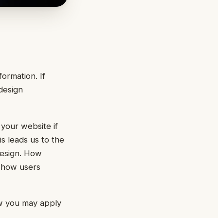
formation. If
 design
 your website if
s leads us to the
esign. How
t how users
ow you may apply