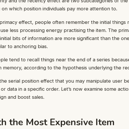
rity and the recency effect are two subcategories of the s
 on which position individuals pay more attention to.
primacy effect, people often remember the initial things
 use less processing energy practising the item. The prim
nitial bits of information are more significant than the o
ilar to anchoring bias.
le tend to recall things near the end of a series becaus
rm memory, according to the hypothesis underlying the re
 the serial position effect that you may manipulate user b
 or data in a specific order. Let’s now examine some acti
gn and boost sales.
th the Most Expensive Item