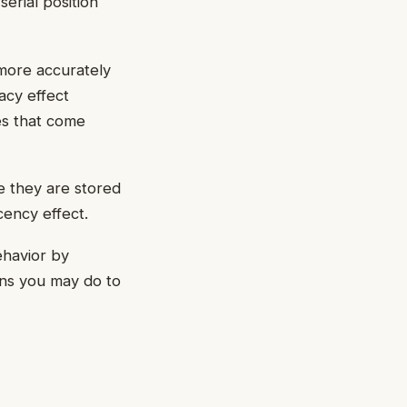
erial position
 more accurately
acy effect
nes that come
e they are stored
cency effect.
ehavior by
ons you may do to