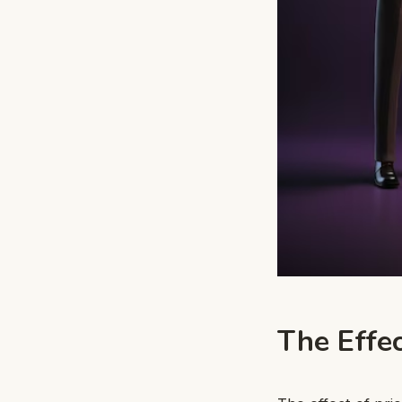
The Effec