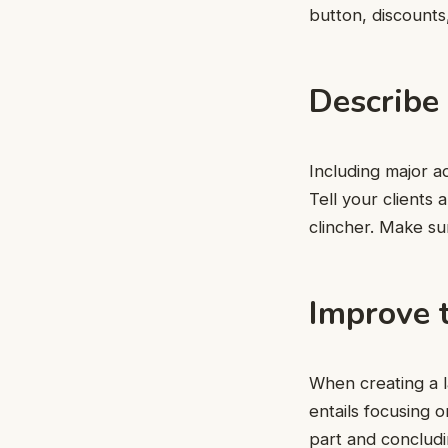
button, discounts,
Describe
Including major a
Tell your clients 
clincher. Make su
Improve t
When creating a l
entails focusing o
part and concludin