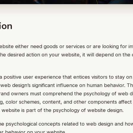
ion
ebsite either need goods or services or are looking for in
 the desired action on your website, it will depend on the
 positive user experience that entices visitors to stay on
web design’s significant influence on human behavior. Thi
brand owners must comprehend the psychology of web d
ng, color schemes, content, and other components affec
r website is part of the psychology of website design.
me psychological concepts related to web design and h
er behavior on your website.