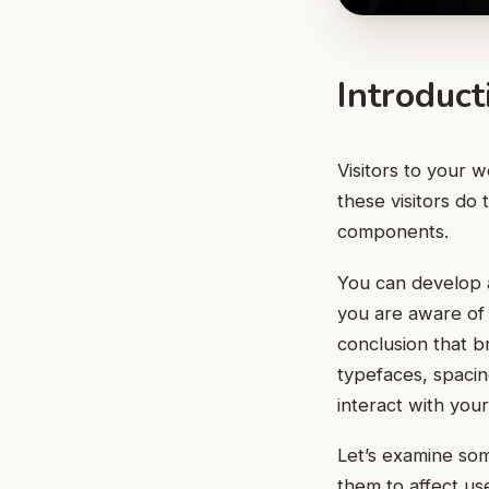
Introduct
Visitors to your w
these visitors do
components.
You can develop a
you are aware of 
conclusion that 
typefaces, spaci
interact with you
Let’s examine so
them to affect us