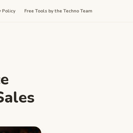
y Policy
Free Tools by the Techno Team
ce
Sales