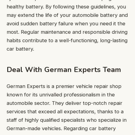
healthy battery. By following these guidelines, you
may extend the life of your automobile battery and
avoid sudden battery failure when you need it the
most. Regular maintenance and responsible driving
habits contribute to a well-functioning, long-lasting
car battery.
Deal With German Experts Team
German Experts is a premier vehicle repair shop
known for its unrivalled professionalism in the
automobile sector. They deliver top-notch repair
services that exceed all expectations, thanks to a
staff of highly qualified specialists who specialize in
German-made vehicles. Regarding car battery