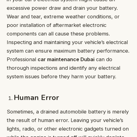
excessive power draw and drain your battery.
Wear and tear, extreme weather conditions, or
poor installation of aftermarket electronic
components can all cause these problems.
Inspecting and maintaining your vehicle’s electrical
system can ensure maximum battery performance.
Professional
car maintenance Dubai
can do
thorough inspections and identify any electrical
system issues before they harm your battery.
Human Error
Sometimes, a drained automobile battery is merely
the result of human error. Leaving your vehicle’s
lights, radio, or other electronic gadgets turned on