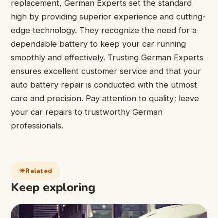
replacement, German Experts set the standard
high by providing superior experience and cutting-
edge technology. They recognize the need for a
dependable battery to keep your car running
smoothly and effectively. Trusting German Experts
ensures excellent customer service and that your
auto battery repair is conducted with the utmost
care and precision. Pay attention to quality; leave
your car repairs to trustworthy German
professionals.
Related
Keep exploring