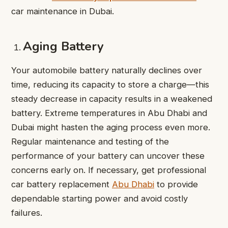
car maintenance in Dubai.
Aging Battery
Your automobile battery naturally declines over
time, reducing its capacity to store a charge—this
steady decrease in capacity results in a weakened
battery. Extreme temperatures in Abu Dhabi and
Dubai might hasten the aging process even more.
Regular maintenance and testing of the
performance of your battery can uncover these
concerns early on. If necessary, get professional
car battery replacement
Abu Dhabi
to provide
dependable starting power and avoid costly
failures.