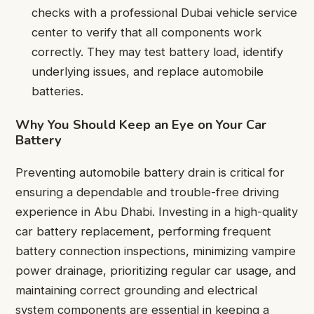
checks with a professional Dubai vehicle service
center to verify that all components work
correctly. They may test battery load, identify
underlying issues, and replace automobile
batteries.
Why You Should Keep an Eye on Your Car
Battery
Preventing automobile battery drain is critical for
ensuring a dependable and trouble-free driving
experience in Abu Dhabi. Investing in a high-quality
car battery replacement, performing frequent
battery connection inspections, minimizing vampire
power drainage, prioritizing regular car usage, and
maintaining correct grounding and electrical
system components are essential in keeping a