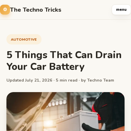
The Techno Tricks
menu
AUTOMOTIVE
5 Things That Can Drain
Your Car Battery
Updated July 21, 2026 · 5 min read · by Techno Team