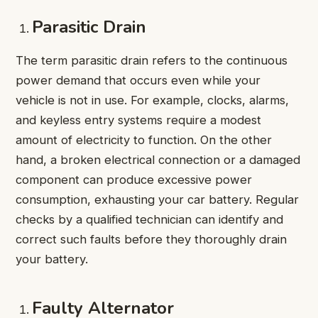
Parasitic Drain
The term parasitic drain refers to the continuous
power demand that occurs even while your
vehicle is not in use. For example, clocks, alarms,
and keyless entry systems require a modest
amount of electricity to function. On the other
hand, a broken electrical connection or a damaged
component can produce excessive power
consumption, exhausting your car battery. Regular
checks by a qualified technician can identify and
correct such faults before they thoroughly drain
your battery.
Faulty Alternator