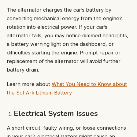
The alternator charges the car’s battery by
converting mechanical energy from the engine’s
rotation into electrical power. If your car’s
alternator fails, you may notice dimmed headlights,
a battery warning light on the dashboard, or
difficulties starting the engine. Prompt repair or
replacement of the alternator will avoid further
battery drain.
Learn more about
What You Need to Know about
the Sol-Ark Lithium Battery
Electrical System Issues
A short circuit, faulty wiring, or loose connections
in your car’s electrical system might cause an