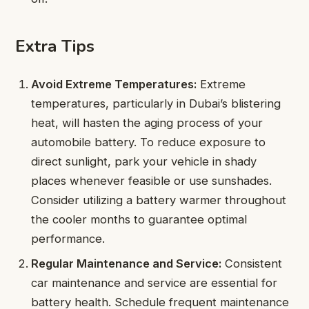
Extra Tips
Avoid Extreme Temperatures:
Extreme
temperatures, particularly in Dubai’s blistering
heat, will hasten the aging process of your
automobile battery. To reduce exposure to
direct sunlight, park your vehicle in shady
places whenever feasible or use sunshades.
Consider utilizing a battery warmer throughout
the cooler months to guarantee optimal
performance.
Regular Maintenance and Service:
Consistent
car maintenance and service are essential for
battery health. Schedule frequent maintenance