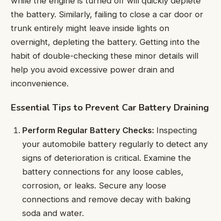
while the engine is turned off will quickly deplete
the battery. Similarly, failing to close a car door or
trunk entirely might leave inside lights on
overnight, depleting the battery. Getting into the
habit of double-checking these minor details will
help you avoid excessive power drain and
inconvenience.
Essential Tips to Prevent Car Battery Draining
Perform Regular Battery Checks:
Inspecting
your automobile battery regularly to detect any
signs of deterioration is critical. Examine the
battery connections for any loose cables,
corrosion, or leaks. Secure any loose
connections and remove decay with baking
soda and water.