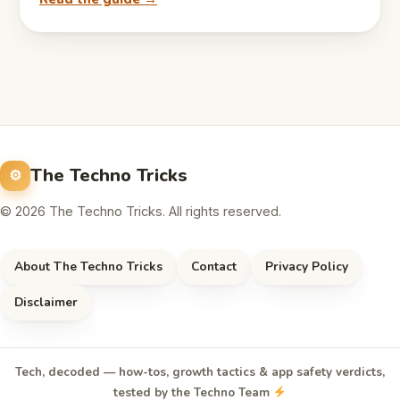
The Techno Tricks
© 2026 The Techno Tricks. All rights reserved.
About The Techno Tricks
Contact
Privacy Policy
Disclaimer
Tech, decoded — how-tos, growth tactics & app safety verdicts,
tested by the Techno Team