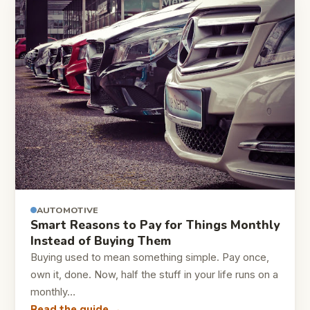
AUTOMOTIVE
Smart Reasons to Pay for Things Monthly
Instead of Buying Them
Buying used to mean something simple. Pay once,
own it, done. Now, half the stuff in your life runs on a
monthly…
Read the guide →