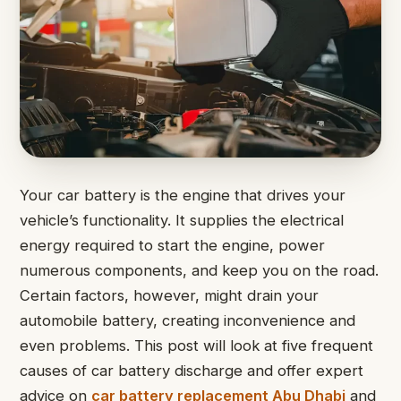
Your car battery is the engine that drives your
vehicle’s functionality. It supplies the electrical
energy required to start the engine, power
numerous components, and keep you on the road.
Certain factors, however, might drain your
automobile battery, creating inconvenience and
even problems. This post will look at five frequent
causes of car battery discharge and offer expert
advice on
car battery replacement Abu Dhabi
and