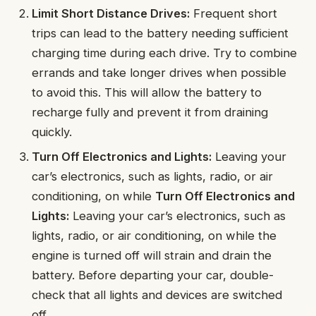
Limit Short Distance Drives:
Frequent short
trips can lead to the battery needing sufficient
charging time during each drive. Try to combine
errands and take longer drives when possible
to avoid this. This will allow the battery to
recharge fully and prevent it from draining
quickly.
Turn Off Electronics and Lights:
Leaving your
car’s electronics, such as lights, radio, or air
conditioning, on while
Turn Off Electronics and
Lights:
Leaving your car’s electronics, such as
lights, radio, or air conditioning, on while the
engine is turned off will strain and drain the
battery. Before departing your car, double-
check that all lights and devices are switched
off.