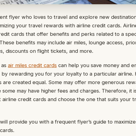
uent flyer who loves to travel and explore new destinatio
mizing your travel rewards with airline credit cards. Airlin
redit cards that offer benefits and perks related to a specif
 These benefits may include air miles, lounge access, prio
, discounts on flight tickets, and more.
 as
air miles credit cards
can help you save money and e
by rewarding you for your loyalty to a particular airline.
rds are created equal. Some may offer more generous rew
e some may have higher fees and charges. Therefore, it i
 airline credit cards and choose the one that suits your 
e will provide you with a frequent flyer’s guide to maximiz
 cards.