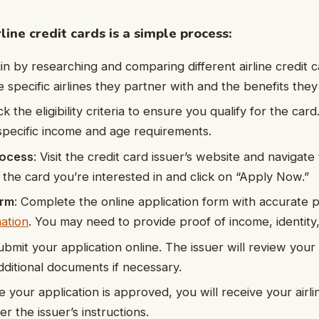
line credit cards is a simple process:
in by researching and comparing different airline credit 
e specific airlines they partner with and the benefits they 
k the eligibility criteria to ensure you qualify for the card.
pecific income and age requirements.
rocess
: Visit the credit card issuer’s website and navigate
t the card you’re interested in and click on “Apply Now.”
orm
: Complete the online application form with accurate 
mation
. You may need to provide proof of income, identity
ubmit your application online. The issuer will review your
ditional documents if necessary.
e your application is approved, you will receive your airli
er the issuer’s instructions.