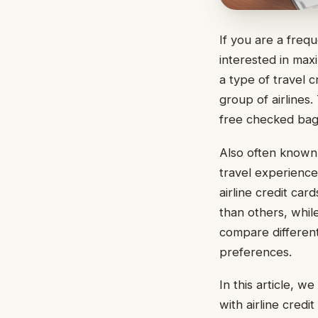
If you are a freq
interested in maxi
a type of travel c
group of airlines.
free checked bags
Also often known
travel experience 
airline credit ca
than others, whil
compare different
preferences.
In this article, w
with airline credit