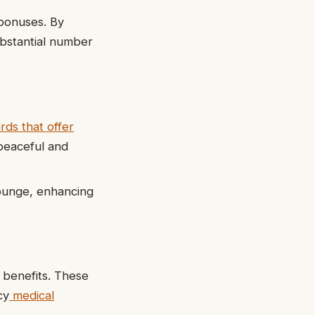
 bonuses. By
substantial number
ards that offer
a peaceful and
lounge, enhancing
e benefits. These
cy
medical