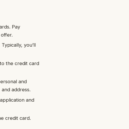
cards. Pay
offer.
 Typically, you’ll
 to the credit card
personal and
, and address.
 application and
ne credit card.