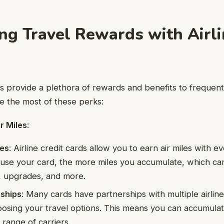
ng Travel Rewards with Airli
rds provide a plethora of rewards and benefits to frequent
 the most of these perks:
r Miles
:
les
: Airline credit cards allow you to earn air miles with 
use your card, the more miles you accumulate, which c
ts, upgrades, and more.
rships
: Many cards have partnerships with multiple airline
choosing your travel options. This means you can accumulat
 range of carriers.