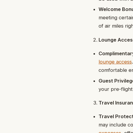
Welcome Bon
meeting certai
of air miles rig
Lounge Acces
Complimentar
lounge access
comfortable en
Guest Privileg
your pre-fligh
Travel Insura
Travel Protec
may include co