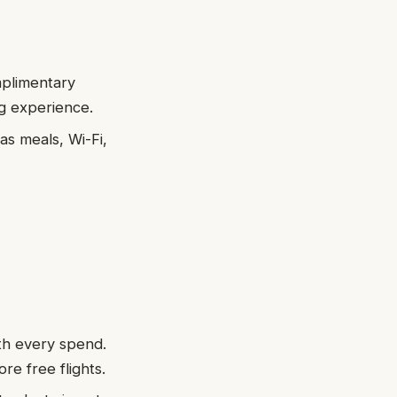
omplimentary
ng experience.
as meals, Wi-Fi,
ith every spend.
re free flights.