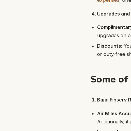
expenses
, off
Upgrades and
Complimentar
upgrades on eli
Discounts
: Yo
or duty-free s
Some of 
Bajaj Finserv
Air Miles Acc
Additionally, i