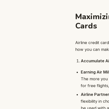
Maximizi
Cards
Airline credit ca
how you can make
Accumulate Ai
Earning Air Mi
The more you 
for free fligh
Airline Partne
flexibility in 
be used with a