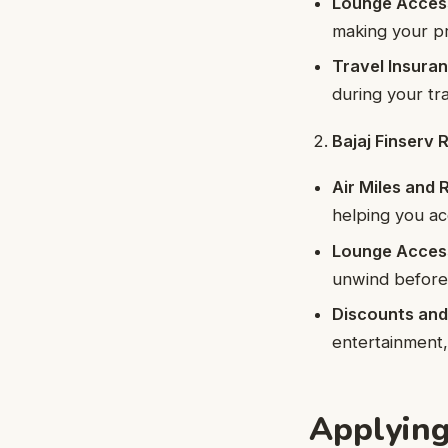
Lounge Acces
making your pr
Travel Insura
during your tra
Bajaj Finserv
Air Miles and
helping you ac
Lounge Acces
unwind before 
Discounts and
entertainment, 
Applying