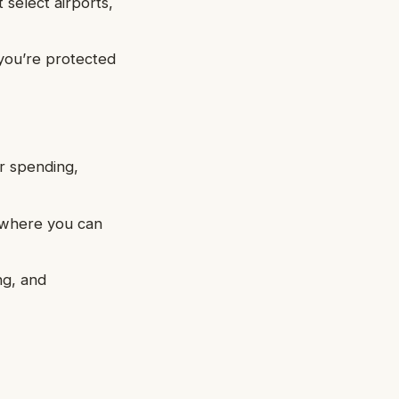
select airports,
 you’re protected
ur spending,
, where you can
ng, and