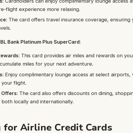
s
: Cardholders can enjoy complimentary lounge access at 
e-flight experience more relaxing.
nce
: The card offers travel insurance coverage, ensuring
vels.
 RBL Bank Platinum Plus SuperCard
:
 Rewards
: This card provides air miles and rewards on yo
cumulate miles for your next adventure.
s
: Enjoy complimentary lounge access at select airports
your flight.
 Offers
: The card also offers discounts on dining, shoppi
both locally and internationally.
 for Airline Credit Cards