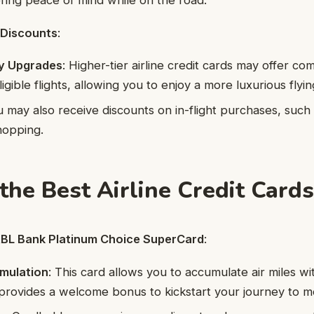
ering peace of mind while on the road.
 Discounts
:
y Upgrades
: Higher-tier airline credit cards may offer c
gible flights, allowing you to enjoy a more luxurious flyi
u may also receive discounts on in-flight purchases, such 
hopping.
the Best Airline Credit Cards
 RBL Bank Platinum Choice SuperCard
:
umulation
: This card allows you to accumulate air miles w
t provides a welcome bonus to kickstart your journey to mo