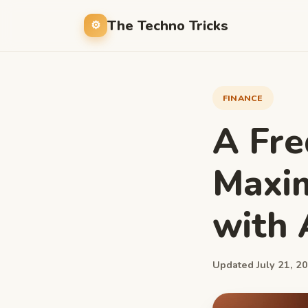
The Techno Tricks
FINANCE
A Fre
Maxim
with 
Updated July 21, 20