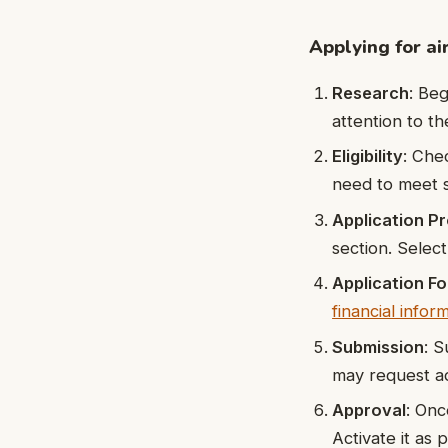
Applying for air
Research
: Beg
attention to th
Eligibility
: Chec
need to meet s
Application P
section. Selec
Application F
financial infor
Submission
: S
may request ad
Approval
: Onc
Activate it as p