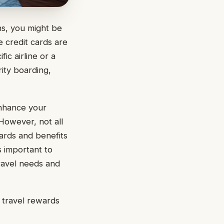
ns, you might be
e credit cards are
ic airline or a
rity boarding,
nhance your
 However, not all
ards and benefits
s important to
travel needs and
e travel rewards