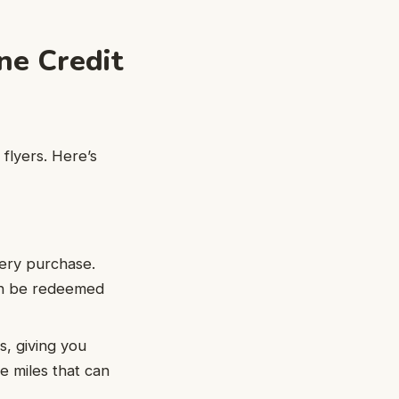
ne Credit
 flyers. Here’s
every purchase.
an be redeemed
s, giving you
e miles that can