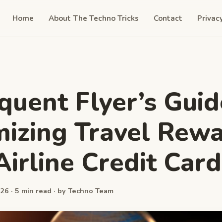
Home
About The Techno Tricks
Contact
Privac
quent Flyer’s Guid
izing Travel Rew
Airline Credit Card
26 · 5 min read · by Techno Team