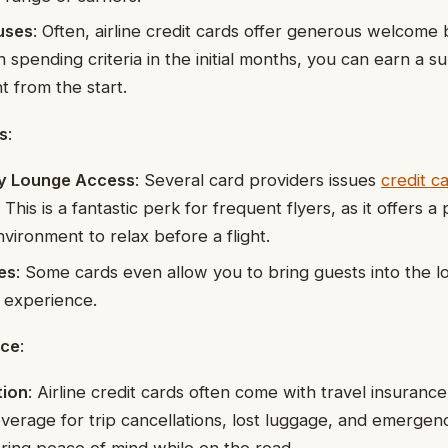
uses
: Often, airline credit cards offer generous welcome
n spending criteria in the initial months, you can earn a 
ht from the start.
s
:
y Lounge Access
: Several card providers issues
credit c
. This is a fantastic perk for frequent flyers, as it offers 
vironment to relax before a flight.
es
: Some cards even allow you to bring guests into the 
t experience.
nce
:
tion
: Airline credit cards often come with travel insuranc
verage for trip cancellations, lost luggage, and emergen