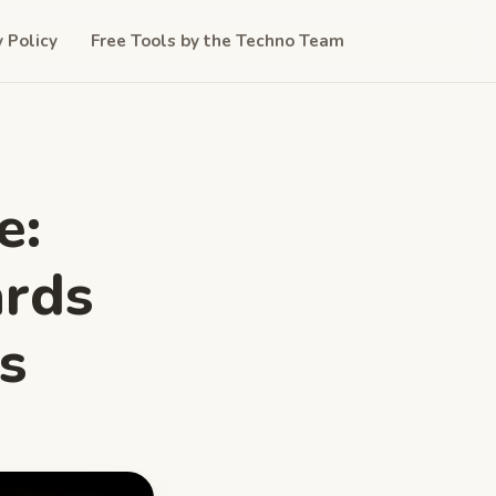
y Policy
Free Tools by the Techno Team
e:
ards
s