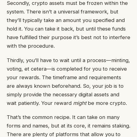
Secondly, crypto assets must be frozen within the
system. There isn’t a universal framework, but
they’ll typically take an amount you specified and
hold it. You can take it back, but until these funds
have fulfilled their purpose it’s best not to interfere
with the procedure.
Thirdly, you’ll have to wait until a process—minting,
voting, et cetera—is completed for you to receive
your rewards. The timeframe and requirements
are always known beforehand. So, your job is to
simply provide the necessary digital assets and
wait patiently. Your reward
might
be more crypto.
That’s the common recipe. It can take on many
forms and names, but at its core, it remains staking.
There are plenty of platforms that allow you to