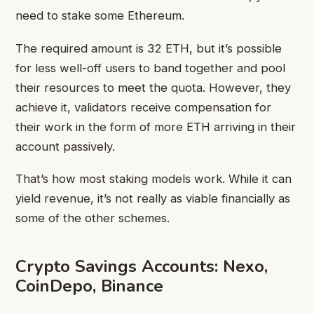
need to stake some Ethereum.
The required amount is 32 ETH, but it’s possible
for less well-off users to band together and pool
their resources to meet the quota. However, they
achieve it, validators receive compensation for
their work in the form of more ETH arriving in their
account passively.
That’s how most staking models work. While it can
yield revenue, it’s not really as viable financially as
some of the other schemes.
Crypto Savings Accounts: Nexo,
CoinDepo, Binance