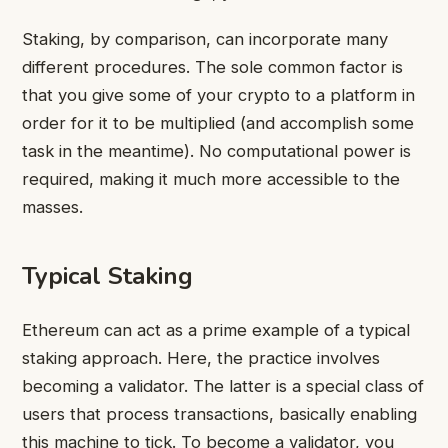
Staking, by comparison, can incorporate many
different procedures. The sole common factor is
that you give some of your crypto to a platform in
order for it to be multiplied (and accomplish some
task in the meantime). No computational power is
required, making it much more accessible to the
masses.
Typical Staking
Ethereum can act as a prime example of a typical
staking approach. Here, the practice involves
becoming a validator. The latter is a special class of
users that process transactions, basically enabling
this machine to tick. To become a validator, you