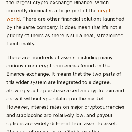
the largest crypto exchange Binance, which
currently dominates a large part of the
crypto
world
. There are other financial solutions launched
by the same company. It does mean that it’s not a
priority of theirs as there is still a neat, streamlined
functionality.
There are hundreds of assets, including many
curious minor cryptocurrencies found on the
Binance exchange. It means that the two parts of
this wider system are integrated to a degree,
allowing you to purchase a certain crypto coin and
grow it without speculating on the market.
However, interest rates on major cryptocurrencies
and stablecoins are relatively low, and payout
options are widely different from asset to asset.
They are often not as profitable as other