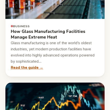
BUSINESS
How Glass Manufacturing Facilities
Manage Extreme Heat
Glass manufacturing is one of the world’s oldest
industries, yet modern production facilities have
evolved into highly advanced operations powered
by sophisticated…
Read the guide →