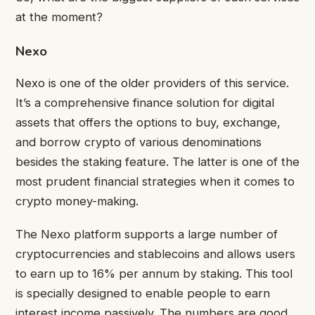
at the moment?
Nexo
Nexo is one of the older providers of this service.
It’s a comprehensive finance solution for digital
assets that offers the options to buy, exchange,
and borrow crypto of various denominations
besides the staking feature. The latter is one of the
most prudent financial strategies when it comes to
crypto money-making.
The Nexo platform supports a large number of
cryptocurrencies and stablecoins and allows users
to earn up to 16% per annum by staking. This tool
is specially designed to enable people to earn
interest income passively. The numbers are good,