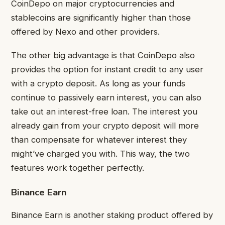
CoinDepo on major cryptocurrencies and
stablecoins are significantly higher than those
offered by Nexo and other providers.
The other big advantage is that CoinDepo also
provides the option for instant credit to any user
with a crypto deposit. As long as your funds
continue to passively earn interest, you can also
take out an interest-free loan. The interest you
already gain from your crypto deposit will more
than compensate for whatever interest they
might’ve charged you with. This way, the two
features work together perfectly.
Binance Earn
Binance Earn is another staking product offered by