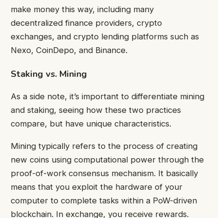
make money this way, including many
decentralized finance providers, crypto
exchanges, and crypto lending platforms such as
Nexo, CoinDepo, and Binance.
Staking vs. Mining
As a side note, it’s important to differentiate mining
and staking, seeing how these two practices
compare, but have unique characteristics.
Mining typically refers to the process of creating
new coins using computational power through the
proof-of-work consensus mechanism. It basically
means that you exploit the hardware of your
computer to complete tasks within a PoW-driven
blockchain. In exchange, you receive rewards.