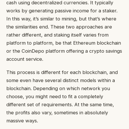
cash using decentralized currencies. It typically
works by generating passive income for a staker.
In this way, it’s similar to mining, but that’s where
the similarities end. These two approaches are
rather different, and staking itself varies from
platform to platform, be that Ethereum blockchain
or the CoinDepo platform offering a crypto savings
account service.
This process is different for each blockchain, and
some even have several distinct models within a
blockchain. Depending on which network you
choose, you might need to fit a completely
different set of requirements. At the same time,
the profits also vary, sometimes in absolutely
massive ways.