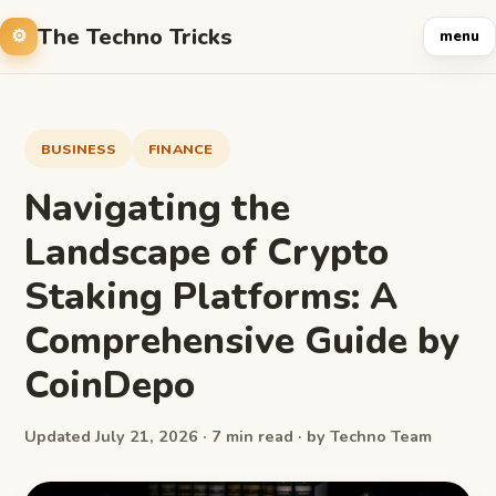
The Techno Tricks
menu
BUSINESS
FINANCE
Navigating the
Landscape of Crypto
Staking Platforms: A
Comprehensive Guide by
CoinDepo
Updated July 21, 2026 · 7 min read · by Techno Team