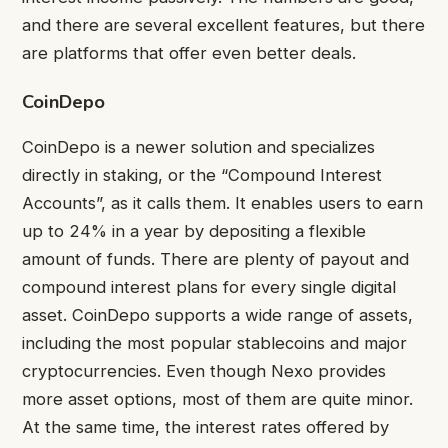
and there are several excellent features, but there
are platforms that offer even better deals.
CoinDepo
CoinDepo is a newer solution and specializes
directly in staking, or the “Compound Interest
Accounts”, as it calls them. It enables users to earn
up to 24% in a year by depositing a flexible
amount of funds. There are plenty of payout and
compound interest plans for every single digital
asset. CoinDepo supports a wide range of assets,
including the most popular stablecoins and major
cryptocurrencies. Even though Nexo provides
more asset options, most of them are quite minor.
At the same time, the interest rates offered by