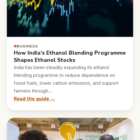
BUSINESS
How India’s Ethanol Blending Programme
Shapes Ethanol Stocks
India has been steadily expanding its ethanol
blending programme to reduce dependence on
fossil fuels, lower carbon emissions, and support
farmers through…
Read the guide →