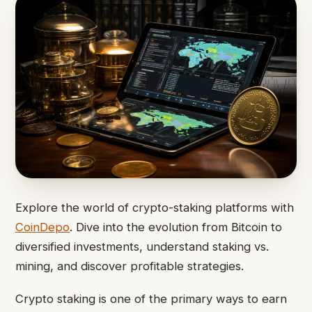
Explore the world of crypto-staking platforms with
CoinDepo
. Dive into the evolution from Bitcoin to
diversified investments, understand staking vs.
mining, and discover profitable strategies.
Crypto staking is one of the primary ways to earn