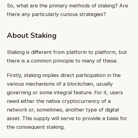
So, what are the primary methods of staking? Are
there any particularly curious strategies?
About Staking
Staking is different from platform to platform, but
there is a common principle to many of these.
Firstly, staking implies direct participation in the
various mechanisms of a blockchain, usually
governing or some integral feature. For it, users
need either the native cryptocurrency of a
network or, sometimes, another type of digital
asset. This supply will serve to provide a basis for
the consequent staking.