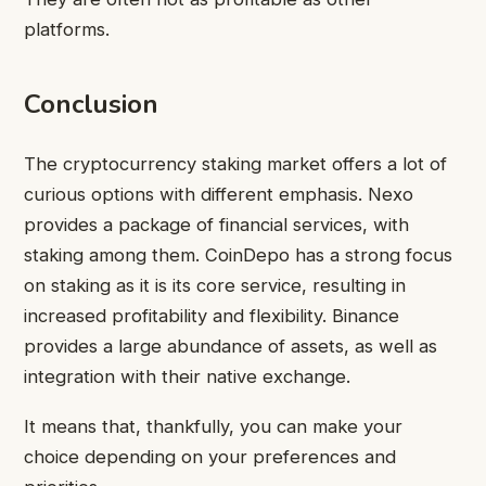
platforms.
Conclusion
The cryptocurrency staking market offers a lot of
curious options with different emphasis. Nexo
provides a package of financial services, with
staking among them. CoinDepo has a strong focus
on staking as it is its core service, resulting in
increased profitability and flexibility. Binance
provides a large abundance of assets, as well as
integration with their native exchange.
It means that, thankfully, you can make your
choice depending on your preferences and