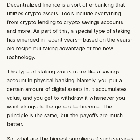
Decentralized finance is a sort of e-banking that
utilizes crypto assets. Tools include everything
from crypto lending to crypto savings accounts
and more. As part of this, a special type of staking
has emerged in recent years—based on the years-
old recipe but taking advantage of the new
technology.
This type of staking works more like a savings
account in physical banking. Namely, you put a
certain amount of digital assets in, it accumulates
value, and you get to withdraw it whenever you
want alongside the generated income. The
principle is the same, but the payoffs are much
better.
So, what are the biggest suppliers of such services