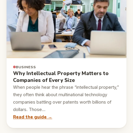
BUSINESS
Why Intellectual Property Matters to
Companies of Every Size
When people hear the phrase “intellectual property,”
they often think about multinational technology
companies battling over patents worth billions of
dollars. Those…
Read the guide →