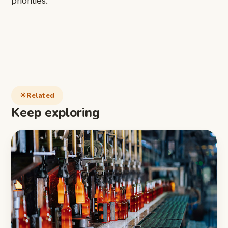
priorities.
Related
Keep exploring