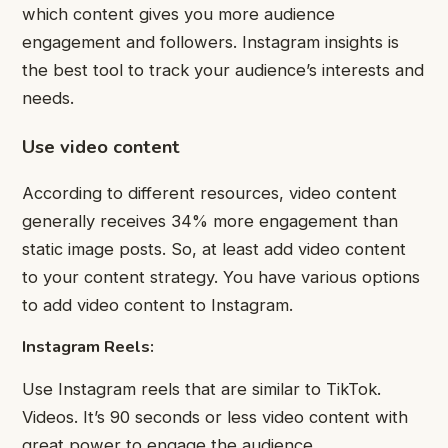
which content gives you more audience
engagement and followers. Instagram insights is
the best tool to track your audience’s interests and
needs.
Use video content
According to different resources, video content
generally receives 34% more engagement than
static image posts. So, at least add video content
to your content strategy. You have various options
to add video content to Instagram.
Instagram Reels:
Use Instagram reels that are similar to TikTok.
Videos. It’s 90 seconds or less video content with
great power to engage the audience.