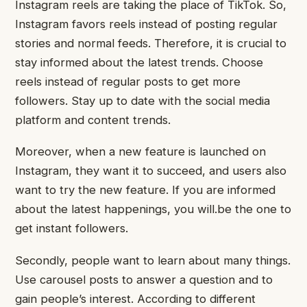
Instagram reels are taking the place of TikTok. So,
Instagram favors reels instead of posting regular
stories and normal feeds. Therefore, it is crucial to
stay informed about the latest trends. Choose
reels instead of regular posts to get more
followers. Stay up to date with the social media
platform and content trends.
Moreover, when a new feature is launched on
Instagram, they want it to succeed, and users also
want to try the new feature. If you are informed
about the latest happenings, you will.be the one to
get instant followers.
Secondly, people want to learn about many things.
Use carousel posts to answer a question and to
gain people’s interest. According to different