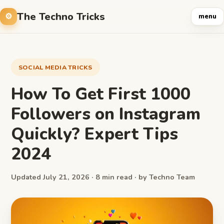
The Techno Tricks
menu
SOCIAL MEDIA TRICKS
How To Get First 1000
Followers on Instagram
Quickly? Expert Tips
2024
Updated July 21, 2026 · 8 min read · by Techno Team