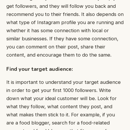
get followers, and they will follow you back and
recommend you to their friends. It also depends on
what type of Instagram profile you are running and
whether it has some connection with local or
similar businesses. If they have some connection,
you can comment on their post, share their
content, and encourage them to do the same.
Find your target audience:
It is important to understand your target audience
in order to get your first 1000 followers. Write
down what your ideal customer will be. Look for
what they follow, what content they post, and
what makes them stick to it. For example, if you
are a food blogger, search for a food-related