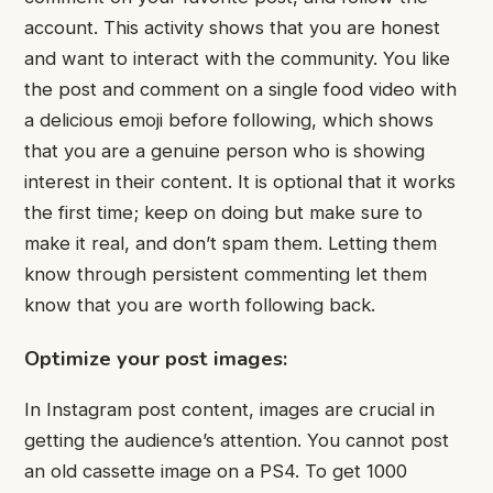
account. This activity shows that you are honest
and want to interact with the community. You like
the post and comment on a single food video with
a delicious emoji before following, which shows
that you are a genuine person who is showing
interest in their content. It is optional that it works
the first time; keep on doing but make sure to
make it real, and don’t spam them. Letting them
know through persistent commenting let them
know that you are worth following back.
Optimize your post images:
In Instagram post content, images are crucial in
getting the audience’s attention. You cannot post
an old cassette image on a PS4. To get 1000