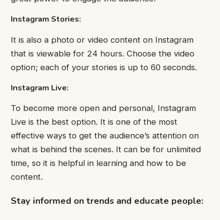
Instagram Stories:
It is also a photo or video content on Instagram
that is viewable for 24 hours. Choose the video
option; each of your stories is up to 60 seconds.
Instagram Live:
To become more open and personal, Instagram
Live is the best option. It is one of the most
effective ways to get the audience’s attention on
what is behind the scenes. It can be for unlimited
time, so it is helpful in learning and how to be
content.
Stay informed on trends and educate people: