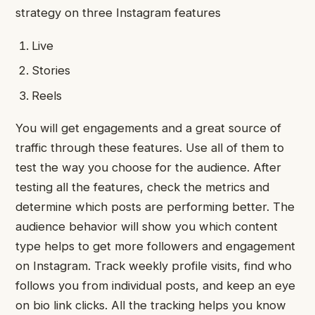
strategy on three Instagram features
Live
Stories
Reels
You will get engagements and a great source of
traffic through these features. Use all of them to
test the way you choose for the audience. After
testing all the features, check the metrics and
determine which posts are performing better. The
audience behavior will show you which content
type helps to get more followers and engagement
on Instagram. Track weekly profile visits, find who
follows you from individual posts, and keep an eye
on bio link clicks. All the tracking helps you know