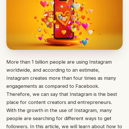
More than 1 billion people are using Instagram
worldwide, and according to an estimate,
Instagram creates more than four times as many
engagements as compared to Facebook.
Therefore, we can say that Instagram is the best
place for content creators and entrepreneurs.
With the growth in the use of Instagram, many
people are searching for different ways to get
followers. In this article, we will learn about how to