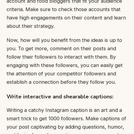
account and food bloggers that fit your audience
criteria. Make sure to check those accounts that
have high engagements on their content and learn
about their strategy.
Now, how will you benefit from the ideas is up to
you. To get more, comment on their posts and
follow their followers to interact with them. By
engaging with these followers, you can easily get
the attention of your competitor followers and
establish a connection before they follow you.
Write interactive and shearable captions:
Writing a catchy Instagram caption is an art and a
smart trick to get 1000 followers. Make captions of
your post captivating by adding questions, humor,