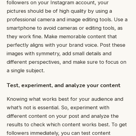
followers on your Instagram account, your
pictures should be of high quality by using a
professional camera and image editing tools. Use a
smartphone to avoid cameras or editing tools, as
they work fine. Make memorable content that
perfectly aligns with your brand voice. Post these
images with symmetry, add small details and
different perspectives, and make sure to focus on
a single subject.
Test, experiment, and analyze your content
Knowing what works best for your audience and
what’s not is essential. So, experiment with
different content on your post and analyze the
results to check which content works best. To get
followers immediately, you can test content