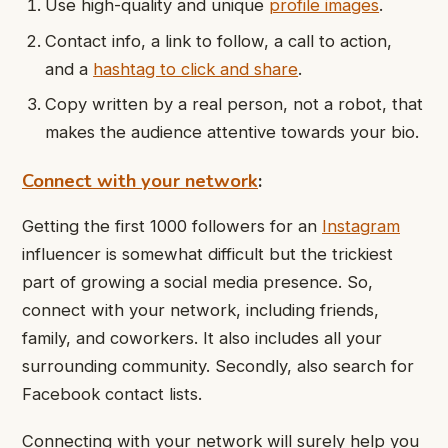
Use high-quality and unique
profile images
.
Contact info, a link to follow, a call to action,
and a
hashtag to click and share
.
Copy written by a real person, not a robot, that
makes the audience attentive towards your bio.
Connect with your network
:
Getting the first 1000 followers for an
Instagram
influencer is somewhat difficult but the trickiest
part of growing a social media presence. So,
connect with your network, including friends,
family, and coworkers. It also includes all your
surrounding community. Secondly, also search for
Facebook contact lists.
Connecting with your network will surely help you