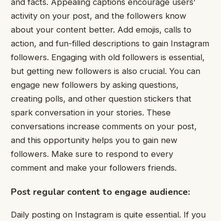
and facts. Appealing captions encourage users’
activity on your post, and the followers know
about your content better. Add emojis, calls to
action, and fun-filled descriptions to gain Instagram
followers. Engaging with old followers is essential,
but getting new followers is also crucial. You can
engage new followers by asking questions,
creating polls, and other question stickers that
spark conversation in your stories. These
conversations increase comments on your post,
and this opportunity helps you to gain new
followers. Make sure to respond to every
comment and make your followers friends.
Post regular content to engage audience:
Daily posting on Instagram is quite essential. If you