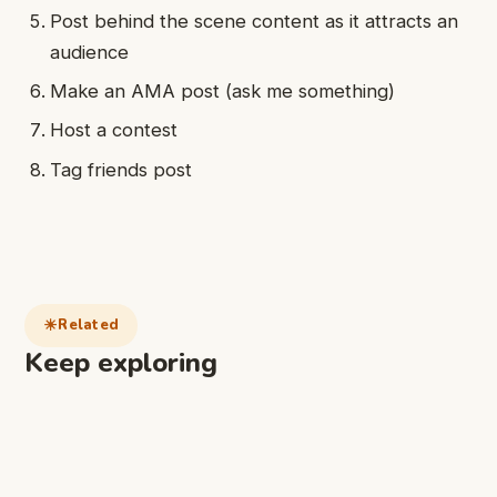
Post behind the scene content as it attracts an
audience
Make an AMA post (ask me something)
Host a contest
Tag friends post
Related
Keep exploring