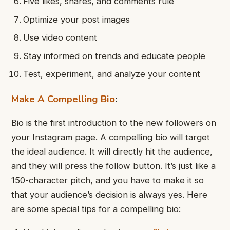
Five likes, shares, and comments rule
Optimize your post images
Use video content
Stay informed on trends and educate people
Test, experiment, and analyze your content
Make A Compelling Bio
:
Bio is the first introduction to the new followers on
your Instagram page. A compelling bio will target
the ideal audience. It will directly hit the audience,
and they will press the follow button. It’s just like a
150-character pitch, and you have to make it so
that your audience’s decision is always yes. Here
are some special tips for a compelling bio: