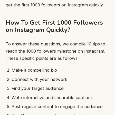
get the first 1000 followers on Instagram quickly.
How To Get First 1000 Followers
on Instagram Quickly?
To answer these questions, we compile 10 tips to
reach the 1000 followers milestone on Instagram.
These specific points are as follows:
Make a compelling bio
Connect with your network
Find your target audience
Write interactive and shearable captions
Post regular content to engage the audience