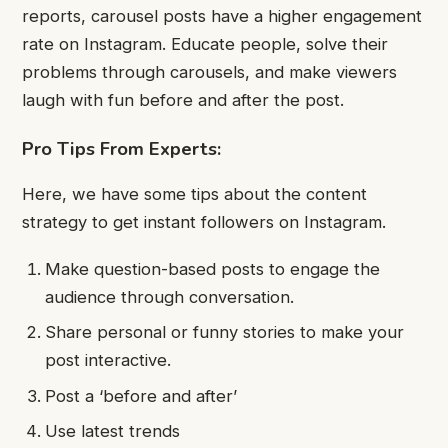
reports, carousel posts have a higher engagement
rate on Instagram. Educate people, solve their
problems through carousels, and make viewers
laugh with fun before and after the post.
Pro Tips From Experts:
Here, we have some tips about the content
strategy to get instant followers on Instagram.
Make question-based posts to engage the
audience through conversation.
Share personal or funny stories to make your
post interactive.
Post a ‘before and after’
Use latest trends