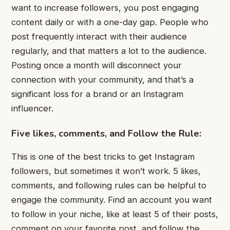
want to increase followers, you post engaging
content daily or with a one-day gap. People who
post frequently interact with their audience
regularly, and that matters a lot to the audience.
Posting once a month will disconnect your
connection with your community, and that’s a
significant loss for a brand or an Instagram
influencer.
Five likes, comments, and Follow the Rule:
This is one of the best tricks to get Instagram
followers, but sometimes it won’t work. 5 likes,
comments, and following rules can be helpful to
engage the community. Find an account you want
to follow in your niche, like at least 5 of their posts,
comment on your favorite post, and follow the