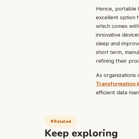
Hence, portable 
excellent option 
which comes with 
innovative device
sleep and improve 
short term, manuf
refining their pr
As organizations c
Transformation In
efficient data m
Related
Keep exploring