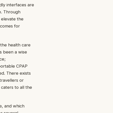
dly interfaces are
e. Through
 elevate the
tcomes for
the health care
as been a wise
ce;
portable CPAP
ed. There exists
travellers or
caters to all the
e, and which