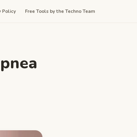
y Policy
Free Tools by the Techno Team
Apnea