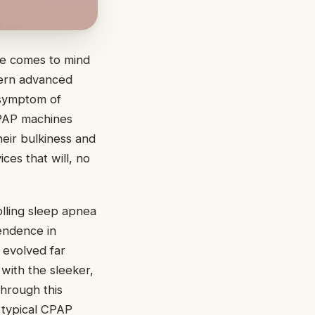
se comes to mind
dern advanced
 symptom of
CPAP machines
heir bulkiness and
ces that will, no
lling sleep apnea
pendence in
 evolved far
 with the sleeker,
hrough this
e typical CPAP