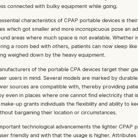
ess connected with bulky equipment while going.
sential characteristics of CPAP portable devices is their
es which got smaller and more inconspicuous pose an ad
ound areas where much space is not available. Whether i
haring a room bed with others, patients can now sleep lik
eing weighed down by the heavy equipment.
manufacturers of the portable CPA devices target their ga
eir users in mind. Several models are marked by durable 
er sources are compatible with, thereby providing patie
y even in places where one cannot find electricity that is
ake-up grants individuals the flexibility and ability to k
thout bargaining their location or circumstances.
 important technological advancements the lighter CPAP
ser friendly and with that the usage is higher. Attributes