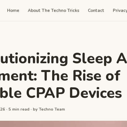
Home
About The Techno Tricks
Contact
Privac
utionizing Sleep 
ment: The Rise of
ble CPAP Devices
26 · 5 min read · by Techno Team