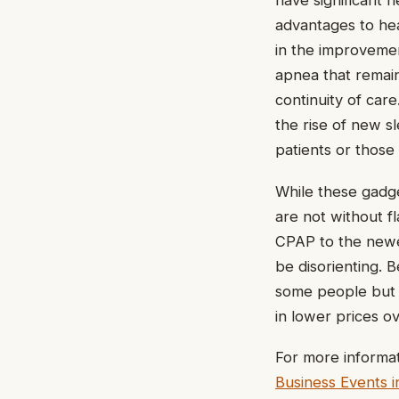
have significant h
advantages to hea
in the improvemen
apnea that remai
continuity of car
the rise of new s
patients or those
While these gadge
are not without f
CPAP to the newe
be disorienting. 
some people but 
in lower prices ov
For more informat
Business Events i