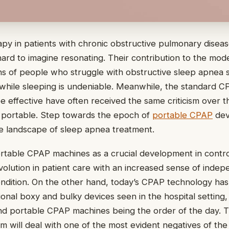
y in patients with chronic obstructive pulmonary disea
 hard to imagine resonating. Their contribution to the mo
ons of people who struggle with obstructive sleep apnea
 while sleeping is undeniable. Meanwhile, the standard 
e effective have often received the same criticism over t
 portable. Step towards the epoch of
portable CPAP
devi
he landscape of sleep apnea treatment.
rtable CPAP machines as a crucial development in contro
evolution in patient care with an increased sense of inde
ndition. On the other hand, today’s CPAP technology has
ional boxy and bulky devices seen in the hospital setting,
d portable CPAP machines being the order of the day. T
tem will deal with one of the most evident negatives of th