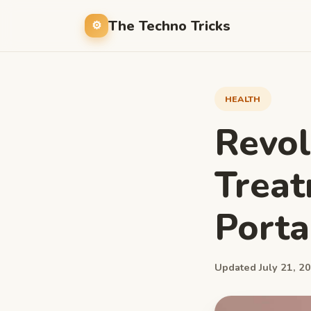
The Techno Tricks
HEALTH
Revol
Treat
Porta
Updated July 21, 20