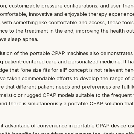
on, customizable pressure configurations, and user-frien
comfortable, innovative and enjoyable therapy experienc
s with something like comfortable and access, these tools
nce to the treatment in the end, improving the health ou
ave sleep apnea.
lution of the portable CPAP machines also demonstrates 
g patient-centered care and personalized medicine. It h
e that “one size fits for all” concept is not relevant hen
ve taken commendable efforts to develop the range of 
e that different patient needs and preferences are fulfill
imalistic or rugged CPAP models suitable to the frequent 
nd there is simultaneously a portable CPAP solution that 
ent advantage of convenience in portable CPAP device us