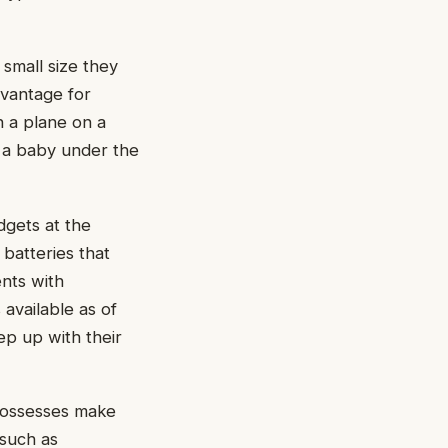
 small size they
vantage for
n a plane on a
e a baby under the
dgets at the
batteries that
nts with
 available as of
eep up with their
 possesses make
 such as