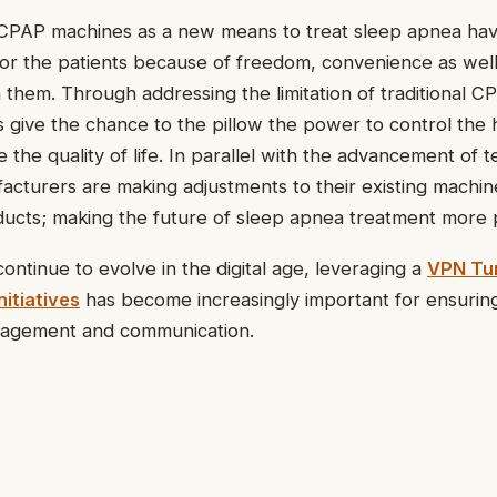
CPAP machines as a new means to treat sleep apnea h
for the patients because of freedom, convenience as wel
them. Through addressing the limitation of traditional C
s give the chance to the pillow the power to control the 
the quality of life. In parallel with the advancement of t
acturers are making adjustments to their existing machi
oducts; making the future of sleep apnea treatment more 
ontinue to evolve in the digital age, leveraging a
VPN Tun
itiatives
has become increasingly important for ensurin
anagement and communication.