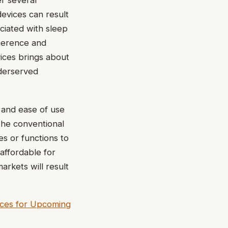
er several
evices can result
ciated with sleep
dherence and
vices brings about
nderserved
 and ease of use
the conventional
s or functions to
affordable for
rkets will result
ices for Upcoming