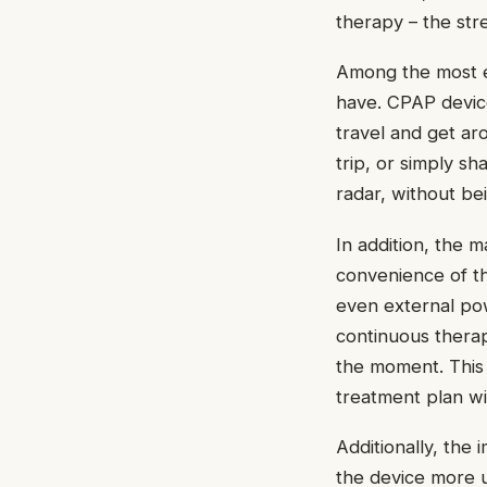
therapy – the str
Among the most es
have. CPAP devic
travel and get ar
trip, or simply s
radar, without b
In addition, the 
convenience of th
even external pow
continuous therap
the moment. This m
treatment plan wi
Additionally, the
the device more u