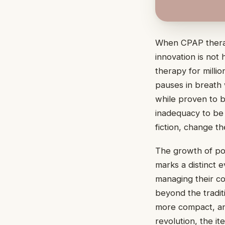
When CPAP therap
innovation is not
therapy for milli
pauses in breath
while proven to b
inadequacy to be
fiction, change t
The growth of po
marks a distinct 
managing their co
beyond the tradit
more compact, an
revolution, the i