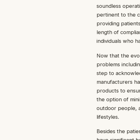
soundless operati
pertinent to the 
providing patient
length of complia
individuals who h
Now that the evo
problems includin
step to acknowledg
manufacturers ha
products to ensur
the option of min
outdoor people, a
lifestyles.
Besides the pati