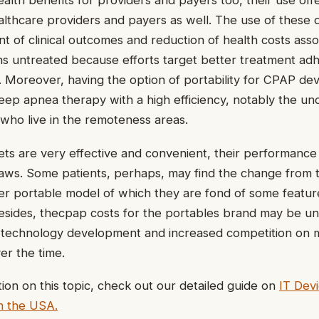
ealth benefits for providers and payers too, their use off
lthcare providers and payers as well. The use of these d
t of clinical outcomes and reduction of health costs asso
ns untreated because efforts target better treatment a
e. Moreover, having the option of portability for CPAP de
leep apnea therapy with a high efficiency, notably the u
 who live in the remoteness areas.
ts are very effective and convenient, their performance
laws. Some patients, perhaps, may find the change from 
r portable model of which they are fond of some feature
Besides, thecpap costs for the portables brand may be un
technology development and increased competition on ma
er the time.
ion on this topic, check out our detailed guide on
IT Dev
n the USA.