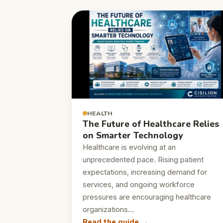
HEALTH
The Future of Healthcare Relies
on Smarter Technology
Healthcare is evolving at an
unprecedented pace. Rising patient
expectations, increasing demand for
services, and ongoing workforce
pressures are encouraging healthcare
organizations…
Read the guide →