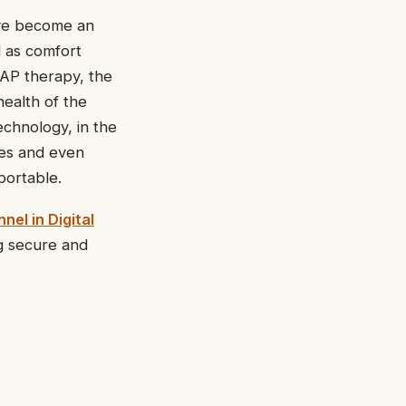
ave become an
l as comfort
PAP therapy, the
health of the
echnology, in the
nes and even
portable.
nel in Digital
g secure and