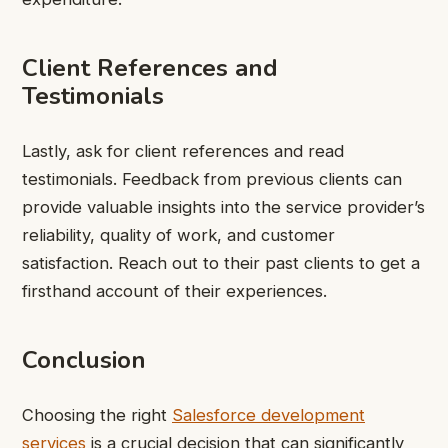
Client References and
Testimonials
Lastly, ask for client references and read
testimonials. Feedback from previous clients can
provide valuable insights into the service provider’s
reliability, quality of work, and customer
satisfaction. Reach out to their past clients to get a
firsthand account of their experiences.
Conclusion
Choosing the right
Salesforce development
services
is a crucial decision that can significantly