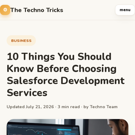
The Techno Tricks
menu
BUSINESS
10 Things You Should
Know Before Choosing
Salesforce Development
Services
Updated July 21, 2026 · 3 min read · by Techno Team