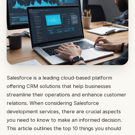
Salesforce is a leading cloud-based platform
offering CRM solutions that help businesses
streamline their operations and enhance customer
relations. When considering Salesforce
development services, there are crucial aspects
you need to know to make an informed decision.
This article outlines the top 10 things you should