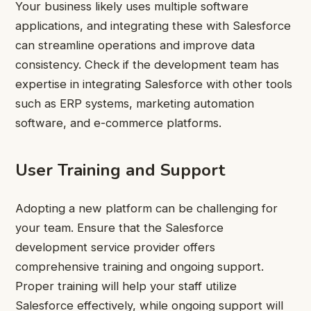
Your business likely uses multiple software
applications, and integrating these with Salesforce
can streamline operations and improve data
consistency. Check if the development team has
expertise in integrating Salesforce with other tools
such as ERP systems, marketing automation
software, and e-commerce platforms.
User Training and Support
Adopting a new platform can be challenging for
your team. Ensure that the Salesforce
development service provider offers
comprehensive training and ongoing support.
Proper training will help your staff utilize
Salesforce effectively, while ongoing support will