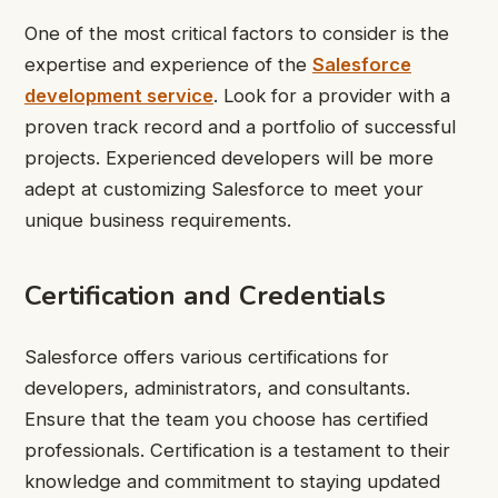
One of the most critical factors to consider is the
expertise and experience of the
Salesforce
development service
. Look for a provider with a
proven track record and a portfolio of successful
projects. Experienced developers will be more
adept at customizing Salesforce to meet your
unique business requirements.
Certification and Credentials
Salesforce offers various certifications for
developers, administrators, and consultants.
Ensure that the team you choose has certified
professionals. Certification is a testament to their
knowledge and commitment to staying updated