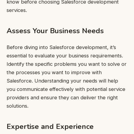
know before choosing Salesforce development
services.
Assess Your Business Needs
Before diving into Salesforce development, it’s
essential to evaluate your business requirements.
Identify the specific problems you want to solve or
the processes you want to improve with
Salesforce. Understanding your needs will help
you communicate effectively with potential service
providers and ensure they can deliver the right
solutions.
Expertise and Experience