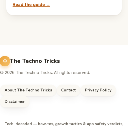
Read the guide →
The Techno Tricks
© 2026 The Techno Tricks. All rights reserved.
About The Techno Tricks
Contact
Privacy Policy
Disclaimer
Tech, decoded — how-tos, growth tactics & app safety verdicts,