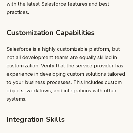
with the latest Salesforce features and best
practices.
Customization Capabilities
Salesforce is a highly customizable platform, but
not all development teams are equally skilled in
customization. Verify that the service provider has
experience in developing custom solutions tailored
to your business processes. This includes custom
objects, workflows, and integrations with other
systems.
Integration Skills