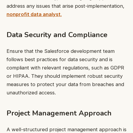
address any issues that arise post-implementation,
nonprofit data analyst
.
Data Security and Compliance
Ensure that the Salesforce development team
follows best practices for data security and is
compliant with relevant regulations, such as GDPR
or HIPAA. They should implement robust security
measures to protect your data from breaches and
unauthorized access.
Project Management Approach
A well-structured project management approach is