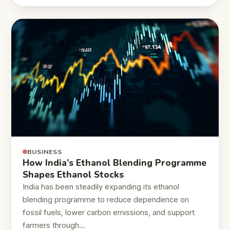
BUSINESS
How India’s Ethanol Blending Programme
Shapes Ethanol Stocks
India has been steadily expanding its ethanol
blending programme to reduce dependence on
fossil fuels, lower carbon emissions, and support
farmers through…