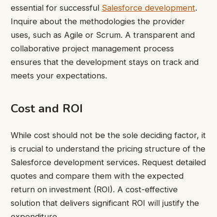
essential for successful
Salesforce development
.
Inquire about the methodologies the provider
uses, such as Agile or Scrum. A transparent and
collaborative project management process
ensures that the development stays on track and
meets your expectations.
Cost and ROI
While cost should not be the sole deciding factor, it
is crucial to understand the pricing structure of the
Salesforce development services. Request detailed
quotes and compare them with the expected
return on investment (ROI). A cost-effective
solution that delivers significant ROI will justify the
expenditure.