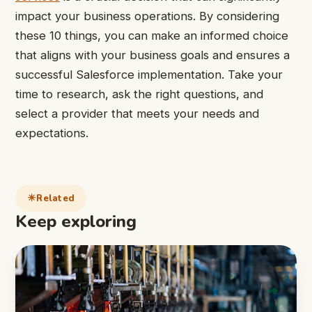
impact your business operations. By considering
these 10 things, you can make an informed choice
that aligns with your business goals and ensures a
successful Salesforce implementation. Take your
time to research, ask the right questions, and
select a provider that meets your needs and
expectations.
Related
Keep exploring