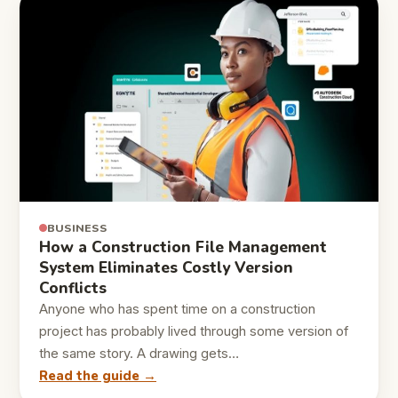
BUSINESS
How a Construction File Management
System Eliminates Costly Version
Conflicts
Anyone who has spent time on a construction
project has probably lived through some version of
the same story. A drawing gets…
Read the guide →