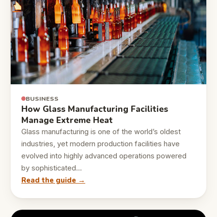
BUSINESS
How Glass Manufacturing Facilities
Manage Extreme Heat
Glass manufacturing is one of the world’s oldest
industries, yet modern production facilities have
evolved into highly advanced operations powered
by sophisticated…
Read the guide →