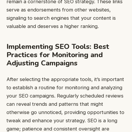
remain a cornerstone of SEO strategy. These links
serve as endorsements from other websites,
signaling to search engines that your content is
valuable and deserves a higher ranking.
Implementing SEO Tools: Best
Practices for Monitoring and
Adjusting Campaigns
After selecting the appropriate tools, it’s important
to establish a routine for monitoring and analyzing
your SEO campaigns. Regularly scheduled reviews
can reveal trends and patterns that might
otherwise go unnoticed, providing opportunities to
tweak and enhance your strategy. SEO is a long
game; patience and consistent oversight are