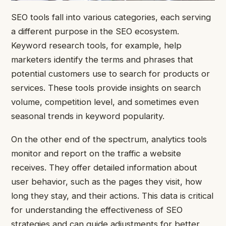
SEO tools fall into various categories, each serving
a different purpose in the SEO ecosystem.
Keyword research tools, for example, help
marketers identify the terms and phrases that
potential customers use to search for products or
services. These tools provide insights on search
volume, competition level, and sometimes even
seasonal trends in keyword popularity.
On the other end of the spectrum, analytics tools
monitor and report on the traffic a website
receives. They offer detailed information about
user behavior, such as the pages they visit, how
long they stay, and their actions. This data is critical
for understanding the effectiveness of SEO
strategies and can guide adjustments for better