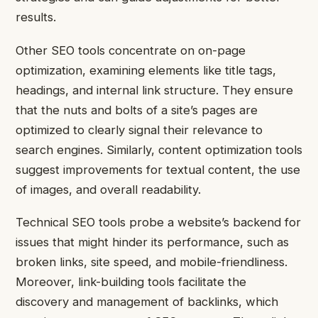
results.
Other SEO tools concentrate on on-page
optimization, examining elements like title tags,
headings, and internal link structure. They ensure
that the nuts and bolts of a site’s pages are
optimized to clearly signal their relevance to
search engines. Similarly, content optimization tools
suggest improvements for textual content, the use
of images, and overall readability.
Technical SEO tools probe a website’s backend for
issues that might hinder its performance, such as
broken links, site speed, and mobile-friendliness.
Moreover, link-building tools facilitate the
discovery and management of backlinks, which