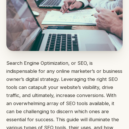
Search Engine Optimization, or SEO, is
indispensable for any online marketer’s or business
owner’s digital strategy. Leveraging the right SEO
tools can catapult your website’s visibility, drive
traffic, and ultimately, increase conversions. With
an overwhelming array of SEO tools available, it
can be challenging to discern which ones are
essential for success. This guide will illuminate the
various types of SEO tools, their uses, and how