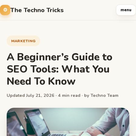
The Techno Tricks
menu
MARKETING
A Beginner’s Guide to
SEO Tools: What You
Need To Know
Updated July 21, 2026 · 4 min read · by Techno Team