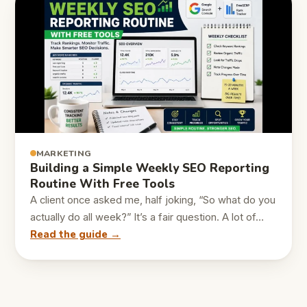
MARKETING
Building a Simple Weekly SEO Reporting
Routine With Free Tools
A client once asked me, half joking, “So what do you
actually do all week?” It’s a fair question. A lot of…
Read the guide →