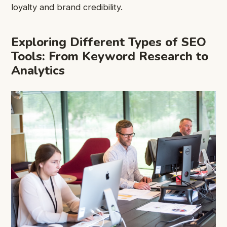
loyalty and brand credibility.
Exploring Different Types of SEO
Tools: From Keyword Research to
Analytics