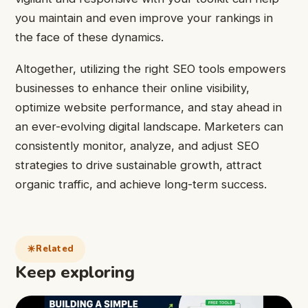
you maintain and even improve your rankings in
the face of these dynamics.
Altogether, utilizing the right SEO tools empowers
businesses to enhance their online visibility,
optimize website performance, and stay ahead in
an ever-evolving digital landscape. Marketers can
consistently monitor, analyze, and adjust SEO
strategies to drive sustainable growth, attract
organic traffic, and achieve long-term success.
Related
Keep exploring