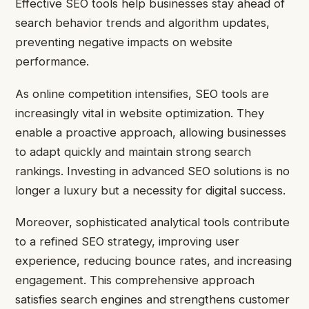
Effective SEO tools help businesses stay ahead of
search behavior trends and algorithm updates,
preventing negative impacts on website
performance.
As online competition intensifies, SEO tools are
increasingly vital in website optimization. They
enable a proactive approach, allowing businesses
to adapt quickly and maintain strong search
rankings. Investing in advanced SEO solutions is no
longer a luxury but a necessity for digital success.
Moreover, sophisticated analytical tools contribute
to a refined SEO strategy, improving user
experience, reducing bounce rates, and increasing
engagement. This comprehensive approach
satisfies search engines and strengthens customer