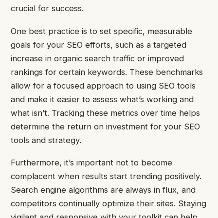
crucial for success.
One best practice is to set specific, measurable
goals for your SEO efforts, such as a targeted
increase in organic search traffic or improved
rankings for certain keywords. These benchmarks
allow for a focused approach to using SEO tools
and make it easier to assess what’s working and
what isn’t. Tracking these metrics over time helps
determine the return on investment for your SEO
tools and strategy.
Furthermore, it’s important not to become
complacent when results start trending positively.
Search engine algorithms are always in flux, and
competitors continually optimize their sites. Staying
vigilant and responsive with your toolkit can help