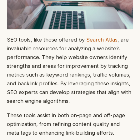
SEO tools, like those offered by
Search Atlas
, are
invaluable resources for analyzing a website’s
performance. They help website owners identify
strengths and areas for improvement by tracking
metrics such as keyword rankings, traffic volumes,
and backlink profiles. By leveraging these insights,
SEO experts can develop strategies that align with
search engine algorithms.
These tools assist in both on-page and off-page
optimization, from refining content quality and
meta tags to enhancing link-building efforts.