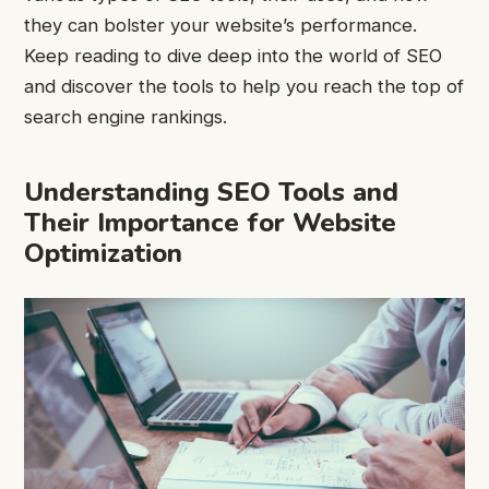
they can bolster your website’s performance.
Keep reading to dive deep into the world of SEO
and discover the tools to help you reach the top of
search engine rankings.
Understanding SEO Tools and
Their Importance for Website
Optimization