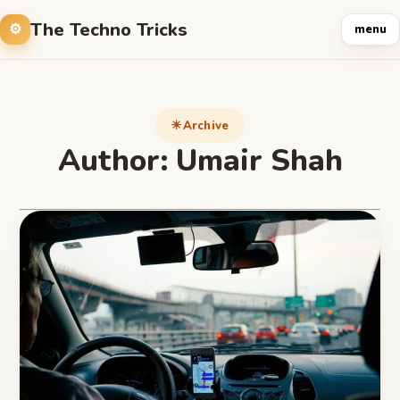
The Techno Tricks
menu
Archive
Author:
Umair Shah