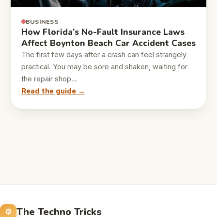
BUSINESS
How Florida’s No-Fault Insurance Laws
Affect Boynton Beach Car Accident Cases
The first few days after a crash can feel strangely
practical. You may be sore and shaken, waiting for
the repair shop…
Read the guide →
The Techno Tricks