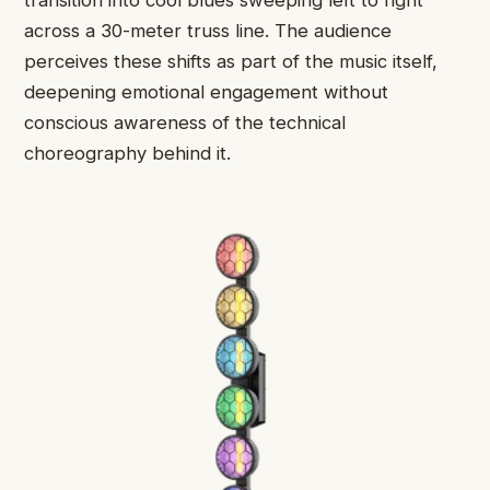
transition into cool blues sweeping left to right
across a 30-meter truss line. The audience
perceives these shifts as part of the music itself,
deepening emotional engagement without
conscious awareness of the technical
choreography behind it.