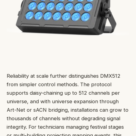
Reliability at scale further distinguishes DMX512
from simpler control methods. The protocol
supports daisy-chaining up to 512 channels per
universe, and with universe expansion through
Art-Net or sACN bridging, installations can grow to
thousands of channels without degrading signal
integrity. For technicians managing festival stages
or multi-building projection mapping events, this