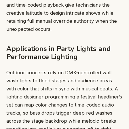
and time-coded playback give technicians the
creative latitude to design intricate shows while
retaining full manual override authority when the
unexpected occurs.
Applications in Party Lights and
Performance Lighting
Outdoor concerts rely on DMX-controlled wall
wash lights to flood stages and audience areas
with color that shifts in sync with musical beats. A
lighting designer programming a festival headliner’s
set can map color changes to time-coded audio
tracks, so bass drops trigger deep red washes
across the stage backdrop while melodic breaks