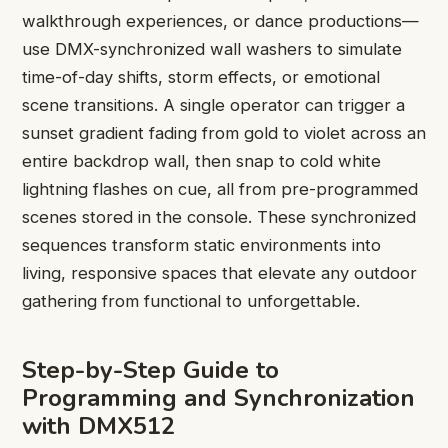
walkthrough experiences, or dance productions—
use DMX-synchronized wall washers to simulate
time-of-day shifts, storm effects, or emotional
scene transitions. A single operator can trigger a
sunset gradient fading from gold to violet across an
entire backdrop wall, then snap to cold white
lightning flashes on cue, all from pre-programmed
scenes stored in the console. These synchronized
sequences transform static environments into
living, responsive spaces that elevate any outdoor
gathering from functional to unforgettable.
Step-by-Step Guide to
Programming and Synchronization
with DMX512