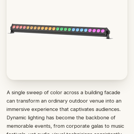
A single sweep of color across a building facade
can transform an ordinary outdoor venue into an
immersive experience that captivates audiences.
Dynamic lighting has become the backbone of
memorable events, from corporate galas to music