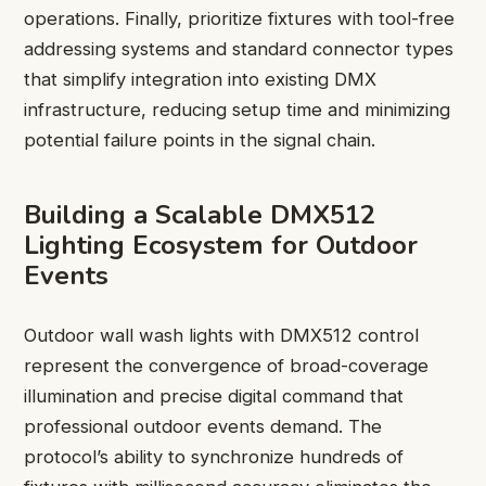
operations. Finally, prioritize fixtures with tool-free
addressing systems and standard connector types
that simplify integration into existing DMX
infrastructure, reducing setup time and minimizing
potential failure points in the signal chain.
Building a Scalable DMX512
Lighting Ecosystem for Outdoor
Events
Outdoor wall wash lights with DMX512 control
represent the convergence of broad-coverage
illumination and precise digital command that
professional outdoor events demand. The
protocol’s ability to synchronize hundreds of