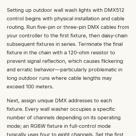
Setting up outdoor wall wash lights with DMX512
control begins with physical installation and cable
routing. Run five-pin or three-pin DMX cables from
your controller to the first fixture, then daisy-chain
subsequent fixtures in series. Terminate the final
fixture in the chain with a 120-ohm resistor to
prevent signal reflection, which causes flickering
and erratic behavior—particularly problematic in
long outdoor runs where cable lengths may
exceed 100 meters.
Next, assign unique DMX addresses to each
fixture. Every wall washer occupies a specific
number of channels depending on its operating
mode; an RGBW fixture in full-control mode
typically uses four to eight channels. Set the first