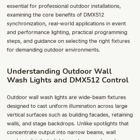
essential for professional outdoor installations,
examining the core benefits of DMX512
synchronization, real-world applications in event
and performance lighting, practical programming
steps, and guidance on selecting the right fixtures
for demanding outdoor environments.
Understanding Outdoor Wall
Wash Lights and DMX512 Control
Outdoor wall wash lights are wide-beam fixtures
designed to cast uniform illumination across large
vertical surfaces such as building facades, retaining
walls, and stage backdrops. Unlike spotlights that
concentrate output into narrow beams, wall