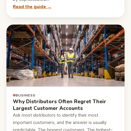
Read the guide →
BUSINESS
Why Distributors Often Regret Their
Largest Customer Accounts
Ask most distributors to identify their most
important customers, and the answer is usually
predictable. The biggest customers. The highest-