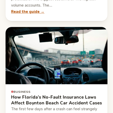
volume accounts. The…
Read the guide →
BUSINESS
How Florida’s No-Fault Insurance Laws
Affect Boynton Beach Car Accident Cases
The first few days after a crash can feel strangely