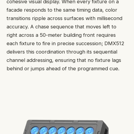
cohesive visual display. When every fixture on a
facade responds to the same timing data, color
transitions ripple across surfaces with millisecond
accuracy. A chase sequence that moves left to
right across a 50-meter building front requires
each fixture to fire in precise succession; DMX512
delivers this coordination through its sequential
channel addressing, ensuring that no fixture lags
behind or jumps ahead of the programmed cue.