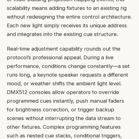
scalability means adding fixtures to an existing rig
without redesigning the entire control architecture.
Each new light simply receives its unique address
and integrates into the existing cue structure.
Real-time adjustment capability rounds out the
protocol’s professional appeal. During a live
performance, conditions change constantly—a set
runs long, a keynote speaker requests a different
mood, or weather shifts the ambient light level.
DMX512 consoles allow operators to override
programmed cues instantly, push manual faders
for brightness correction, or trigger backup
scenes without interrupting the data stream to
other fixtures. Complex programming features
such as nested cue stacks, conditional triggers,