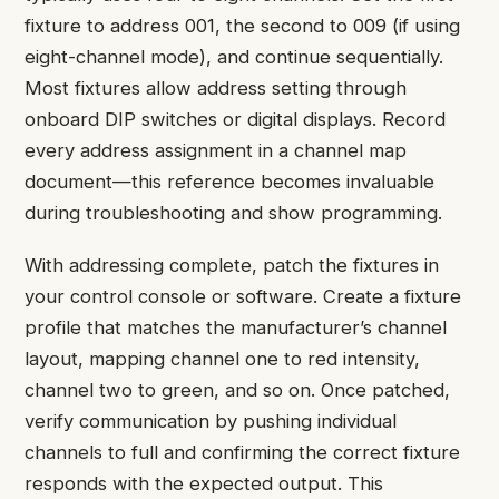
fixture to address 001, the second to 009 (if using
eight-channel mode), and continue sequentially.
Most fixtures allow address setting through
onboard DIP switches or digital displays. Record
every address assignment in a channel map
document—this reference becomes invaluable
during troubleshooting and show programming.
With addressing complete, patch the fixtures in
your control console or software. Create a fixture
profile that matches the manufacturer’s channel
layout, mapping channel one to red intensity,
channel two to green, and so on. Once patched,
verify communication by pushing individual
channels to full and confirming the correct fixture
responds with the expected output. This