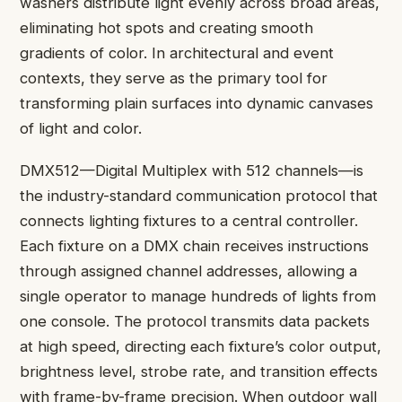
washers distribute light evenly across broad areas,
eliminating hot spots and creating smooth
gradients of color. In architectural and event
contexts, they serve as the primary tool for
transforming plain surfaces into dynamic canvases
of light and color.
DMX512—Digital Multiplex with 512 channels—is
the industry-standard communication protocol that
connects lighting fixtures to a central controller.
Each fixture on a DMX chain receives instructions
through assigned channel addresses, allowing a
single operator to manage hundreds of lights from
one console. The protocol transmits data packets
at high speed, directing each fixture’s color output,
brightness level, strobe rate, and transition effects
with frame-by-frame precision. When outdoor wall