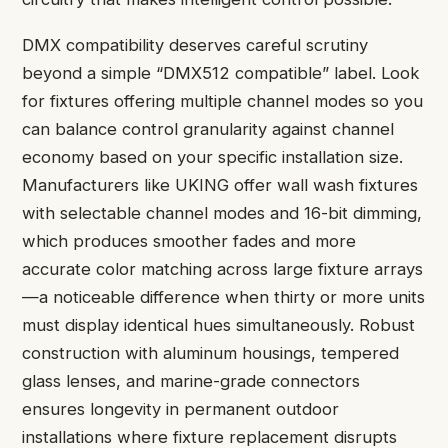
DMX compatibility deserves careful scrutiny
beyond a simple “DMX512 compatible” label. Look
for fixtures offering multiple channel modes so you
can balance control granularity against channel
economy based on your specific installation size.
Manufacturers like UKING offer wall wash fixtures
with selectable channel modes and 16-bit dimming,
which produces smoother fades and more
accurate color matching across large fixture arrays
—a noticeable difference when thirty or more units
must display identical hues simultaneously. Robust
construction with aluminum housings, tempered
glass lenses, and marine-grade connectors
ensures longevity in permanent outdoor
installations where fixture replacement disrupts