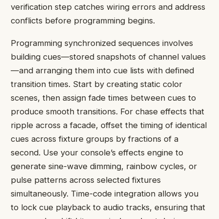
verification step catches wiring errors and address
conflicts before programming begins.
Programming synchronized sequences involves
building cues—stored snapshots of channel values
—and arranging them into cue lists with defined
transition times. Start by creating static color
scenes, then assign fade times between cues to
produce smooth transitions. For chase effects that
ripple across a facade, offset the timing of identical
cues across fixture groups by fractions of a
second. Use your console’s effects engine to
generate sine-wave dimming, rainbow cycles, or
pulse patterns across selected fixtures
simultaneously. Time-code integration allows you
to lock cue playback to audio tracks, ensuring that