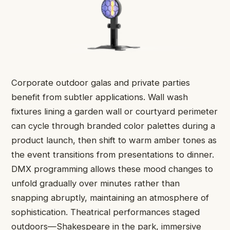
Corporate outdoor galas and private parties
benefit from subtler applications. Wall wash
fixtures lining a garden wall or courtyard perimeter
can cycle through branded color palettes during a
product launch, then shift to warm amber tones as
the event transitions from presentations to dinner.
DMX programming allows these mood changes to
unfold gradually over minutes rather than
snapping abruptly, maintaining an atmosphere of
sophistication. Theatrical performances staged
outdoors—Shakespeare in the park, immersive