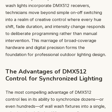
wash lights incorporate DMX512 receivers,
technicians move beyond simple on-off switching
into a realm of creative control where every hue
shift, fade duration, and intensity change responds
to deliberate programming rather than manual
intervention. This marriage of broad-coverage
hardware and digital precision forms the
foundation for professional outdoor lighting design.
The Advantages of DMX512
Control for Synchronized Lighting
The most compelling advantage of DMX512
control lies in its ability to synchronize dozens—or
even hundreds—of wall wash fixtures into a single,