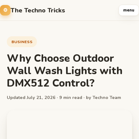
The Techno Tricks
menu
BUSINESS
Why Choose Outdoor
Wall Wash Lights with
DMX512 Control?
Updated July 21, 2026 · 9 min read · by Techno Team