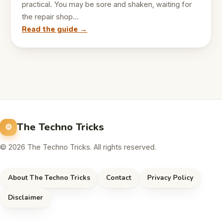
practical. You may be sore and shaken, waiting for
the repair shop…
Read the guide →
The Techno Tricks
© 2026 The Techno Tricks. All rights reserved.
About The Techno Tricks
Contact
Privacy Policy
Disclaimer