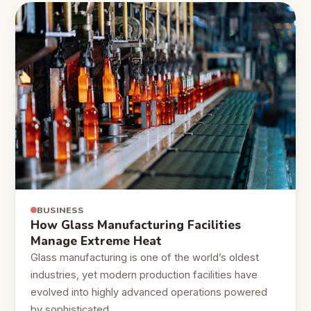
BUSINESS
How Glass Manufacturing Facilities
Manage Extreme Heat
Glass manufacturing is one of the world’s oldest
industries, yet modern production facilities have
evolved into highly advanced operations powered
by sophisticated…