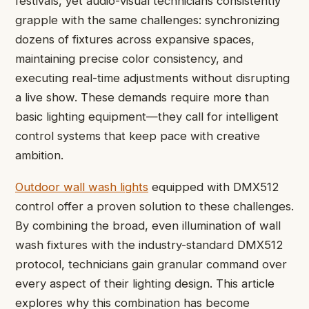
festivals, yet audio-visual technicians consistently
grapple with the same challenges: synchronizing
dozens of fixtures across expansive spaces,
maintaining precise color consistency, and
executing real-time adjustments without disrupting
a live show. These demands require more than
basic lighting equipment—they call for intelligent
control systems that keep pace with creative
ambition.
Outdoor wall wash lights
equipped with DMX512
control offer a proven solution to these challenges.
By combining the broad, even illumination of wall
wash fixtures with the industry-standard DMX512
protocol, technicians gain granular command over
every aspect of their lighting design. This article
explores why this combination has become