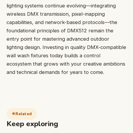
lighting systems continue evolving—integrating
wireless DMX transmission, pixel-mapping
capabilities, and network-based protocols—the
foundational principles of DMX512 remain the
entry point for mastering advanced outdoor
lighting design. Investing in quality DMX-compatible
wall wash fixtures today builds a control
ecosystem that grows with your creative ambitions
and technical demands for years to come.
Related
Keep exploring