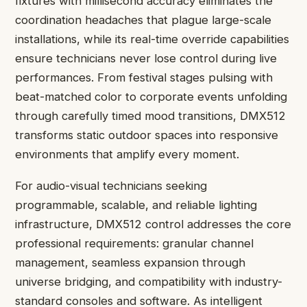
fixtures with millisecond accuracy eliminates the
coordination headaches that plague large-scale
installations, while its real-time override capabilities
ensure technicians never lose control during live
performances. From festival stages pulsing with
beat-matched color to corporate events unfolding
through carefully timed mood transitions, DMX512
transforms static outdoor spaces into responsive
environments that amplify every moment.
For audio-visual technicians seeking
programmable, scalable, and reliable lighting
infrastructure, DMX512 control addresses the core
professional requirements: granular channel
management, seamless expansion through
universe bridging, and compatibility with industry-
standard consoles and software. As intelligent