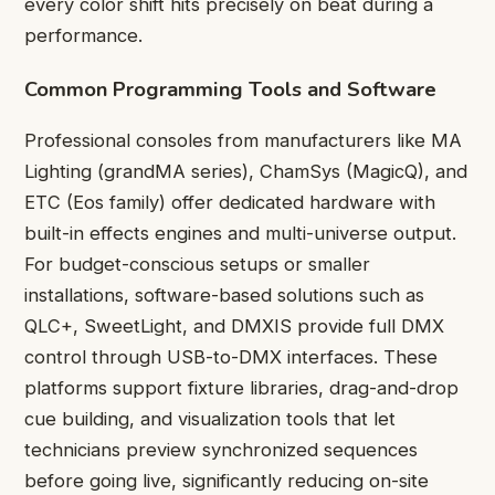
every color shift hits precisely on beat during a
performance.
Common Programming Tools and Software
Professional consoles from manufacturers like MA
Lighting (grandMA series), ChamSys (MagicQ), and
ETC (Eos family) offer dedicated hardware with
built-in effects engines and multi-universe output.
For budget-conscious setups or smaller
installations, software-based solutions such as
QLC+, SweetLight, and DMXIS provide full DMX
control through USB-to-DMX interfaces. These
platforms support fixture libraries, drag-and-drop
cue building, and visualization tools that let
technicians preview synchronized sequences
before going live, significantly reducing on-site