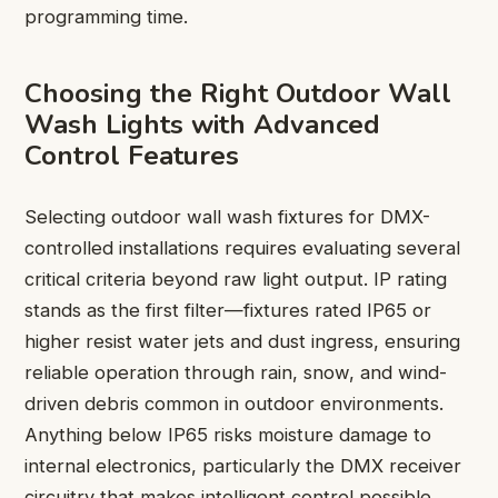
programming time.
Choosing the Right Outdoor Wall
Wash Lights with Advanced
Control Features
Selecting outdoor wall wash fixtures for DMX-
controlled installations requires evaluating several
critical criteria beyond raw light output. IP rating
stands as the first filter—fixtures rated IP65 or
higher resist water jets and dust ingress, ensuring
reliable operation through rain, snow, and wind-
driven debris common in outdoor environments.
Anything below IP65 risks moisture damage to
internal electronics, particularly the DMX receiver
circuitry that makes intelligent control possible.