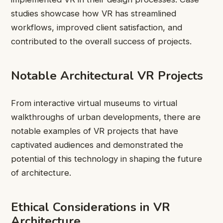
studies showcase how VR has streamlined
workflows, improved client satisfaction, and
contributed to the overall success of projects.
Notable Architectural VR Projects
From interactive virtual museums to virtual
walkthroughs of urban developments, there are
notable examples of VR projects that have
captivated audiences and demonstrated the
potential of this technology in shaping the future
of architecture.
Ethical Considerations in VR
Architecture