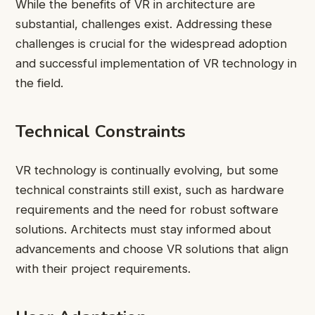
While the benefits of VR in architecture are
substantial, challenges exist. Addressing these
challenges is crucial for the widespread adoption
and successful implementation of VR technology in
the field.
Technical Constraints
VR technology is continually evolving, but some
technical constraints still exist, such as hardware
requirements and the need for robust software
solutions. Architects must stay informed about
advancements and choose VR solutions that align
with their project requirements.