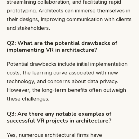
streamlining collaboration, and facilitating rapid
prototyping. Architects can immerse themselves in
their designs, improving communication with clients
and stakeholders.
Q2: What are the potential drawbacks of
implementing VR in architecture?
Potential drawbacks include initial implementation
costs, the learning curve associated with new
technology, and concerns about data privacy.
However, the long-term benefits often outweigh
these challenges.
Q3: Are there any notable examples of
successful VR projects in architecture?
Yes, numerous architectural firms have