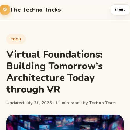
The Techno Tricks
menu
TECH
Virtual Foundations:
Building Tomorrow’s
Architecture Today
through VR
Updated July 21, 2026 · 11 min read · by Techno Team