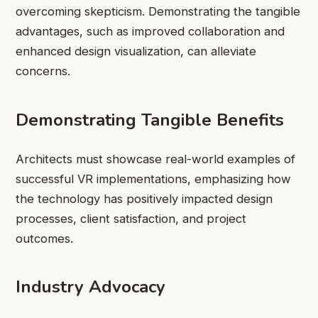
overcoming skepticism. Demonstrating the tangible
advantages, such as improved collaboration and
enhanced design visualization, can alleviate
concerns.
Demonstrating Tangible Benefits
Architects must showcase real-world examples of
successful VR implementations, emphasizing how
the technology has positively impacted design
processes, client satisfaction, and project
outcomes.
Industry Advocacy