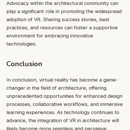
Advocacy within the architectural community can
play a significant role in promoting the widespread
adoption of VR. Sharing success stories, best
practices, and resources can foster a supportive
environment for embracing innovative
technologies.
Conclusion
In conclusion, virtual reality has become a game-
changer in the field of architecture, offering
unprecedented opportunities for enhanced design
processes, collaborative workflows, and immersive
learning experiences. As technology continues to
advance, the integration of VR in architecture will
likely become more seamless and pervasive.