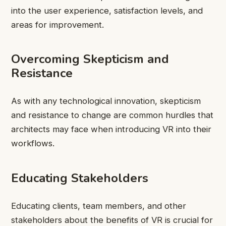
into the user experience, satisfaction levels, and
areas for improvement.
Overcoming Skepticism and
Resistance
As with any technological innovation, skepticism
and resistance to change are common hurdles that
architects may face when introducing VR into their
workflows.
Educating Stakeholders
Educating clients, team members, and other
stakeholders about the benefits of VR is crucial for