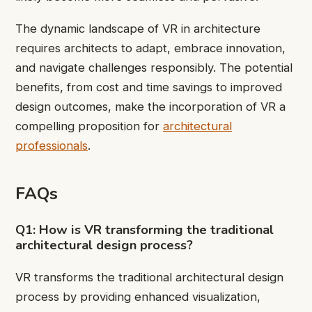
The dynamic landscape of VR in architecture
requires architects to adapt, embrace innovation,
and navigate challenges responsibly. The potential
benefits, from cost and time savings to improved
design outcomes, make the incorporation of VR a
compelling proposition for
architectural
professionals
.
FAQs
Q1: How is VR transforming the traditional
architectural design process?
VR transforms the traditional architectural design
process by providing enhanced visualization,