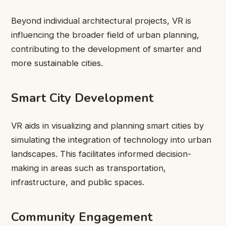
Beyond individual architectural projects, VR is
influencing the broader field of urban planning,
contributing to the development of smarter and
more sustainable cities.
Smart City Development
VR aids in visualizing and planning smart cities by
simulating the integration of technology into urban
landscapes. This facilitates informed decision-
making in areas such as transportation,
infrastructure, and public spaces.
Community Engagement