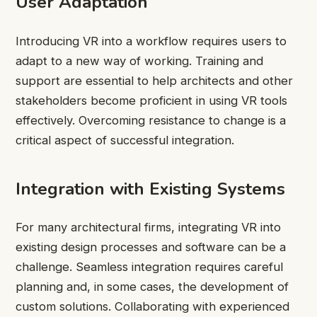
User Adaptation
Introducing VR into a workflow requires users to
adapt to a new way of working. Training and
support are essential to help architects and other
stakeholders become proficient in using VR tools
effectively. Overcoming resistance to change is a
critical aspect of successful integration.
Integration with Existing Systems
For many architectural firms, integrating VR into
existing design processes and software can be a
challenge. Seamless integration requires careful
planning and, in some cases, the development of
custom solutions. Collaborating with experienced