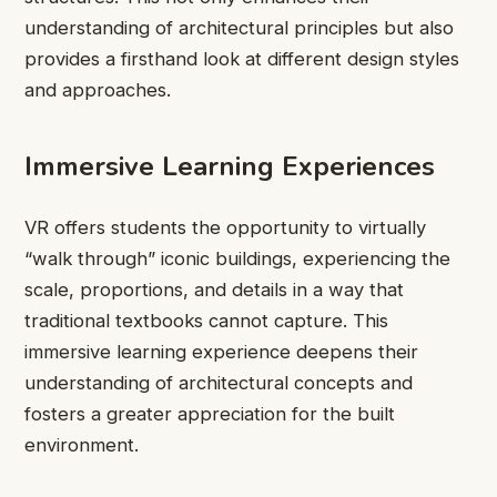
understanding of architectural principles but also
provides a firsthand look at different design styles
and approaches.
Immersive Learning Experiences
VR offers students the opportunity to virtually
“walk through” iconic buildings, experiencing the
scale, proportions, and details in a way that
traditional textbooks cannot capture. This
immersive learning experience deepens their
understanding of architectural concepts and
fosters a greater appreciation for the built
environment.