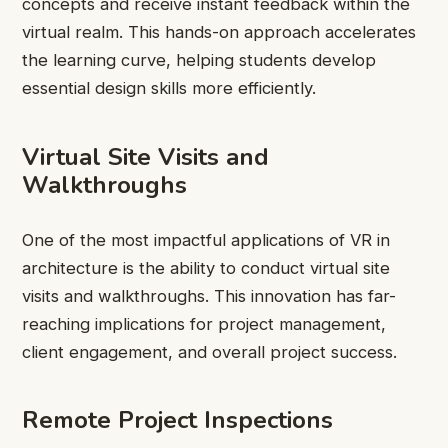
concepts and receive instant feedback within the
virtual realm. This hands-on approach accelerates
the learning curve, helping students develop
essential design skills more efficiently.
Virtual Site Visits and
Walkthroughs
One of the most impactful applications of VR in
architecture is the ability to conduct virtual site
visits and walkthroughs. This innovation has far-
reaching implications for project management,
client engagement, and overall project success.
Remote Project Inspections