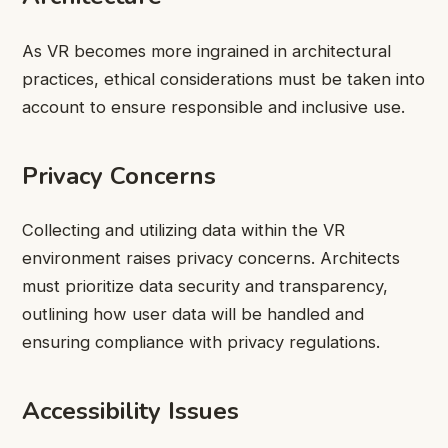
As VR becomes more ingrained in architectural
practices, ethical considerations must be taken into
account to ensure responsible and inclusive use.
Privacy Concerns
Collecting and utilizing data within the VR
environment raises privacy concerns. Architects
must prioritize data security and transparency,
outlining how user data will be handled and
ensuring compliance with privacy regulations.
Accessibility Issues