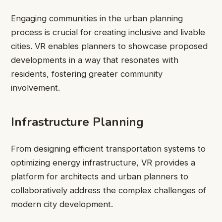
Engaging communities in the urban planning
process is crucial for creating inclusive and livable
cities. VR enables planners to showcase proposed
developments in a way that resonates with
residents, fostering greater community
involvement.
Infrastructure Planning
From designing efficient transportation systems to
optimizing energy infrastructure, VR provides a
platform for architects and urban planners to
collaboratively address the complex challenges of
modern city development.