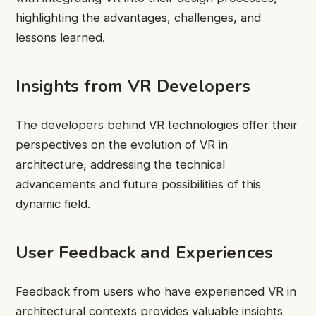
highlighting the advantages, challenges, and
lessons learned.
Insights from VR Developers
The developers behind VR technologies offer their
perspectives on the evolution of VR in
architecture, addressing the technical
advancements and future possibilities of this
dynamic field.
User Feedback and Experiences
Feedback from users who have experienced VR in
architectural contexts provides valuable insights