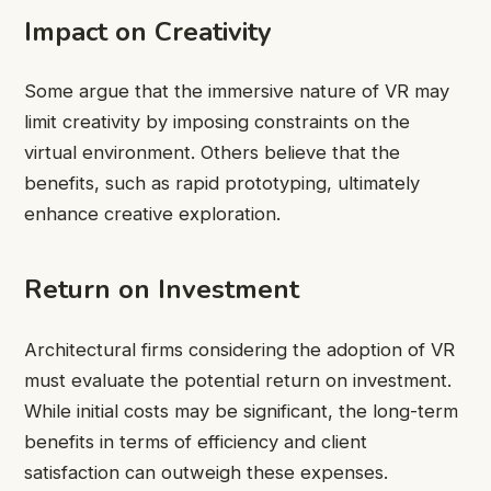
Impact on Creativity
Some argue that the immersive nature of VR may
limit creativity by imposing constraints on the
virtual environment. Others believe that the
benefits, such as rapid prototyping, ultimately
enhance creative exploration.
Return on Investment
Architectural firms considering the adoption of VR
must evaluate the potential return on investment.
While initial costs may be significant, the long-term
benefits in terms of efficiency and client
satisfaction can outweigh these expenses.