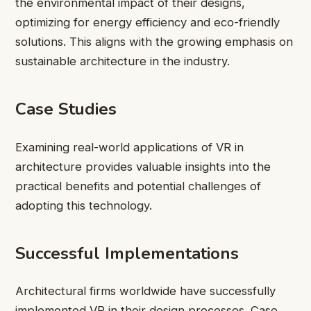
the environmental impact of their designs,
optimizing for energy efficiency and eco-friendly
solutions. This aligns with the growing emphasis on
sustainable architecture in the industry.
Case Studies
Examining real-world applications of VR in
architecture provides valuable insights into the
practical benefits and potential challenges of
adopting this technology.
Successful Implementations
Architectural firms worldwide have successfully
implemented VR in their design processes. Case