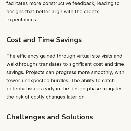
facilitates more constructive feedback, leading to
designs that better align with the client’s
expectations.
Cost and Time Savings
The efficiency gained through virtual site visits and
walkthroughs translates to significant cost and time
savings. Projects can progress more smoothly, with
fewer unexpected hurdles. The ability to catch
potential issues early in the design phase mitigates
the risk of costly changes later on.
Challenges and Solutions