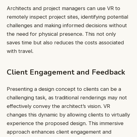
Architects and project managers can use VR to
remotely inspect project sites, identifying potential
challenges and making informed decisions without
the need for physical presence. This not only
saves time but also reduces the costs associated
with travel.
Client Engagement and Feedback
Presenting a design concept to clients can be a
challenging task, as traditional renderings may not
effectively convey the architect’s vision. VR
changes this dynamic by allowing clients to virtually
experience the proposed design. This immersive
approach enhances client engagement and