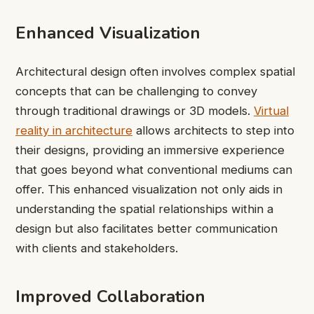
Enhanced Visualization
Architectural design often involves complex spatial
concepts that can be challenging to convey
through traditional drawings or 3D models.
Virtual
reality in architecture
allows architects to step into
their designs, providing an immersive experience
that goes beyond what conventional mediums can
offer. This enhanced visualization not only aids in
understanding the spatial relationships within a
design but also facilitates better communication
with clients and stakeholders.
Improved Collaboration