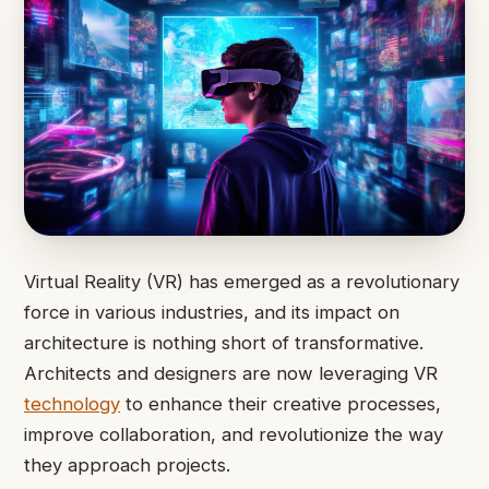
Virtual Reality (VR) has emerged as a revolutionary
force in various industries, and its impact on
architecture is nothing short of transformative.
Architects and designers are now leveraging VR
technology
to enhance their creative processes,
improve collaboration, and revolutionize the way
they approach projects.