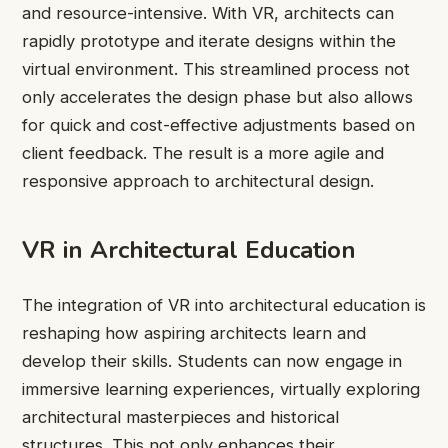
and resource-intensive. With VR, architects can
rapidly prototype and iterate designs within the
virtual environment. This streamlined process not
only accelerates the design phase but also allows
for quick and cost-effective adjustments based on
client feedback. The result is a more agile and
responsive approach to architectural design.
VR in Architectural Education
The integration of VR into architectural education is
reshaping how aspiring architects learn and
develop their skills. Students can now engage in
immersive learning experiences, virtually exploring
architectural masterpieces and historical
structures. This not only enhances their