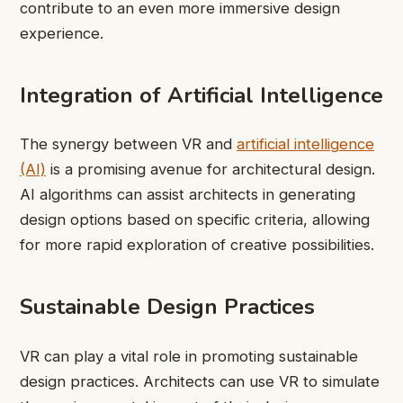
contribute to an even more immersive design
experience.
Integration of Artificial Intelligence
The synergy between VR and
artificial intelligence
(AI)
is a promising avenue for architectural design.
AI algorithms can assist architects in generating
design options based on specific criteria, allowing
for more rapid exploration of creative possibilities.
Sustainable Design Practices
VR can play a vital role in promoting sustainable
design practices. Architects can use VR to simulate