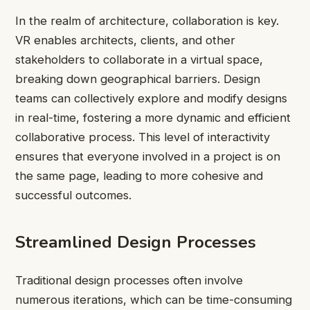
In the realm of architecture, collaboration is key.
VR enables architects, clients, and other
stakeholders to collaborate in a virtual space,
breaking down geographical barriers. Design
teams can collectively explore and modify designs
in real-time, fostering a more dynamic and efficient
collaborative process. This level of interactivity
ensures that everyone involved in a project is on
the same page, leading to more cohesive and
successful outcomes.
Streamlined Design Processes
Traditional design processes often involve
numerous iterations, which can be time-consuming