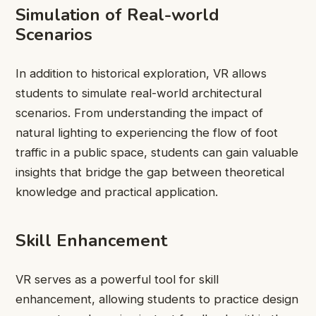
Simulation of Real-world
Scenarios
In addition to historical exploration, VR allows
students to simulate real-world architectural
scenarios. From understanding the impact of
natural lighting to experiencing the flow of foot
traffic in a public space, students can gain valuable
insights that bridge the gap between theoretical
knowledge and practical application.
Skill Enhancement
VR serves as a powerful tool for skill
enhancement, allowing students to practice design