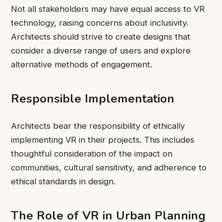
Not all stakeholders may have equal access to VR
technology, raising concerns about inclusivity.
Architects should strive to create designs that
consider a diverse range of users and explore
alternative methods of engagement.
Responsible Implementation
Architects bear the responsibility of ethically
implementing VR in their projects. This includes
thoughtful consideration of the impact on
communities, cultural sensitivity, and adherence to
ethical standards in design.
The Role of VR in Urban Planning