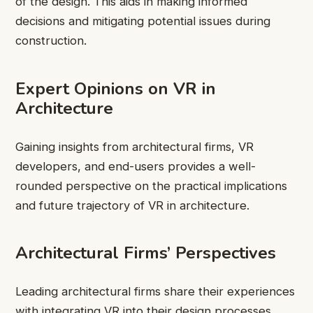
of the design. This aids in making informed
decisions and mitigating potential issues during
construction.
Expert Opinions on VR in
Architecture
Gaining insights from architectural firms, VR
developers, and end-users provides a well-
rounded perspective on the practical implications
and future trajectory of VR in architecture.
Architectural Firms’ Perspectives
Leading architectural firms share their experiences
with integrating VR into their design processes,