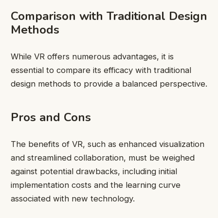
Comparison with Traditional Design
Methods
While VR offers numerous advantages, it is
essential to compare its efficacy with traditional
design methods to provide a balanced perspective.
Pros and Cons
The benefits of VR, such as enhanced visualization
and streamlined collaboration, must be weighed
against potential drawbacks, including initial
implementation costs and the learning curve
associated with new technology.