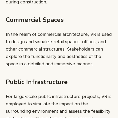
during construction.
Commercial Spaces
In the realm of commercial architecture, VR is used
to design and visualize retail spaces, offices, and
other commercial structures. Stakeholders can
explore the functionality and aesthetics of the
space in a detailed and immersive manner.
Public Infrastructure
For large-scale public infrastructure projects, VR is
employed to simulate the impact on the
surrounding environment and assess the feasibility