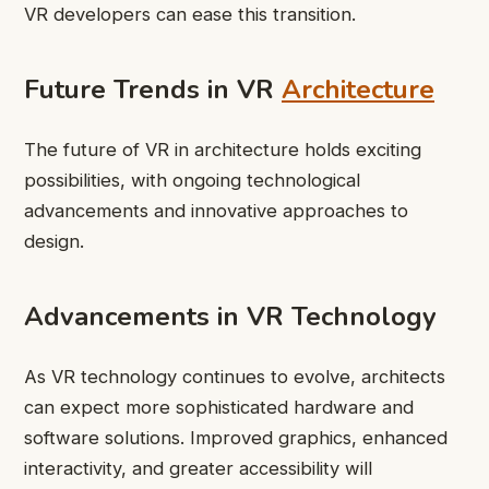
VR developers can ease this transition.
Future Trends in VR
Architecture
The future of VR in architecture holds exciting
possibilities, with ongoing technological
advancements and innovative approaches to
design.
Advancements in VR Technology
As VR technology continues to evolve, architects
can expect more sophisticated hardware and
software solutions. Improved graphics, enhanced
interactivity, and greater accessibility will