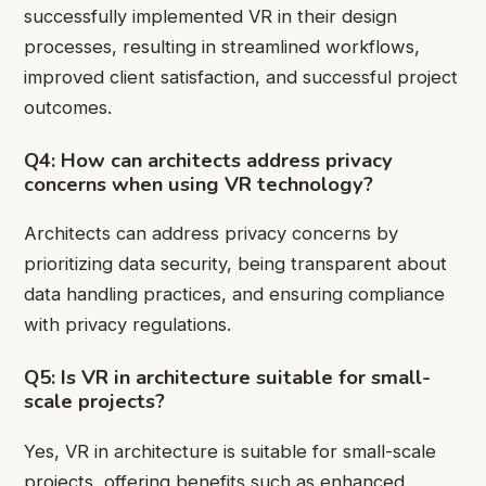
successfully implemented VR in their design
processes, resulting in streamlined workflows,
improved client satisfaction, and successful project
outcomes.
Q4: How can architects address privacy
concerns when using VR technology?
Architects can address privacy concerns by
prioritizing data security, being transparent about
data handling practices, and ensuring compliance
with privacy regulations.
Q5: Is VR in architecture suitable for small-
scale projects?
Yes, VR in architecture is suitable for small-scale
projects, offering benefits such as enhanced