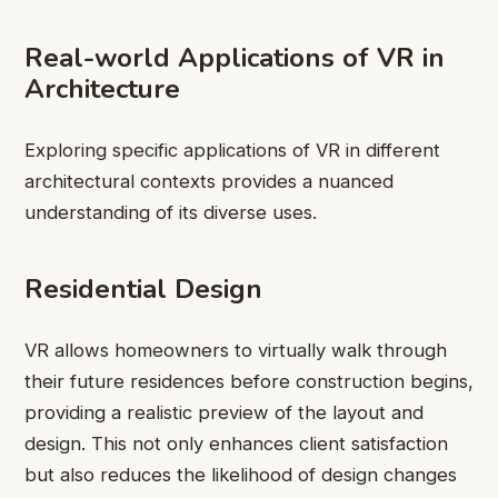
Real-world Applications of VR in
Architecture
Exploring specific applications of VR in different
architectural contexts provides a nuanced
understanding of its diverse uses.
Residential Design
VR allows homeowners to virtually walk through
their future residences before construction begins,
providing a realistic preview of the layout and
design. This not only enhances client satisfaction
but also reduces the likelihood of design changes