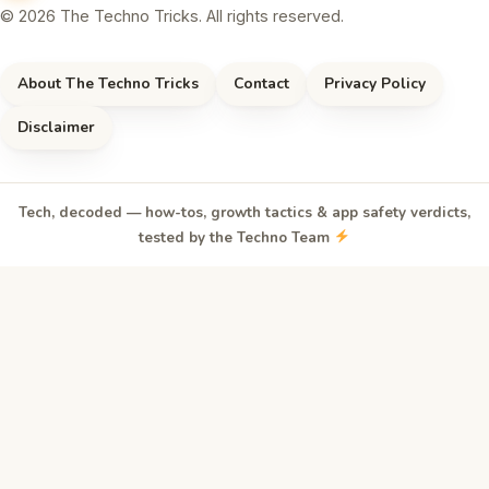
© 2026 The Techno Tricks. All rights reserved.
About The Techno Tricks
Contact
Privacy Policy
Disclaimer
Tech, decoded — how-tos, growth tactics & app safety verdicts,
tested by the Techno Team