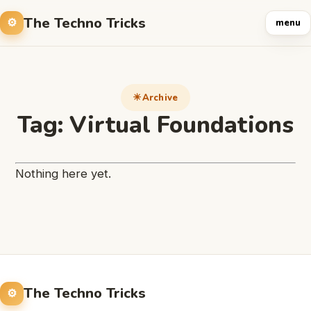
The Techno Tricks
menu
Archive
Tag:
Virtual Foundations
Nothing here yet.
The Techno Tricks