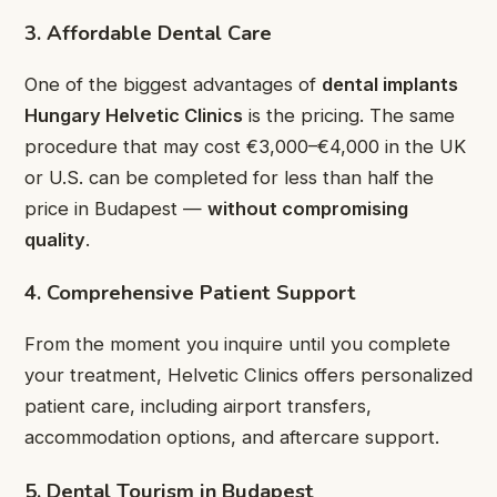
3. Affordable Dental Care
One of the biggest advantages of
dental implants
Hungary Helvetic Clinics
is the pricing. The same
procedure that may cost €3,000–€4,000 in the UK
or U.S. can be completed for less than half the
price in Budapest —
without compromising
quality
.
4. Comprehensive Patient Support
From the moment you inquire until you complete
your treatment, Helvetic Clinics offers personalized
patient care, including airport transfers,
accommodation options, and aftercare support.
5. Dental Tourism in Budapest