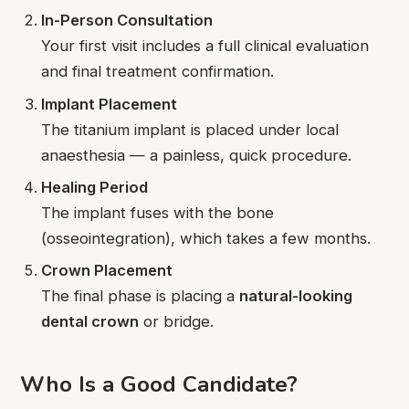
In-Person Consultation
Your first visit includes a full clinical evaluation
and final treatment confirmation.
Implant Placement
The titanium implant is placed under local
anaesthesia — a painless, quick procedure.
Healing Period
The implant fuses with the bone
(osseointegration), which takes a few months.
Crown Placement
The final phase is placing a
natural-looking
dental crown
or bridge.
Who Is a Good Candidate?