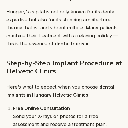
Hungary’s capital is not only known for its dental
expertise but also for its stunning architecture,
thermal baths, and vibrant culture. Many patients
combine their treatment with a relaxing holiday —
this is the essence of
dental tourism
.
Step-by-Step Implant Procedure at
Helvetic Clinics
Here’s what to expect when you choose
dental
implants in Hungary Helvetic Clinics
:
Free Online Consultation
Send your X-rays or photos for a free
assessment and receive a treatment plan.