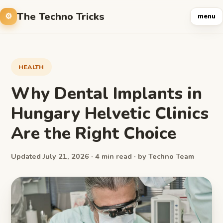
The Techno Tricks
menu
HEALTH
Why Dental Implants in
Hungary Helvetic Clinics
Are the Right Choice
Updated July 21, 2026 · 4 min read · by Techno Team