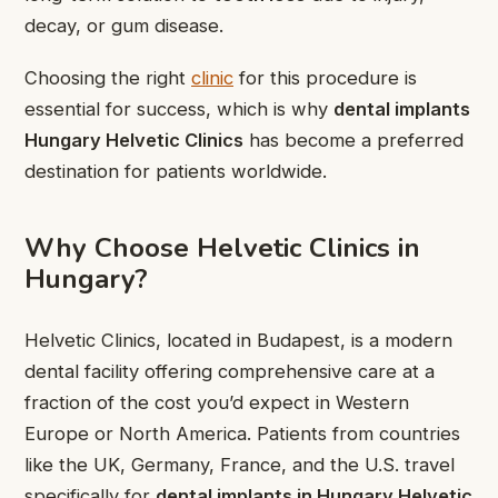
decay, or gum disease.
Choosing the right
clinic
for this procedure is
essential for success, which is why
dental implants
Hungary Helvetic Clinics
has become a preferred
destination for patients worldwide.
Why Choose Helvetic Clinics in
Hungary?
Helvetic Clinics, located in Budapest, is a modern
dental facility offering comprehensive care at a
fraction of the cost you’d expect in Western
Europe or North America. Patients from countries
like the UK, Germany, France, and the U.S. travel
specifically for
dental implants in Hungary Helvetic