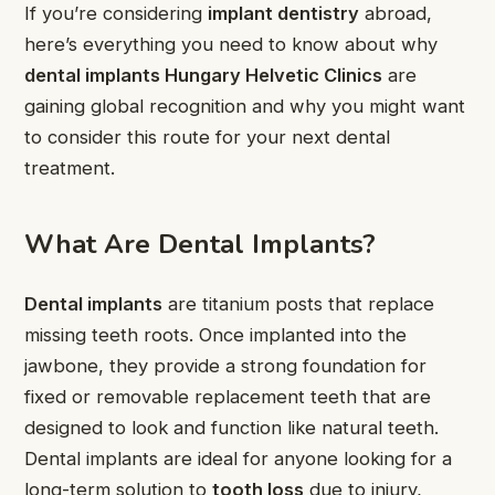
If you’re considering
implant dentistry
abroad,
here’s everything you need to know about why
dental implants Hungary Helvetic Clinics
are
gaining global recognition and why you might want
to consider this route for your next dental
treatment.
What Are Dental Implants?
Dental implants
are titanium posts that replace
missing teeth roots. Once implanted into the
jawbone, they provide a strong foundation for
fixed or removable replacement teeth that are
designed to look and function like natural teeth.
Dental implants are ideal for anyone looking for a
long-term solution to
tooth loss
due to injury,