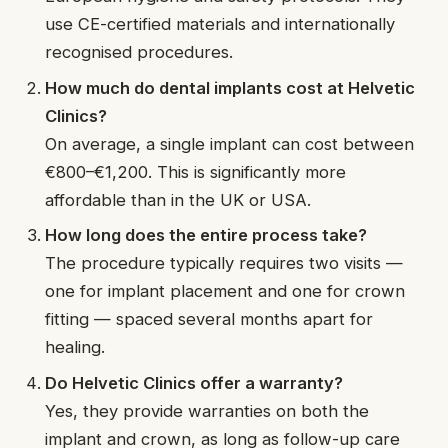
use CE-certified materials and internationally
recognised procedures.
How much do dental implants cost at Helvetic
Clinics?
On average, a single implant can cost between
€800–€1,200. This is significantly more
affordable than in the UK or USA.
How long does the entire process take?
The procedure typically requires two visits —
one for implant placement and one for crown
fitting — spaced several months apart for
healing.
Do Helvetic Clinics offer a warranty?
Yes, they provide warranties on both the
implant and crown, as long as follow-up care