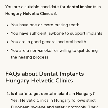
You are a suitable candidate for
dental implants in
Hungary Helvetic Clinics
if:
You have one or more missing teeth
You have sufficient jawbone to support implants
You are in good general and oral health
You are a non-smoker or willing to quit during
the healing process
FAQs about Dental Implants
Hungary Helvetic Clinics
Is it safe to get dental implants in Hungary?
Yes, Helvetic Clinics in Hungary follows strict
European hygiene and safety protocols. They