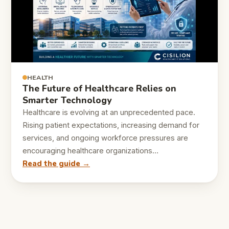
HEALTH
The Future of Healthcare Relies on
Smarter Technology
Healthcare is evolving at an unprecedented pace.
Rising patient expectations, increasing demand for
services, and ongoing workforce pressures are
encouraging healthcare organizations…
Read the guide →