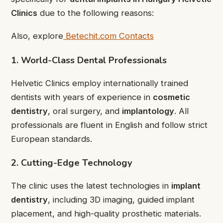
Clinics
due to the following reasons:
Also, explore
Betechit.com Contacts
1. World-Class Dental Professionals
Helvetic Clinics employ internationally trained
dentists with years of experience in
cosmetic
dentistry
, oral surgery, and
implantology
. All
professionals are fluent in English and follow strict
European standards.
2. Cutting-Edge Technology
The clinic uses the latest technologies in
implant
dentistry
, including 3D imaging, guided implant
placement, and high-quality prosthetic materials.