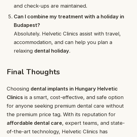
and check-ups are maintained.
Can I combine my treatment with a holiday in
Budapest?
Absolutely. Helvetic Clinics assist with travel,
accommodation, and can help you plan a
relaxing
dental holiday
.
Final Thoughts
Choosing
dental implants in Hungary Helvetic
Clinics
is a smart, cost-effective, and safe option
for anyone seeking premium dental care without
the premium price tag. With its reputation for
affordable dental care
, expert teams, and state-
of-the-art technology, Helvetic Clinics has