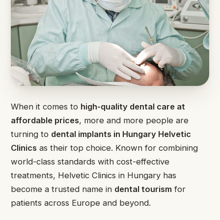
When it comes to
high-quality dental care at
affordable prices
, more and more people are
turning to
dental implants in Hungary Helvetic
Clinics
as their top choice. Known for combining
world-class standards with cost-effective
treatments, Helvetic Clinics in Hungary has
become a trusted name in
dental tourism
for
patients across Europe and beyond.