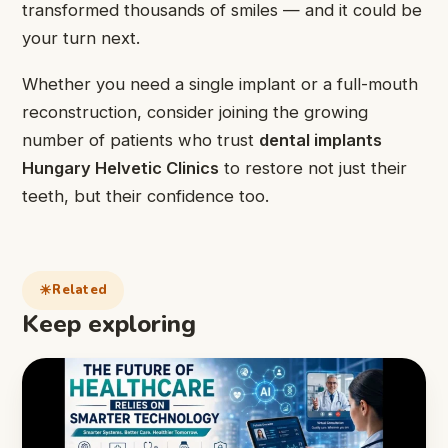
transformed thousands of smiles — and it could be
your turn next.
Whether you need a single implant or a full-mouth
reconstruction, consider joining the growing
number of patients who trust
dental implants
Hungary Helvetic Clinics
to restore not just their
teeth, but their confidence too.
Related
Keep exploring