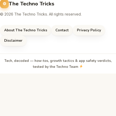
The Techno Tricks
© 2026 The Techno Tricks. All rights reserved.
About The Techno Tricks
Contact
Privacy Policy
Disclaimer
Tech, decoded — how-tos, growth tactics & app safety verdicts,
tested by the Techno Team