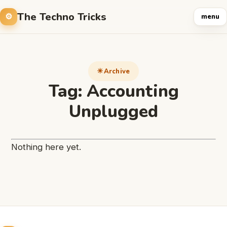
The Techno Tricks
menu
Archive
Tag:
Accounting
Unplugged
Nothing here yet.