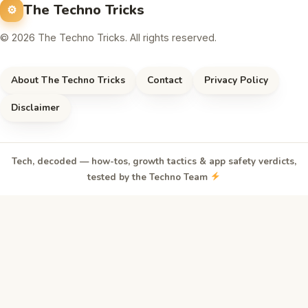
The Techno Tricks
© 2026 The Techno Tricks. All rights reserved.
About The Techno Tricks
Contact
Privacy Policy
Disclaimer
Tech, decoded — how-tos, growth tactics & app safety verdicts,
tested by the Techno Team