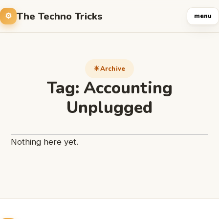
The Techno Tricks
menu
Archive
Tag:
Accounting
Unplugged
Nothing here yet.