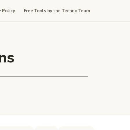
y Policy
Free Tools by the Techno Team
ns