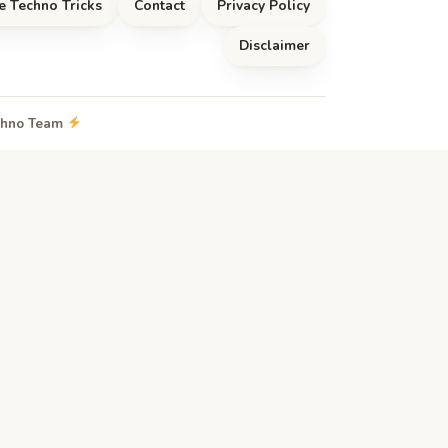
e Techno Tricks
Contact
Privacy Policy
Disclaimer
echno Team