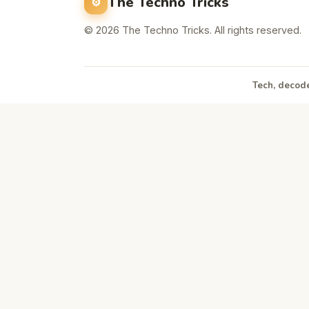
The Techno Tricks
© 2026 The Techno Tricks. All rights reserved.
Tech, decode