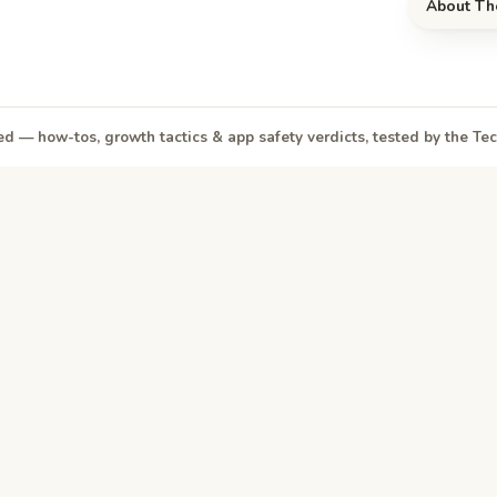
About Th
d — how-tos, growth tactics & app safety verdicts, tested by the T