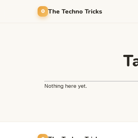
The Techno Tricks
T
Nothing here yet.