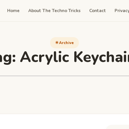
Home
About The Techno Tricks
Contact
Privac
Archive
ag:
Acrylic Keychai