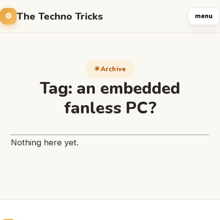
The Techno Tricks
menu
Archive
Tag:
an embedded
fanless PC?
Nothing here yet.