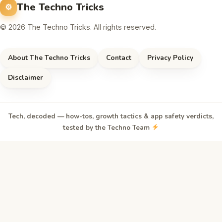
The Techno Tricks
© 2026 The Techno Tricks. All rights reserved.
About The Techno Tricks
Contact
Privacy Policy
Disclaimer
Tech, decoded — how-tos, growth tactics & app safety verdicts,
tested by the Techno Team