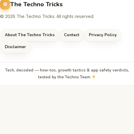
The Techno Tricks
© 2026 The Techno Tricks. All rights reserved.
About The Techno Tricks
Contact
Privacy Policy
Disclaimer
Tech, decoded — how-tos, growth tactics & app safety verdicts,
tested by the Techno Team