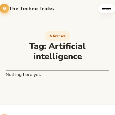
The Techno Tricks
menu
Archive
Tag:
Artificial
intelligence
Nothing here yet.