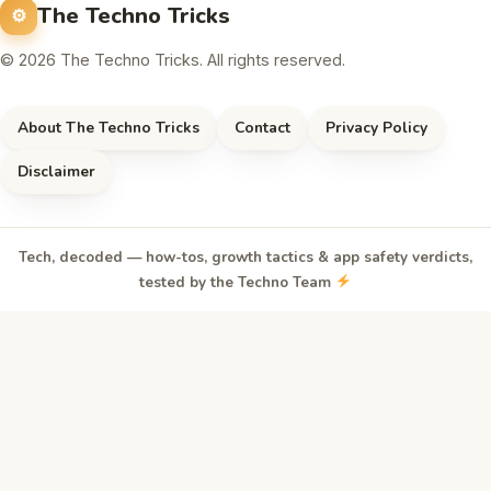
The Techno Tricks
© 2026 The Techno Tricks. All rights reserved.
About The Techno Tricks
Contact
Privacy Policy
Disclaimer
Tech, decoded — how-tos, growth tactics & app safety verdicts,
tested by the Techno Team