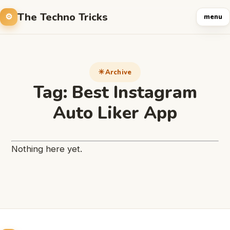
The Techno Tricks
menu
Archive
Tag:
Best Instagram
Auto Liker App
Nothing here yet.