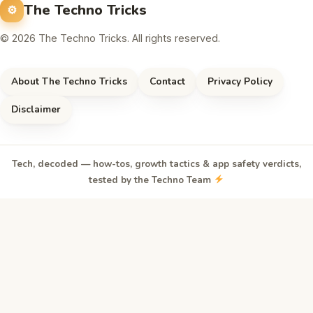
The Techno Tricks
© 2026 The Techno Tricks. All rights reserved.
About The Techno Tricks
Contact
Privacy Policy
Disclaimer
Tech, decoded — how-tos, growth tactics & app safety verdicts,
tested by the Techno Team