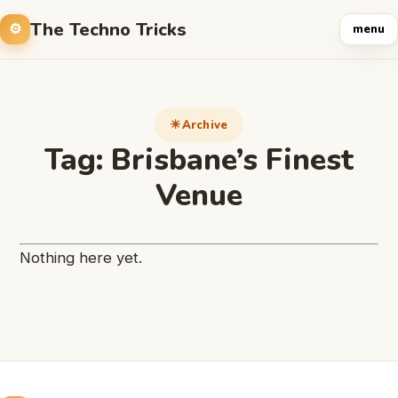
The Techno Tricks
menu
Archive
Tag:
Brisbane’s Finest
Venue
Nothing here yet.