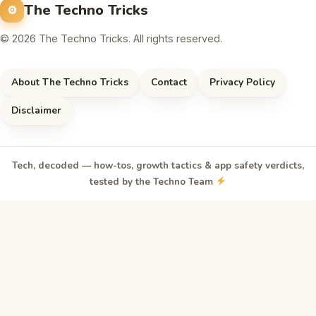
The Techno Tricks
© 2026 The Techno Tricks. All rights reserved.
About The Techno Tricks
Contact
Privacy Policy
Disclaimer
Tech, decoded — how-tos, growth tactics & app safety verdicts,
tested by the Techno Team