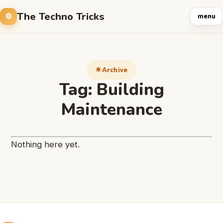
The Techno Tricks
menu
Archive
Tag:
Building
Maintenance
Nothing here yet.