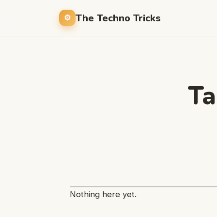
The Techno Tricks
Ta
Nothing here yet.