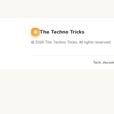
The Techno Tricks
© 2026 The Techno Tricks. All rights reserved.
Tech, decode