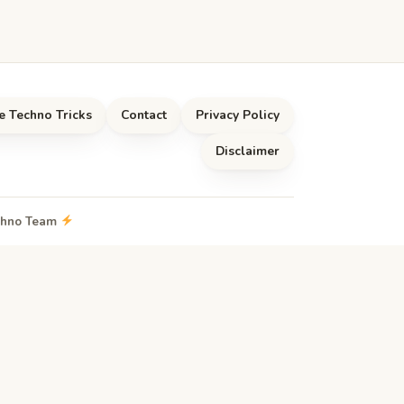
e Techno Tricks
Contact
Privacy Policy
Disclaimer
echno Team