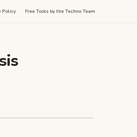
y Policy
Free Tools by the Techno Team
sis