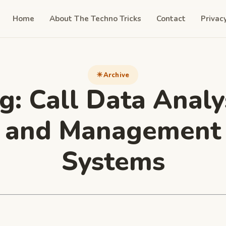
Home
About The Techno Tricks
Contact
Privac
Archive
g:
Call Data Analy
and Management
Systеms