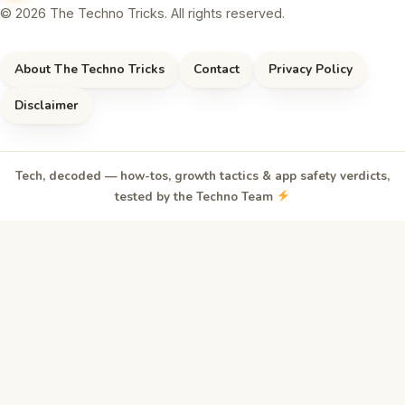
© 2026 The Techno Tricks. All rights reserved.
About The Techno Tricks
Contact
Privacy Policy
Disclaimer
Tech, decoded — how-tos, growth tactics & app safety verdicts,
tested by the Techno Team