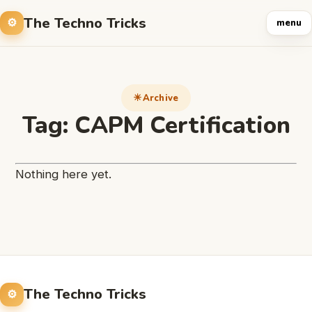
The Techno Tricks
menu
Archive
Tag:
CAPM Certification
Nothing here yet.
The Techno Tricks