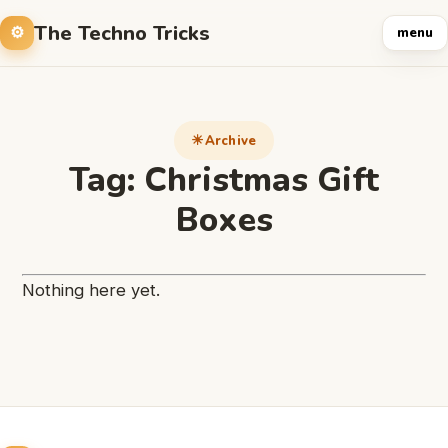
The Techno Tricks
menu
Archive
Tag:
Christmas Gift
Boxes
Nothing here yet.