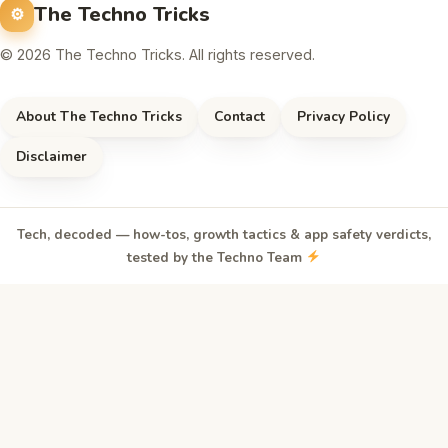
The Techno Tricks
© 2026 The Techno Tricks. All rights reserved.
About The Techno Tricks
Contact
Privacy Policy
Disclaimer
Tech, decoded — how-tos, growth tactics & app safety verdicts,
tested by the Techno Team