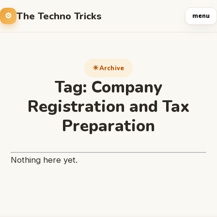
The Techno Tricks
menu
Archive
Tag:
Company
Registration and Tax
Preparation
Nothing here yet.