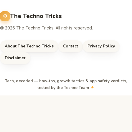
The Techno Tricks
© 2026 The Techno Tricks. All rights reserved.
About The Techno Tricks
Contact
Privacy Policy
Disclaimer
Tech, decoded — how-tos, growth tactics & app safety verdicts,
tested by the Techno Team