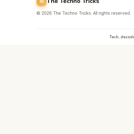
The Techno Tricks
© 2026 The Techno Tricks. All rights reserved.
Tech, decode