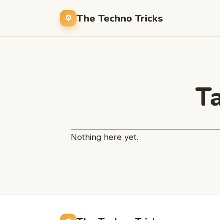
The Techno Tricks
T
Nothing here yet.