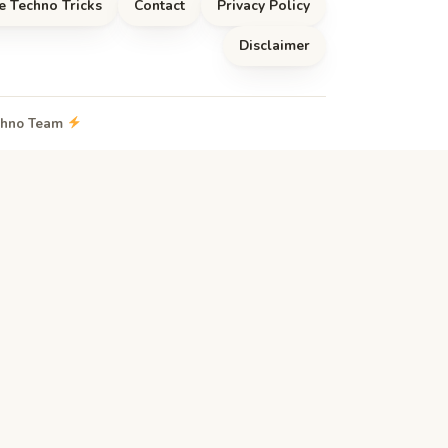
e Techno Tricks
Contact
Privacy Policy
Disclaimer
echno Team