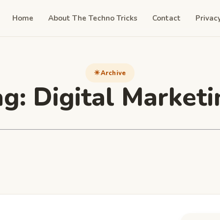
Home
About The Techno Tricks
Contact
Privac
Archive
ag:
Digital Marketi