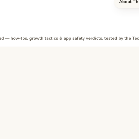
About Th
d — how-tos, growth tactics & app safety verdicts, tested by the T