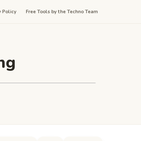
y Policy
Free Tools by the Techno Team
ng