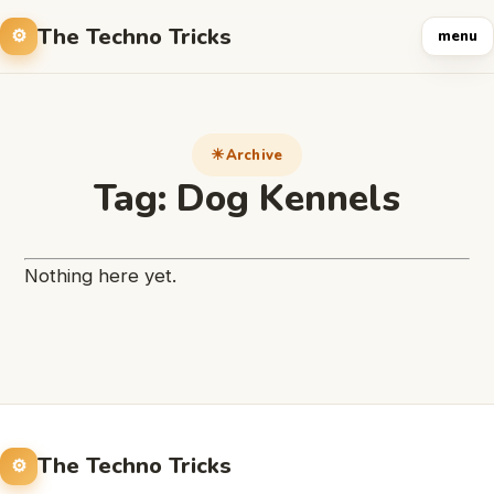
The Techno Tricks
menu
Archive
Tag:
Dog Kennels
Nothing here yet.
The Techno Tricks