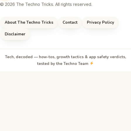
© 2026 The Techno Tricks. All rights reserved.
About The Techno Tricks
Contact
Privacy Policy
Disclaimer
Tech, decoded — how-tos, growth tactics & app safety verdicts,
tested by the Techno Team