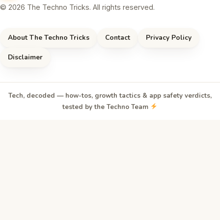
© 2026 The Techno Tricks. All rights reserved.
About The Techno Tricks
Contact
Privacy Policy
Disclaimer
Tech, decoded — how-tos, growth tactics & app safety verdicts,
tested by the Techno Team