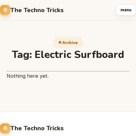
The Techno Tricks
menu
Archive
Tag:
Electric Surfboard
Nothing here yet.
The Techno Tricks